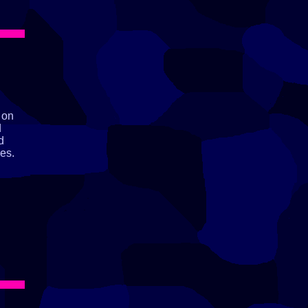
 on
d
d
es.