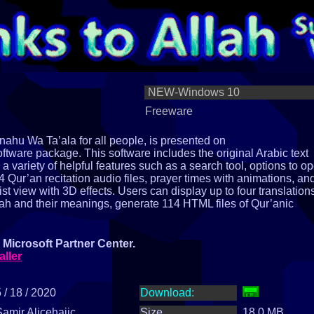
NEW-Windows 10
Freeware
ahu Wa Ta’ala for all people, is presented on
tware package. This software includes the original Arabic text
rs a variety of helpful features such as a search tool, options to o
Qur’an recitation audio files, prayer times with animations, an
list view with 3D effects. Users can display up to four translation
lah and their meanings, generate 114 HTML files of Qur’anic
Microsoft Partner Center.
aller
 / 18 / 2020
Download:
Samir Alicehajic
Size
18.0 MB