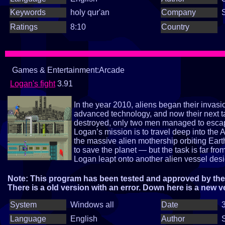
Keywords
holy qur'an
Company
Ratings
8:10
Country
Games & Entertainment:Arcade
Logan's fight
3.91
In the year 2010, aliens began their invas
advanced technology, and now their next t
destroyed, only two men managed to esca
Logan’s mission is to travel deep into the 
the massive alien mothership orbiting Eart
to save the planet — but the task is far fr
Logan leapt onto another alien vessel design
homeworld, ZOROX — the planet where th
operation. And on this world, another extra
Note: This program has been tested and approved by the 
Are you ready to join Loganin saving Eart
There is a old version with an error. Down here is a new v
System
Windows all
Date
3
Language
English
Author