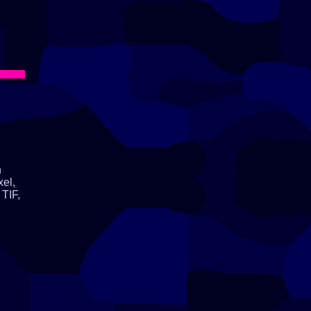
n
xel,
TIF,