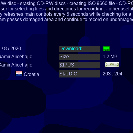
R/W disc - erasing CD-RW discs - creating ISO 9660 file - CD-
 for selecting files and directories for recording. - other usefu
ly refreshes main controls every 5 seconds while checking for a
ram passes damaged area and continue to record on undamage
 / 8 / 2020
Download:
Samir Alicehajic
Size
1.2 MB
Samir Alicehajic
$17US
Stat D:C
203 : 204
Croatia