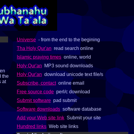
Universe
- from the end to the begining
Tha Holy Qur'an
read search online
Islamic praying times
online, world
Holy Qur'an
MP3 sound downloads
pen
Holy Qur'an
download unicode text file/s
d the
s at
Subscribe, contact
online email
Free source code
perl/c download
Submit software
pad submit
Software downloads
software database
Add your Web site link
Submit your site
Hundred links
Web site links