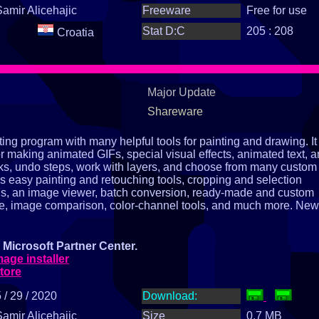
Samir Alicehajic
Freeware
Free for use
Stat D:C
205 : 208
Croatia
Major Update
Shareware
ng program with many helpful tools for painting and drawing. It
or making animated GIFs, special visual effects, animated text, 
ks, undo steps, work with layers, and choose from many custom
s easy painting and retouching tools, cropping and selection
ools, an image viewer, batch conversion, ready‑made and custom
ture, image comparison, color‑channel tools, and much more. New
Microsoft Partner Center.
ge installer
tore
 / 29 / 2020
Download:
Samir Alicehajic
Size
0.7 MB