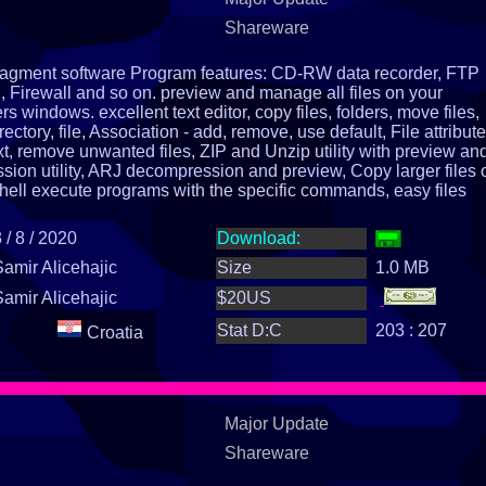
Shareware
managment software Program features: CD-RW data recorder, FTP
Firewall and so on. preview and manage all files on your
s windows. excellent text editor, copy files, folders, move files,
rectory, file, Association - add, remove, use default, File attribute
xt, remove unwanted files, ZIP and Unzip utility with preview and
ion utility, ARJ decompression and preview, Copy larger files 
hell execute programs with the specific commands, easy files
ing, by date, time, size, extensions, names, disk and memory
d upper case, calculate size of an directory help, install, uninsta
 / 8 / 2020
Download:
Samir Alicehajic
Size
1.0 MB
Samir Alicehajic
$20US
Stat D:C
203 : 207
Croatia
Major Update
Shareware