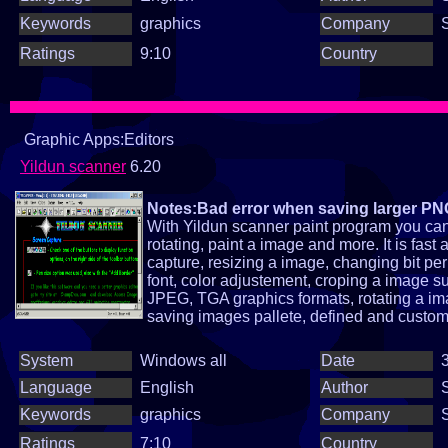
Keywords
graphics
Company
Ratings
9:10
Country
Graphic Apps:Editors
Yildun scanner
6.20
Notes:Bad error when saving larger P
With Yildun scanner paint program you can 
rotating, paint a image and more. It is fa
capture, resizing a image, changing bit per 
font, color adjustement, croping a image 
JPEG, TGA graphics formats, rotating a im
saving images pallete, defined and custom fi
System
Windows all
Date
3
Language
English
Author
Keywords
graphics
Company
Ratings
7:10
Country