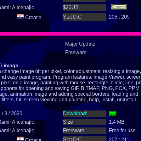
Samir Alicehajic
$20US
Stat D:C
205 : 209
Croatia
Major Update
Freeware
NG image
change image bit per pixel, color adjustment, resizing a image,
st and easy paint program. Program features: Image Viewer, scree
pixel on a image, painting with mouse, rectangle, circle, line, pi
suppports for opening and saving GIF, BITMAP, PNG, PCX, PPM, 
age, animation image and adding special borders, loading and
lters, full screen viewing and painting, help, install, uninstall.
 / 8 / 2020
Download:
Samir Alicehajic
Size
1.4 MB
Samir Alicehajic
Freeware
Free for use
Stat D:C
207 : 211
Croatia