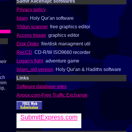
Samir Alicehajic softwares
Privacy policy
Islam
Holy Qur'an software
Yildun scanner
free graphics editor
Access Image
graphics editor
Disk Order
file/disk managment util
RecCD
CD-R/W ISO9660 recorder
Logan's fight
adventure game
heir
Islam_old version
Holy Qur'an & Hadiths software
.
ach
Links
 him
Software database sites
ip,
Anoox.com-Free Traffic Exchange
SubmitExpress.com