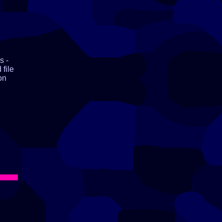
s -
 file
on
ll,