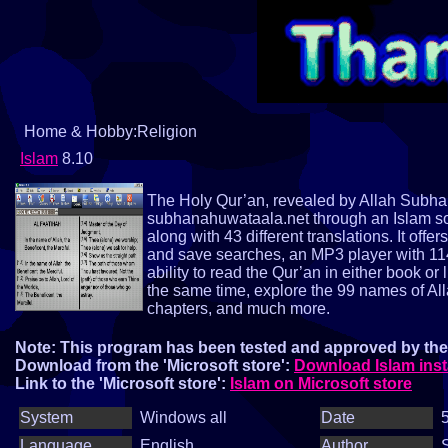
Home & Hobby:Religion
Islam
8.10
The Holy Qur’an, revealed by Allah Subhan
subhanahuwataala.net through an Islam sof
along with 43 different translations. It offe
and save searches, an MP3 player with 114 
ability to read the Qur’an in either book or 
the same time, explore the 99 names of Al
chapters, and much more.
Note: This program has been tested and approved by the 
Download from the 'Microsoft store':
Download Islam inst
Link to the 'Microsoft store':
Islam on Microsoft store
System
Windows all
Date
5
Language
English
Author