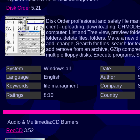
Disk Order
5.21
Disk Order proffesional and safety file 
client - uploading, downloading, CHMODE, 
computer, List and Tree view, preview folder
folders, delete files, folders, Make a new di
add, change, Search for files, search for te
add remove from an archive, GZip compress
multiple floppy disks, Execute programs, S
selection and sorting, ascending, descend
informations, multiple files rename, lower an
System
Windows all
Date
3
plenty of little function...
Language
English
Author
Keywords
file managment
Company
Ratings
8:10
Country
Audio & Multimedia:CD Burners
RecCD
3.52