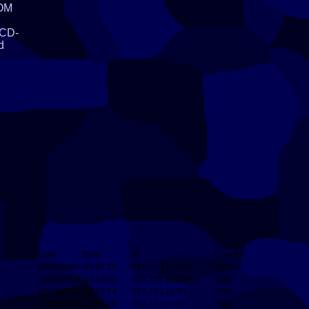
ROM
l
 CD-
d