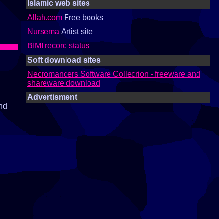
Islamic web sites
Allah.com
Free books
Nursema
Artist site
BIMI record status
Soft download sites
Necromancers Software Collecrion - freeware and
shareware download
Advertisment
and