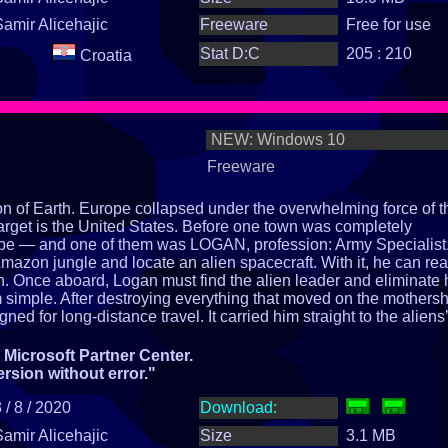
Samir Alicehajic
Freeware
Free for use
Stat D:C
205 : 210
Croatia
NEW: Windows 10
Freeware
ion of Earth. Europe collapsed under the overwhelming force of t
arget is the United States. Before one town was completely
pe — and one of them was LOGAN, profession: Army Specialist
Amazon jungle and locate an alien spacecraft. With it, he can re
h. Once aboard, Logan must find the alien leader and eliminate
om simple. After destroying everything that moved on the mothersh
ed for long‑distance travel. It carried him straight to the aliens’
eir leader resides and commands the entire EARTH ATTACK
ordinary story begins.
Microsoft Partner Center.
h?
ersion without error."
 / 8 / 2020
Download:
Samir Alicehajic
Size
3.1 MB