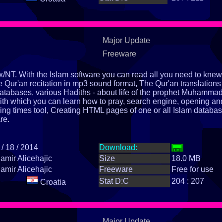
Major Update
Freeware
x/NT. With the Islam software you can read all you need to knew
e Qur'an recitation in mp3 sound format, The Qur'an translations
databases, various Hadiths - about life of the prophet Muhamma
th which you can learn how to pray, search engine, opening an
ying times tool, Creating HTML pages of one or all Islam databas
re.
 / 18 / 2014
Download:
amir Alicehajic
Size
18.0 MB
amir Alicehajic
Freeware
Free for use
Stat D:C
204 : 207
Croatia
Major Update