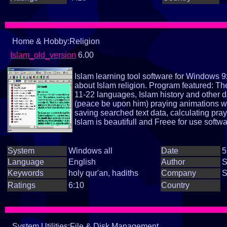
Home & Hobby:Religion
Islam_old_version
6.00
Islam learning tool software for Windows 9
about Islam religion. Program featured: Th
11-22 languages, Islam history and other 
(peace be upon him) praying animations wi
saving searched text data, calculating pra
Islam is beautifull and Freee for use softwa
System
Windows all
Date
5
Language
English
Author
S
Keywords
holy qur'an, hadiths
Company
S
Ratings
6:10
Country
System Utilities:File & Disk Management