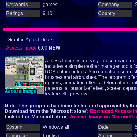
Keywords
games
Company
Ratings
9:10
Country
Graphic Apps:Editors
Access Image
6.00
NEW
Access Image is an easy‑to‑use image‑editi
includes a simple toolbar manager, tools f
RGB color controls. You can also use mas
brushes and airbrushes. The program offer
options, animation effects, deformation t
patterns, a “buttonize” effect, screen cap
feature: 3D preview.
Note: This program has been tested and approved by the 
Download from the 'Microsoft store':
Download Access Ima
Link to the 'Microsoft store':
Access Image on Microsoft s
System
Windows all
Date
5
Language
English
Author