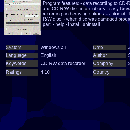
Program features: - data recording to CD-
and CD-R/W disc informations - easy Browser
recording and erasing options. - automatic
R/W disc. - when disc was damaged prog
part. - help - install, uninstall
System
Windows all
Date
3
Language
English
Author
Keywords
CD-RW data recorder
Company
Ratings
4:10
Country