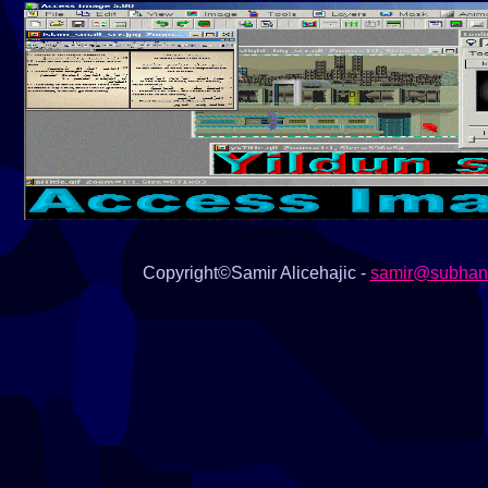
animation effects, set of deformation 
viewer, multiple batch conversion, d
patterns, Buttonize image, screen ca
images, color channels, and many ot
- 3D construction set.
Copyright©Samir Alicehajic -
samir@subhana