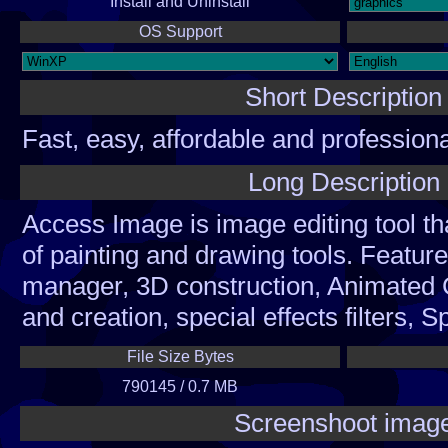
Install and Uninstall
OS Support
Short Description
Fast, easy, affordable and professiona
graphics editor and GIF anim.
Long Description
Access Image is image editing tool tha
of painting and drawing tools. Feature
manager, 3D construction, Animated 
and creation, special effects filters, S
animation, RGB color separation, c
File Size Bytes
support, multilevel undo, complete la
790145 / 0.7 MB
Brushes and AirBrushes, easy paintin
Screenshoot imag
brushes, adjustable cropping and sele