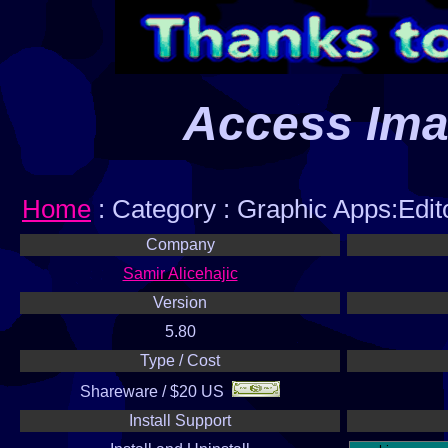
Access Im
Home
: Category : Graphic Apps:Edit
Company
Samir Alicehajic
Version
5.80
Type / Cost
Shareware / $20 US
Install Support