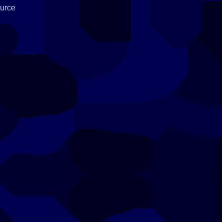
ource