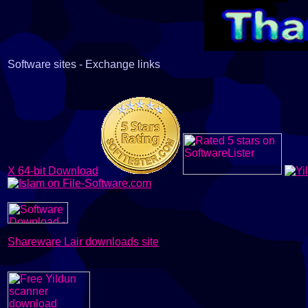
Software sites - Exchange links
X 64-bit Download
Shareware Lair downloads site