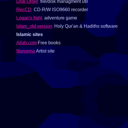
Disk Order
file/disk managment util
RecCD
CD-R/W ISO9660 recorder
Logan's fight
adventure game
Islam_old version
Holy Qur'an & Hadiths software
Islamic sites
Allah.com
Free books
Nursema
Artist site