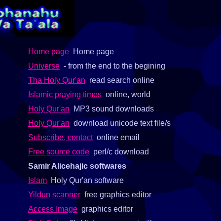
Home page
Home page
Universe
- from the end to the begining
Tha Holy Qur'an
read search online
Islamic praying times
online, world
Holy Qur'an
MP3 sound downloads
Holy Qur'an
download unicode text file/s
Subscribe, contact
online email
Free source code
perl/c download
Samir Alicehajic softwares
Islam
Holy Qur'an software
Yildun scanner
free graphics editor
Access Image
graphics editor