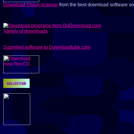
Download Yildun scanner
from the best download software s
Variety of downloads
Submited software to Downloadtube.com