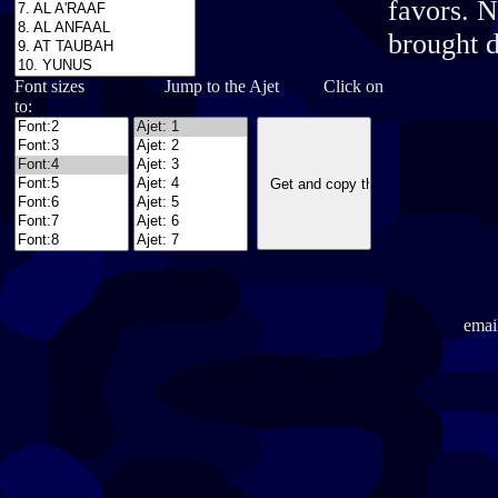
favors. N
brought d
Font sizes Jump to the Ajet Click on
to:
emai