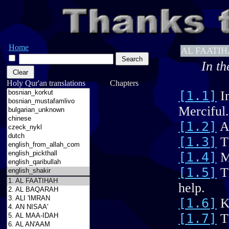
Home
AL FAATI
In th
Holy Qur'an translations Chapters
[1.1]
In
Merciful.
[1.2]
Al
[1.3]
Th
[1.4]
Ma
[1.5]
Th
help.
[1.6]
Ke
[1.7]
Th