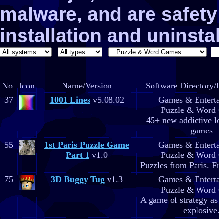
malware, and are safe
installation and uninstal
No.
Icon
Name/Version
Software Directory/
37
1001 Lines
v5.08.02
Games & Entert
Puzzle & Word
45+ new addictive l
games
55
1st Paris Puzzle Game
Games & Entert
Part 1
v1.0
Puzzle & Word
Puzzles from Paris. F
75
3D Buggy Tug
v1.3
Games & Entert
Puzzle & Word
A game of strategy as
explosive