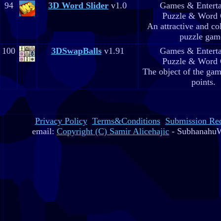
94
3D Word Slider
v1.0
Games & Entert
Puzzle & Word
An attractive and co
puzzle gam
100
3DSwapBalls
v1.91
Games & Entert
Puzzle & Word
The object of the gam
points.
Privacy Policy
Terms&Conditions
Submission Re
email:
Copyright (C) Samir Alicehajic
- SubhanahuW