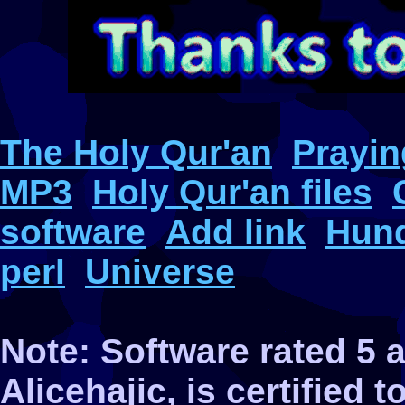
The Holy Qur'an
Prayin
MP3
Holy Qur'an files
software
Add link
Hund
perl
Universe
Note: Software rated 5
Alicehajic, is certified 