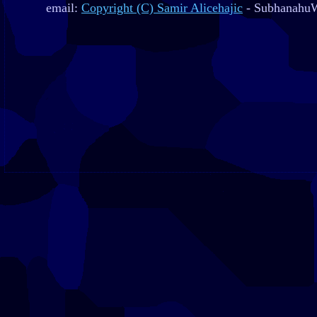
email:
Copyright (C) Samir Alicehajic
- SubhanahuW