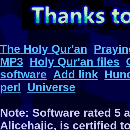
The Holy Qur'an
Prayin
MP3
Holy Qur'an files
software
Add link
Hund
perl
Universe
Note: Software rated 5
Alicehajic, is certified 