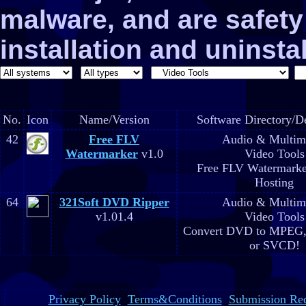
malware, and are safe
installation and uninstal
No.
Icon
Name/Version
Software Directory/De
42
Free FLV
Audio & Multim
Watermarker
v1.0
Video Tools
Free FLV Watermarke
Hosting
64
321Soft DVD Ripper
Audio & Multim
v1.01.4
Video Tools
Convert DVD to MPEG,
or SVCD!
Privacy Policy
Terms&Conditions
Submission Re