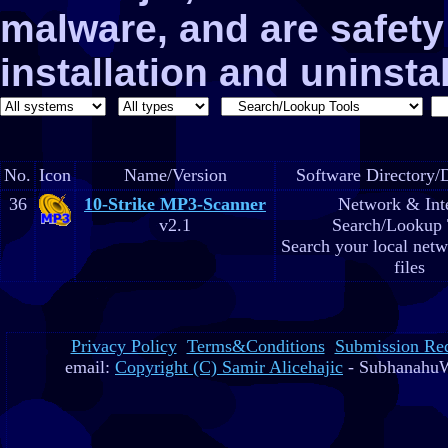
malware, and are safe
installation and uninstal
No.
Icon
Name/Version
Software Directory/D
36
10-Strike MP3-Scanner
Network & Int
v2.1
Search/Lookup 
Search your local net
files
Privacy Policy
Terms&Conditions
Submission Re
email:
Copyright (C) Samir Alicehajic
- SubhanahuW