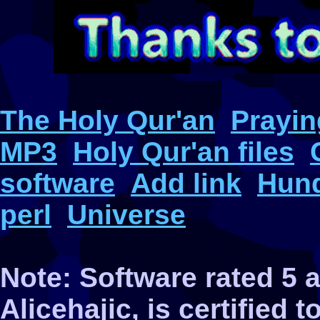
The Holy Qur'an
Prayin
MP3
Holy Qur'an files
software
Add link
Hund
perl
Universe
Note: Software rated 5
Alicehajic, is certified 