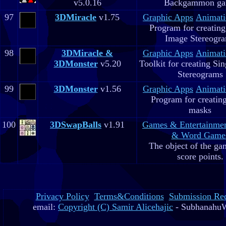
v5.0.16
Backgammon g
97
3DMiracle
v1.75
Graphic Apps
Animati
Program for creating
Image Stereogr
98
3DMiracle &
Graphic Apps
Animati
3DMonster
v5.20
Toolkit for creating Si
Stereograms
99
3DMonster
v1.56
Graphic Apps
Animati
Program for creatin
masks
100
3DSwapBalls
v1.91
Games & Entertainme
& Word Game
The object of the gam
score points.
Privacy Policy
Terms&Conditions
Submission Re
email:
Copyright (C) Samir Alicehajic
- SubhanahuW