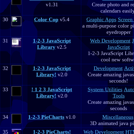
v1.31
Create photo and r
calendars easil
30
Color Cop
v5.4
Graphic Apps
Screen
a multi-purpose color p
eyedropper
31
1-2-3 JavaScript
Web Development
Library
v2.5
JavaScript
1-2-3 JavaScript Libr
cool new soft
32
1-2-3 JavaScript
Development
Acti
Library!
v2.0
Create amazing javas
seconds!
33
! 1 2 3 JavaScript
System Utilities
Aut
Library!
v2.0
Tools
Create amazing javas
seconds
34
1-2-3 PieCharts
v1.0
Miscellaneous
3D animated java pi
35
1-2-3 PieCharts!
Web Development
HTM