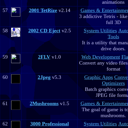
animations
57
2001 TetRize
v2.14
Games & Entertainme
3 addictive Tetris - lik
full 3D
58
2002 CD Eject
v2.5
System Utilities
Aut
Tools
It is a utility that m
drive doors.
59
2FLV
v1.0
Web Development
Fla
Convert any video file
format
60
2Jpeg
v5.3
Graphic Apps
Conve
Optimizers
Batch graphics conve
JPEG file form
61
2Mushrooms
v1.5
Games & Entertainme
The goal of game is to
mushrooms.
62
3000 Professional
System Utilities
Aut