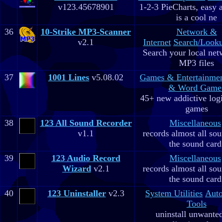
v123.45678901
1-2-3 PieCharts, easy a
is a cool ne
36
10-Strike MP3-Scanner
Network &
v2.1
Internet
Search/Looku
Search your local net
MP3 files
37
1001 Lines
v5.08.02
Games & Entertainme
& Word Game
45+ new addictive log
games
38
123 All Sound Recorder
Miscellaneous
v1.1
records almost all so
the sound card
39
123 Audio Record
Miscellaneous
Wizard
v2.1
records almost all so
the sound card
40
123 Uninstaller
v2.3
System Utilities
Aut
Tools
uninstall unwante