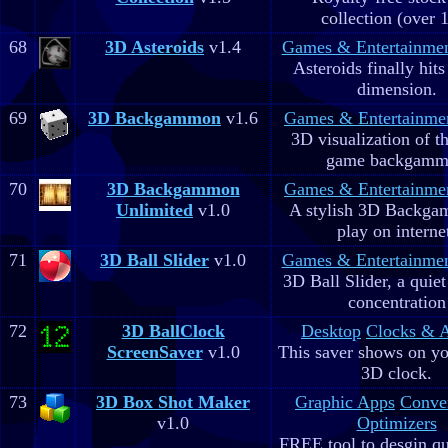
collection (over 
68
3D Asteroids
v1.4
Games & Entertainme
Asteroids finally hits
dimension.
69
3D Backgammon
v1.6
Games & Entertainme
3D visualization of t
game backgam
70
3D Backgammon
Games & Entertainme
Unlimited
v1.0
A stylish 3D Backga
play on interne
71
3D Ball Slider
v1.0
Games & Entertainme
3D Ball Slider, a quie
concentration
72
3D BallClock
Desktop
Clocks & 
ScreenSaver
v1.0
This saver shows on yo
3D clock.
73
3D Box Shot Maker
Graphic Apps
Conve
v1.0
Optimizers
FREE tool to desgin qu