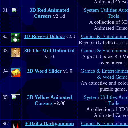
Animated Curso
91
3D Red Animated
System Utilities
Aut
Cursors
v2.1d
Tools
A collection of 3
Animated Curso
92
3D Reversi Deluxe
v2.0
Games & Entertainme
Reversi (Othello) as it 
93
3D The Mill Unlimited
Games & Entertainme
v1.0
A great 9 paws 3D M
over Internet.
94
3D Word Slider
v1.0
Games & Entertainme
& Word Game
An attractive and colo
puzzle game.
95
3D Yellow Animated
System Utilities
Aut
Cursors
v2.0f
Tools
A collection of 3D 
Animated Curso
96
FiBzilla Backgammon
Games & Entertainme