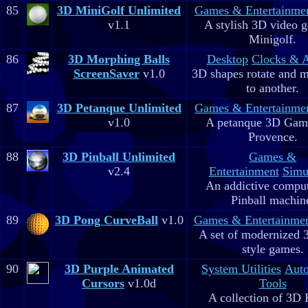
85
3D MiniGolf Unlimited
Games & Entertainme
v1.1
A stylish 3D video 
Minigolf.
86
3D Morphing Balls
Desktop
Clocks & 
ScreenSaver
v1.0
3D shapes rotate and 
to another.
87
3D Petanque Unlimited
Games & Entertainme
v1.0
A petanque 3D Game
Provence.
88
3D Pinball Unlimited
Games &
v2.4
Entertainment
Simu
An addictive comput
Pinball machin
89
3D Pong CurveBall
v1.0
Games & Entertainme
A set of modernized
style games.
90
3D Purple Animated
System Utilities
Aut
Cursors
v1.0d
Tools
A collection of 3D 