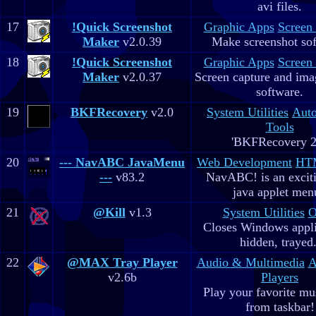
avi files.
17
!Quick Screenshot
Graphic Apps
Screen
Maker
v2.0.39
Make screenshot sof
18
!Quick Screenshot
Graphic Apps
Screen
Maker
v2.0.37
Screen capture and ima
software.
19
BKFRecovery
v2.0
System Utilities
Aut
Tools
'BKFRecovery 2
20
--- NavABC JavaMenu
Web Development
HTM
---
v83.2
NavABC! is an excit
java applet men
21
@Kill
v1.3
System Utilities
O
Closes Windows appli
hidden, trayed.
22
@MAX Tray Player
Audio & Multimedia
A
v2.6b
Players
Play your favorite mus
from taskbar!