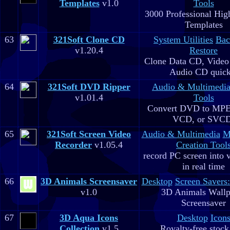
Templates
v1.0
Tools
3000 Professional Hig
Templates
63
321Soft Clone CD
System Utilities
Bac
v1.20.4
Restore
Clone Data CD, Video
Audio CD quick
64
321Soft DVD Ripper
Audio & Multimedi
v1.01.4
Tools
Convert DVD to MPE
VCD, or SVC
65
321Soft Screen Video
Audio & Multimedia
M
Recorder
v1.05.4
Creation Tool
record PC screen into 
in real time
66
3D Animals Screensaver
Desktop
Screen Savers
v1.0
3D Animals Wallp
Screensaver
67
3D Aqua Icons
Desktop
Icon
Collection
v1.5
Royalty-free stock