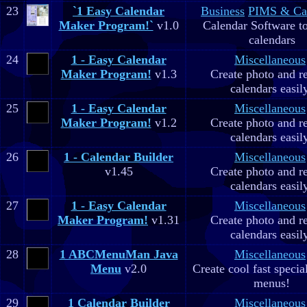
23
`1 Easy Calendar
Business
PIMS & Ca
Maker Program!`
v1.0
Calendar Software to
calendars
24
1 - Easy Calendar
Miscellaneous
Maker Program!
v1.3
Create photo and r
calendars easil
25
1 - Easy Calendar
Miscellaneous
Maker Program!
v1.2
Create photo and r
calendars easil
26
1 - Calendar Builder
Miscellaneous
v1.45
Create photo and r
calendars easil
27
1 - Easy Calendar
Miscellaneous
Maker Program!
v1.31
Create photo and r
calendars easil
28
1 ABCMenuMan Java
Miscellaneous
Menu
v2.0
Create cool fast specia
menus!
29
1 Calendar Builder
Miscellaneous