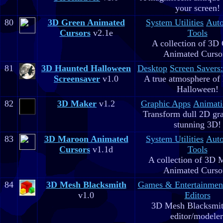
your screen!
80
3D Green Animated
System Utilities
Aut
Cursors
v2.1e
Tools
A collection of 3D
Animated Curso
81
3D Haunted Halloween
Desktop
Screen Savers
Screensaver
v1.0
A true atmosphere of
Halloween!
82
3D Maker
v1.2
Graphic Apps
Animati
Transform dull 2D gra
stunning 3D!
83
3D Maroon Animated
System Utilities
Aut
Cursors
v1.1d
Tools
A collection of 3D 
Animated Curso
84
3D Mesh Blacksmith
Games & Entertainmen
v1.0
Editors
3D Mesh Blacksmit
editor/modeler