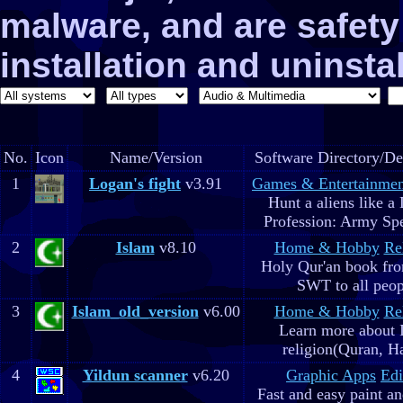
malware, and are safe
installation and uninstal
No.
Icon
Name/Version
Software Directory/De
1
Logan's fight
v3.91
Games & Entertainmen
Hunt a aliens like a
Profession: Army Spe
2
Islam
v8.10
Home & Hobby
Re
Holy Qur'an book fr
SWT to all peop
3
Islam_old_version
v6.00
Home & Hobby
Re
Learn more about 
religion(Quran, H
4
Yildun scanner
v6.20
Graphic Apps
Edi
Fast and easy paint a