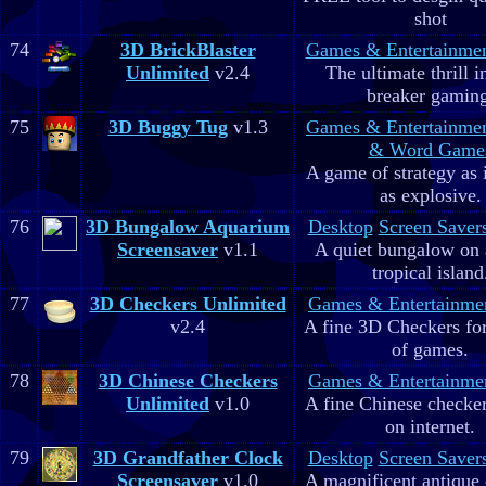
shot
74
3D BrickBlaster
Games & Entertainme
Unlimited
v2.4
The ultimate thrill i
breaker gaming
75
3D Buggy Tug
v1.3
Games & Entertainme
& Word Game
A game of strategy as 
as explosive.
76
3D Bungalow Aquarium
Desktop
Screen Saver
Screensaver
v1.1
A quiet bungalow on 
tropical island
77
3D Checkers Unlimited
Games & Entertainme
v2.4
A fine 3D Checkers for 
of games.
78
3D Chinese Checkers
Games & Entertainme
Unlimited
v1.0
A fine Chinese checker
on internet.
79
3D Grandfather Clock
Desktop
Screen Saver
Screensaver
v1.0
A magnificent antique 