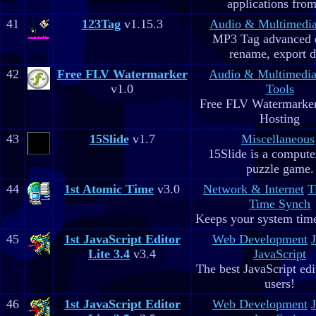
applications fro
41
123Tag
v1.15.3
Audio & Multimedi
MP3 Tag advanced 
rename, export d
42
Free FLV Watermarker
Audio & Multimedi
v1.0
Tools
Free FLV Watermarke
Hosting
43
15Slide
v1.7
Miscellaneous
15Slide is a computer
puzzle game.
44
1st Atomic Time
v3.0
Network & Internet
T
Time Synch
Keeps your system time
45
1st JavaScript Editor
Web Development
Lite 3.4
v3.4
JavaScript
The best JavaScript edit
users!
46
1st JavaScript Editor
Web Development