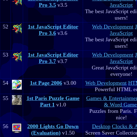
Pro 3.5
v3.5
JavaScript
The best JavaScript edit
users!
52
1st JavaScript Editor
Web Development
Pro 3.6
v3.6
JavaScript
The best JavaScript edit
users!
53
1st JavaScript Editor
Web Development
Pro 3.7
v3.7
JavaScript
Great JavaScript edi
everyone!
54
1st Page 2006
v3.00
Web Development
HTM
Powerful HTML ed
55
1st Paris Puzzle Game
Games & Entertainme
Part 1
v1.0
& Word Game
Puzzles from Paris. 
nice!
56
2000 Lights Go Down
Desktop
Clocks & 
(Evaluation)
v1.50
Screen Saver Collectio