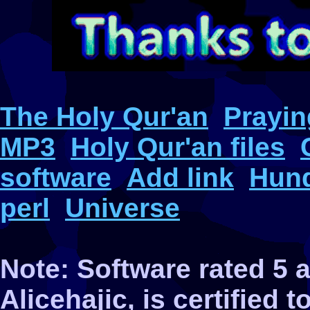
The Holy Qur'an
Prayin
MP3
Holy Qur'an files
software
Add link
Hund
perl
Universe
Note: Software rated 5
Alicehajic, is certified 