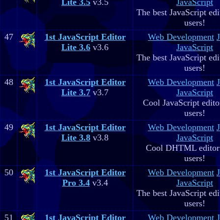
Lite 3.5
v3.5
JavaScript
The best JavaScript edit
users!
47
1st JavaScript Editor
Web Development
Lite 3.6
v3.6
JavaScript
The best JavaScript edit
users!
48
1st JavaScript Editor
Web Development
Lite 3.7
v3.7
JavaScript
Cool JavaScript editor
users!
49
1st JavaScript Editor
Web Development
Lite 3.8
v3.8
JavaScript
Cool DHTML editor 
users!
50
1st JavaScript Editor
Web Development
Pro 3.4
v3.4
JavaScript
The best JavaScript edit
users!
51
1st JavaScript Editor
Web Development