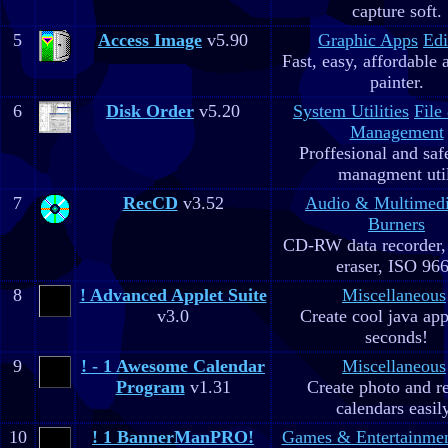
capture soft.
5
Access Image
v5.90
Graphic Apps
Edi
Fast, easy, affordable 
painter.
6
Disk Order
v5.20
System Utilities
File
Management
Proffesional and safe
managment util
7
RecCD
v3.52
Audio & Multimed
Burners
CD-RW data recorde
eraser, ISO 96
8
! Advanced Applet Suite
Miscellaneous
v3.0
Create cool java app
seconds!
9
! - 1 Awesome Calendar
Miscellaneous
Program
v1.31
Create photo and r
calendars easil
10
! 1 BannerManPRO!
Games & Entertainme