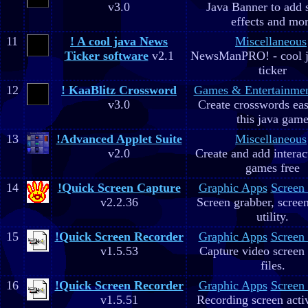
v3.0
Java Banner to add 
effects and mo
11
! A cool java News
Miscellaneous
Ticker software
v2.1
NewsManPRO! - cool j
ticker
12
! KaaBlitz Crossword
Games & Entertainme
v3.0
Create crosswords eas
this java gam
13
!Advanced Applet Suite
Miscellaneous
v2.0
Create and add interac
games free
14
!Quick Screen Capture
Graphic Apps
Screen
v2.2.36
Screen grabber, scree
utility.
15
!Quick Screen Recorder
Graphic Apps
Screen
v1.5.53
Capture video screen 
files.
16
!Quick Screen Recorder
Graphic Apps
Screen
v1.5.51
Recording screen acti