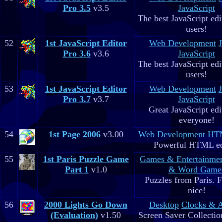
Pro 3.5
v3.5
JavaScript
The best JavaScript edit
users!
52
1st JavaScript Editor
Web Development
Pro 3.6
v3.6
JavaScript
The best JavaScript edit
users!
53
1st JavaScript Editor
Web Development
Pro 3.7
v3.7
JavaScript
Great JavaScript edi
everyone!
54
1st Page 2006
v3.00
Web Development
HTM
Powerful HTML ed
55
1st Paris Puzzle Game
Games & Entertainme
Part 1
v1.0
& Word Game
Puzzles from Paris. 
nice!
56
2000 Lights Go Down
Desktop
Clocks & 
(Evaluation)
v1.50
Screen Saver Collectio