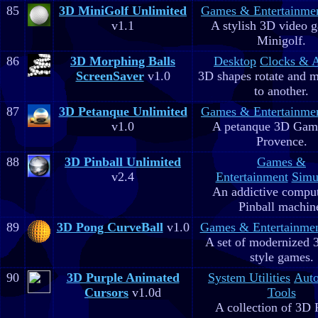
85
3D MiniGolf Unlimited
Games & Entertainme
v1.1
A stylish 3D video 
Minigolf.
86
3D Morphing Balls
Desktop
Clocks & 
ScreenSaver
v1.0
3D shapes rotate and 
to another.
87
3D Petanque Unlimited
Games & Entertainme
v1.0
A petanque 3D Game
Provence.
88
3D Pinball Unlimited
Games &
v2.4
Entertainment
Simu
An addictive comput
Pinball machin
89
3D Pong CurveBall
v1.0
Games & Entertainme
A set of modernized
style games.
90
3D Purple Animated
System Utilities
Aut
Cursors
v1.0d
Tools
A collection of 3D 