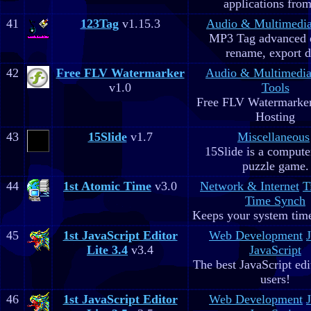
applications fro
41
123Tag
v1.15.3
Audio & Multimedi
MP3 Tag advanced 
rename, export d
42
Free FLV Watermarker
Audio & Multimedi
v1.0
Tools
Free FLV Watermarke
Hosting
43
15Slide
v1.7
Miscellaneous
15Slide is a computer
puzzle game.
44
1st Atomic Time
v3.0
Network & Internet
T
Time Synch
Keeps your system time
45
1st JavaScript Editor
Web Development
Lite 3.4
v3.4
JavaScript
The best JavaScript edit
users!
46
1st JavaScript Editor
Web Development