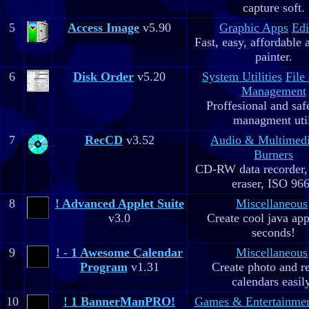
capture soft.
5
Access Image
v5.90
Graphic Apps
Edi
Fast, easy, affordable 
painter.
6
Disk Order
v5.20
System Utilities
File
Management
Proffesional and safe
managment util
7
RecCD
v3.52
Audio & Multimed
Burners
CD-RW data recorde
eraser, ISO 96
8
! Advanced Applet Suite
Miscellaneous
v3.0
Create cool java app
seconds!
9
! - 1 Awesome Calendar
Miscellaneous
Program
v1.31
Create photo and r
calendars easil
10
! 1 BannerManPRO!
Games & Entertainme