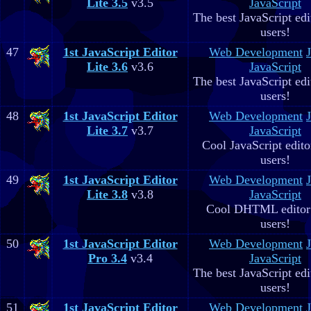
Lite 3.5
v3.5
JavaScript
The best JavaScript edit
users!
47
1st JavaScript Editor
Web Development
Lite 3.6
v3.6
JavaScript
The best JavaScript edit
users!
48
1st JavaScript Editor
Web Development
Lite 3.7
v3.7
JavaScript
Cool JavaScript editor
users!
49
1st JavaScript Editor
Web Development
Lite 3.8
v3.8
JavaScript
Cool DHTML editor 
users!
50
1st JavaScript Editor
Web Development
Pro 3.4
v3.4
JavaScript
The best JavaScript edit
users!
51
1st JavaScript Editor
Web Development