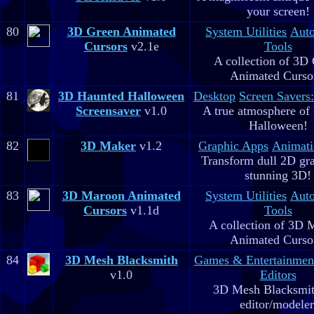
your screen!
80
3D Green Animated
System Utilities
Aut
Cursors
v2.1e
Tools
A collection of 3D
Animated Curso
81
3D Haunted Halloween
Desktop
Screen Savers
Screensaver
v1.0
A true atmosphere of
Halloween!
82
3D Maker
v1.2
Graphic Apps
Animati
Transform dull 2D gra
stunning 3D!
83
3D Maroon Animated
System Utilities
Aut
Cursors
v1.1d
Tools
A collection of 3D 
Animated Curso
84
3D Mesh Blacksmith
Games & Entertainmen
v1.0
Editors
3D Mesh Blacksmit
editor/modeler