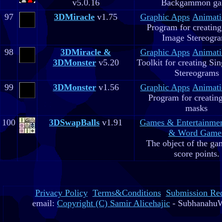
v5.0.16
Backgammon g
97
3DMiracle
v1.75
Graphic Apps
Animati
Program for creating
Image Stereogr
98
3DMiracle &
Graphic Apps
Animati
3DMonster
v5.20
Toolkit for creating Si
Stereograms
99
3DMonster
v1.56
Graphic Apps
Animati
Program for creatin
masks
100
3DSwapBalls
v1.91
Games & Entertainme
& Word Game
The object of the gam
score points.
Privacy Policy
Terms&Conditions
Submission Re
email:
Copyright (C) Samir Alicehajic
- SubhanahuW