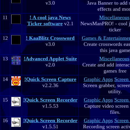
v3.0
Java Banner to add 
effects and mo
11
! A cool java News
Miscellaneous
Ticker software
v2.1
NewsManPRO! - cool j
ticker
12
! KaaBlitz Crossword
Games & Entertainme
v3.0
Create crosswords eas
this java gam
13
!Advanced Applet Suite
Miscellaneous
v2.0
Create and add interac
games free
14
!Quick Screen Capture
Graphic Apps
Screen
v2.2.36
Screen grabber, scree
utility.
15
!Quick Screen Recorder
Graphic Apps
Screen
v1.5.53
Capture video screen 
files.
16
!Quick Screen Recorder
Graphic Apps
Screen
v1.5.51
Recording screen acti