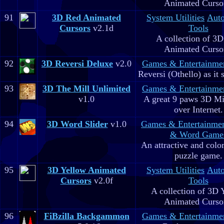
Animated Curso
91
3D Red Animated
System Utilities
Aut
Cursors
v2.1d
Tools
A collection of 3
Animated Curso
92
3D Reversi Deluxe
v2.0
Games & Entertainme
Reversi (Othello) as it 
93
3D The Mill Unlimited
Games & Entertainme
v1.0
A great 9 paws 3D M
over Internet.
94
3D Word Slider
v1.0
Games & Entertainme
& Word Game
An attractive and colo
puzzle game.
95
3D Yellow Animated
System Utilities
Aut
Cursors
v2.0f
Tools
A collection of 3D 
Animated Curso
96
FiBzilla Backgammon
Games & Entertainme