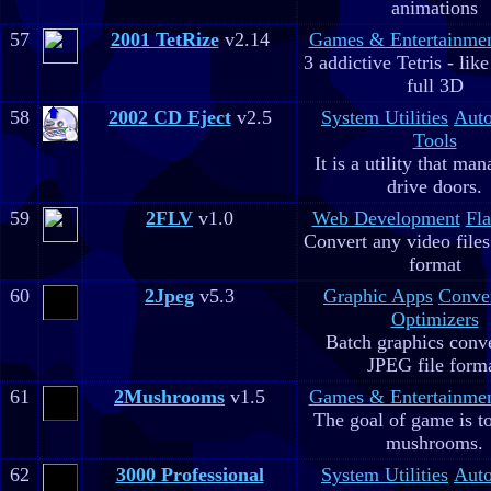
animations
57
2001 TetRize
v2.14
Games & Entertainme
3 addictive Tetris - lik
full 3D
58
2002 CD Eject
v2.5
System Utilities
Aut
Tools
It is a utility that m
drive doors.
59
2FLV
v1.0
Web Development
Fla
Convert any video file
format
60
2Jpeg
v5.3
Graphic Apps
Conve
Optimizers
Batch graphics conve
JPEG file form
61
2Mushrooms
v1.5
Games & Entertainme
The goal of game is to
mushrooms.
62
3000 Professional
System Utilities
Aut