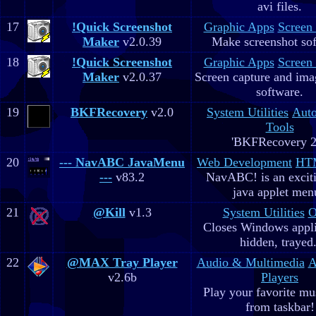
avi files.
17
!Quick Screenshot
Graphic Apps
Screen
Maker
v2.0.39
Make screenshot sof
18
!Quick Screenshot
Graphic Apps
Screen
Maker
v2.0.37
Screen capture and ima
software.
19
BKFRecovery
v2.0
System Utilities
Aut
Tools
'BKFRecovery 2
20
--- NavABC JavaMenu
Web Development
HTM
---
v83.2
NavABC! is an excit
java applet men
21
@Kill
v1.3
System Utilities
O
Closes Windows appli
hidden, trayed.
22
@MAX Tray Player
Audio & Multimedia
A
v2.6b
Players
Play your favorite mus
from taskbar!