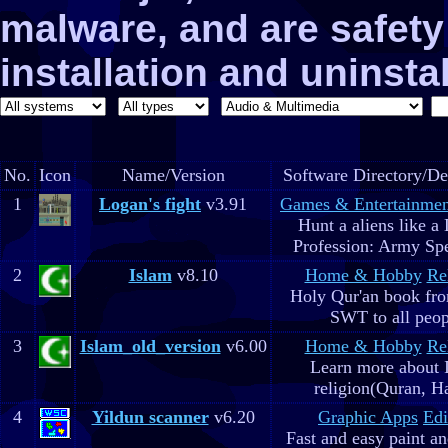
malware, and are safe
installation and uninstal
No.
Icon
Name/Version
Software Directory/De
1
Logan's fight
v3.91
Games & Entertainmen
Hunt a aliens like a
Profession: Army Spe
2
Islam
v8.10
Home & Hobby
Re
Holy Qur'an book fr
SWT to all peop
3
Islam_old_version
v6.00
Home & Hobby
Re
Learn more about 
religion(Quran, H
4
Yildun scanner
v6.20
Graphic Apps
Edi
Fast and easy paint a