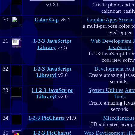
v1.31
Create photo and r
calendars easil
30
Color Cop
v5.4
Graphic Apps
Screen
a multi-purpose color p
eyedropper
31
1-2-3 JavaScript
Web Development
Library
v2.5
JavaScript
1-2-3 JavaScript Libr
cool new soft
32
1-2-3 JavaScript
Development
Acti
Library!
v2.0
Create amazing javas
seconds!
33
! 1 2 3 JavaScript
System Utilities
Aut
Library!
v2.0
Tools
Create amazing javas
seconds
34
1-2-3 PieCharts
v1.0
Miscellaneous
3D animated java pi
35
1-2-3 PieCharts!
Web Development
HTM