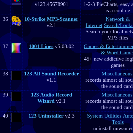
v123.45678901
1-2-3 PieCharts, easy a
is a cool ne
36
10-Strike MP3-Scanner
Network &
v2.1
Internet
Search/Looku
Search your local net
MP3 files
37
1001 Lines
v5.08.02
Games & Entertainme
& Word Game
45+ new addictive log
games
38
123 All Sound Recorder
Miscellaneous
v1.1
records almost all so
the sound card
39
123 Audio Record
Miscellaneous
Wizard
v2.1
records almost all so
the sound card
40
123 Uninstaller
v2.3
System Utilities
Aut
Tools
uninstall unwante