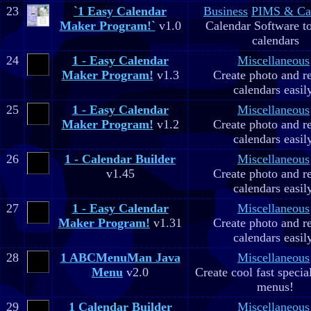
23
`1 Easy Calendar
Business
PIMS & Ca
Maker Program!`
v1.0
Calendar Software to
calendars
24
1 - Easy Calendar
Miscellaneous
Maker Program!
v1.3
Create photo and r
calendars easil
25
1 - Easy Calendar
Miscellaneous
Maker Program!
v1.2
Create photo and r
calendars easil
26
1 - Calendar Builder
Miscellaneous
v1.45
Create photo and r
calendars easil
27
1 - Easy Calendar
Miscellaneous
Maker Program!
v1.31
Create photo and r
calendars easil
28
1 ABCMenuMan Java
Miscellaneous
Menu
v2.0
Create cool fast specia
menus!
29
1 Calendar Builder
Miscellaneous