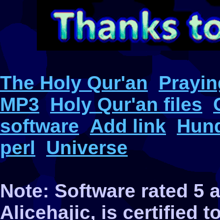
The Holy Qur'an
Prayin
MP3
Holy Qur'an files
software
Add link
Hund
perl
Universe
Note: Software rated 5
Alicehajic, is certified 