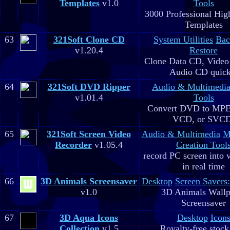
Templates
v1.0
Tools
3000 Professional Hig
Templates
63
321Soft Clone CD
System Utilities
Bac
v1.20.4
Restore
Clone Data CD, Video
Audio CD quick
64
321Soft DVD Ripper
Audio & Multimedi
v1.01.4
Tools
Convert DVD to MPE
VCD, or SVC
65
321Soft Screen Video
Audio & Multimedia
M
Recorder
v1.05.4
Creation Tool
record PC screen into 
in real time
66
3D Animals Screensaver
Desktop
Screen Savers
v1.0
3D Animals Wallp
Screensaver
67
3D Aqua Icons
Desktop
Icon
Collection
v1.5
Royalty-free stock