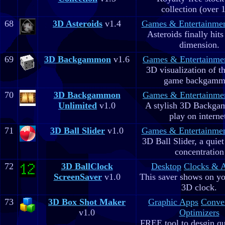
collection (over 
68
3D Asteroids
v1.4
Games & Entertainme
Asteroids finally hits
dimension.
69
3D Backgammon
v1.6
Games & Entertainme
3D visualization of t
game backgam
70
3D Backgammon
Games & Entertainme
Unlimited
v1.0
A stylish 3D Backga
play on interne
71
3D Ball Slider
v1.0
Games & Entertainme
3D Ball Slider, a quie
concentration
72
3D BallClock
Desktop
Clocks & 
ScreenSaver
v1.0
This saver shows on yo
3D clock.
73
3D Box Shot Maker
Graphic Apps
Conve
v1.0
Optimizers
FREE tool to desgin qu