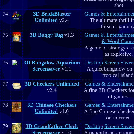
shot
74
3D BrickBlaster
Games & Entertainme
Unlimited
v2.4
The ultimate thrill i
breaker gaming
75
3D Buggy Tug
v1.3
Games & Entertainme
& Word Game
A game of strategy as 
as explosive.
76
3D Bungalow Aquarium
Desktop
Screen Saver
Screensaver
v1.1
A quiet bungalow on 
tropical island
77
3D Checkers Unlimited
Games & Entertainme
v2.4
A fine 3D Checkers for 
of games.
78
3D Chinese Checkers
Games & Entertainme
Unlimited
v1.0
A fine Chinese checker
on internet.
79
3D Grandfather Clock
Desktop
Screen Saver
Screensaver
v1.0
A magnificent antique 