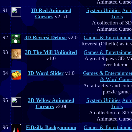
Animated Curso
91
3D Red Animated
System Utilities
Aut
Cursors
v2.1d
Tools
A collection of 3
Animated Curso
92
3D Reversi Deluxe
v2.0
Games & Entertainme
Reversi (Othello) as it 
93
3D The Mill Unlimited
Games & Entertainme
v1.0
A great 9 paws 3D M
over Internet.
94
3D Word Slider
v1.0
Games & Entertainme
& Word Game
An attractive and colo
puzzle game.
95
3D Yellow Animated
System Utilities
Aut
Cursors
v2.0f
Tools
A collection of 3D 
Animated Curso
96
FiBzilla Backgammon
Games & Entertainme