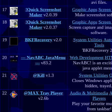
avi files.
17
!Quick Screenshot
Graphic Apps
Screen
Maker
v2.0.39
Make screenshot sof
18
!Quick Screenshot
Graphic Apps
Screen
Maker
v2.0.37
Screen capture and ima
software.
19
BKFRecovery
v2.0
System Utilities
Aut
Tools
'BKFRecovery 2
20
--- NavABC JavaMenu
Web Development
HTM
---
v83.2
NavABC! is an excit
java applet men
21
@Kill
v1.3
System Utilities
O
Closes Windows appli
hidden, trayed.
22
@MAX Tray Player
Audio & Multimedia
A
v2.6b
Players
Play your favorite mus
from taskbar!