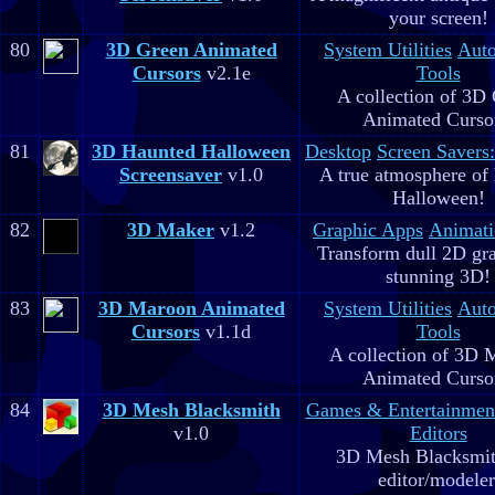
your screen!
80
3D Green Animated
System Utilities
Aut
Cursors
v2.1e
Tools
A collection of 3D
Animated Curso
81
3D Haunted Halloween
Desktop
Screen Savers
Screensaver
v1.0
A true atmosphere of
Halloween!
82
3D Maker
v1.2
Graphic Apps
Animati
Transform dull 2D gra
stunning 3D!
83
3D Maroon Animated
System Utilities
Aut
Cursors
v1.1d
Tools
A collection of 3D 
Animated Curso
84
3D Mesh Blacksmith
Games & Entertainmen
v1.0
Editors
3D Mesh Blacksmit
editor/modeler