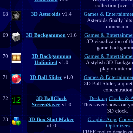
collection (over 
68
3D Asteroids
v1.4
Games & Entertainme
Asteroids finally hits
dimension.
69
3D Backgammon
v1.6
Games & Entertainme
3D visualization of t
game backgam
70
3D Backgammon
Games & Entertainme
Unlimited
v1.0
A stylish 3D Backga
play on interne
71
3D Ball Slider
v1.0
Games & Entertainme
3D Ball Slider, a quie
concentration
72
3D BallClock
Desktop
Clocks & 
ScreenSaver
v1.0
This saver shows on yo
3D clock.
73
3D Box Shot Maker
Graphic Apps
Conve
v1.0
Optimizers
FREE tool to desgin qu