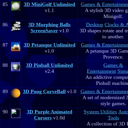
85
3D MiniGolf Unlimited
Games & Entertainme
v1.1
A stylish 3D video 
Minigolf.
86
3D Morphing Balls
Desktop
Clocks & 
ScreenSaver
v1.0
3D shapes rotate and 
to another.
87
3D Petanque Unlimited
Games & Entertainme
v1.0
A petanque 3D Game
Provence.
88
3D Pinball Unlimited
Games &
v2.4
Entertainment
Simu
An addictive comput
Pinball machin
89
3D Pong CurveBall
v1.0
Games & Entertainme
A set of modernized
style games.
90
3D Purple Animated
System Utilities
Aut
Cursors
v1.0d
Tools
A collection of 3D 