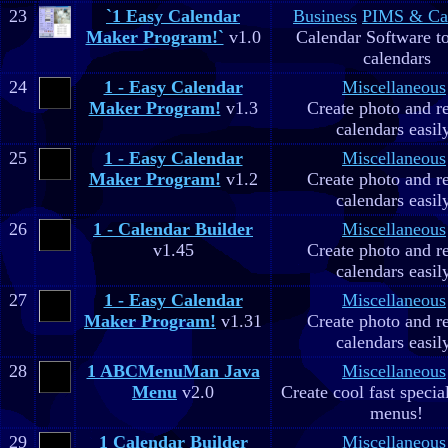
23
`1 Easy Calendar
Business
PIMS & Ca
Maker Program!`
v1.0
Calendar Software to
calendars
24
1 - Easy Calendar
Miscellaneous
Maker Program!
v1.3
Create photo and r
calendars easil
25
1 - Easy Calendar
Miscellaneous
Maker Program!
v1.2
Create photo and r
calendars easil
26
1 - Calendar Builder
Miscellaneous
v1.45
Create photo and r
calendars easil
27
1 - Easy Calendar
Miscellaneous
Maker Program!
v1.31
Create photo and r
calendars easil
28
1 ABCMenuMan Java
Miscellaneous
Menu
v2.0
Create cool fast specia
menus!
29
1 Calendar Builder
Miscellaneous