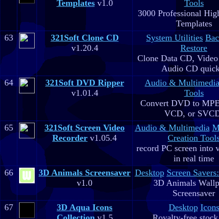
Templates
v1.0
Tools
3000 Professional Hig
Templates
63
321Soft Clone CD
System Utilities
Bac
v1.20.4
Restore
Clone Data CD, Video
Audio CD quick
64
321Soft DVD Ripper
Audio & Multimedi
v1.01.4
Tools
Convert DVD to MPE
VCD, or SVC
65
321Soft Screen Video
Audio & Multimedia
M
Recorder
v1.05.4
Creation Tool
record PC screen into 
in real time
66
3D Animals Screensaver
Desktop
Screen Savers
v1.0
3D Animals Wallp
Screensaver
67
3D Aqua Icons
Desktop
Icon
Collection
v1.5
Royalty-free stock