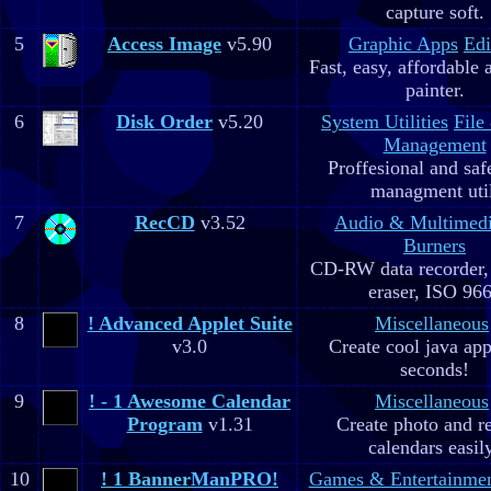
capture soft.
5
Access Image
v5.90
Graphic Apps
Edi
Fast, easy, affordable 
painter.
6
Disk Order
v5.20
System Utilities
File
Management
Proffesional and safe
managment util
7
RecCD
v3.52
Audio & Multimed
Burners
CD-RW data recorde
eraser, ISO 96
8
! Advanced Applet Suite
Miscellaneous
v3.0
Create cool java app
seconds!
9
! - 1 Awesome Calendar
Miscellaneous
Program
v1.31
Create photo and r
calendars easil
10
! 1 BannerManPRO!
Games & Entertainme