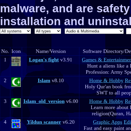
malware, and are safe
installation and uninstal
No.
Icon
Name/Version
Software Directory/De
1
Logan's fight
v3.91
Games & Entertainmen
Hunt a aliens like a
Profession: Army Spe
2
Islam
v8.10
Home & Hobby
Re
Holy Qur'an book fr
SWT to all peop
3
Islam_old_version
v6.00
Home & Hobby
Re
Learn more about 
religion(Quran, H
4
Yildun scanner
v6.20
Graphic Apps
Edi
Fast and easy paint a