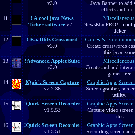
v3.0
Java Banner to add 
effects and mo
11
! A cool java News
Miscellaneous
Ticker software
v2.1
NewsManPRO! - cool j
ticker
12
! KaaBlitz Crossword
Games & Entertainme
v3.0
Create crosswords eas
this java gam
13
!Advanced Applet Suite
Miscellaneous
v2.0
Create and add interac
games free
14
!Quick Screen Capture
Graphic Apps
Screen
v2.2.36
Screen grabber, scree
utility.
15
!Quick Screen Recorder
Graphic Apps
Screen
v1.5.53
Capture video screen 
files.
16
!Quick Screen Recorder
Graphic Apps
Screen
v1.5.51
Recording screen acti