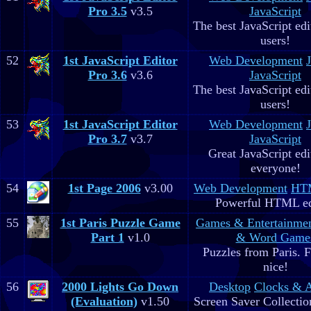
Pro 3.5
v3.5
JavaScript
The best JavaScript edit
users!
52
1st JavaScript Editor
Web Development
Pro 3.6
v3.6
JavaScript
The best JavaScript edit
users!
53
1st JavaScript Editor
Web Development
Pro 3.7
v3.7
JavaScript
Great JavaScript edi
everyone!
54
1st Page 2006
v3.00
Web Development
HTM
Powerful HTML ed
55
1st Paris Puzzle Game
Games & Entertainme
Part 1
v1.0
& Word Game
Puzzles from Paris. 
nice!
56
2000 Lights Go Down
Desktop
Clocks & 
(Evaluation)
v1.50
Screen Saver Collectio