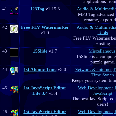
applications fro
41
123Tag
v1.15.3
Audio & Multimedi
MP3 Tag advanced 
rename, export d
42
Free FLV Watermarker
Audio & Multimedi
v1.0
Tools
Free FLV Watermarke
Hosting
43
15Slide
v1.7
Miscellaneous
15Slide is a computer
puzzle game.
44
1st Atomic Time
v3.0
Network & Internet
T
Time Synch
Keeps your system time
45
1st JavaScript Editor
Web Development
Lite 3.4
v3.4
JavaScript
The best JavaScript edit
users!
46
1st JavaScript Editor
Web Development