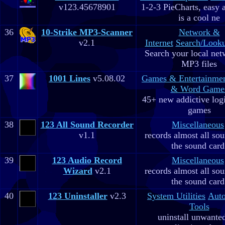
v123.45678901
1-2-3 PieCharts, easy a
is a cool ne
36
10-Strike MP3-Scanner
Network &
v2.1
Internet
Search/Looku
Search your local net
MP3 files
37
1001 Lines
v5.08.02
Games & Entertainme
& Word Game
45+ new addictive log
games
38
123 All Sound Recorder
Miscellaneous
v1.1
records almost all so
the sound card
39
123 Audio Record
Miscellaneous
Wizard
v2.1
records almost all so
the sound card
40
123 Uninstaller
v2.3
System Utilities
Aut
Tools
uninstall unwante