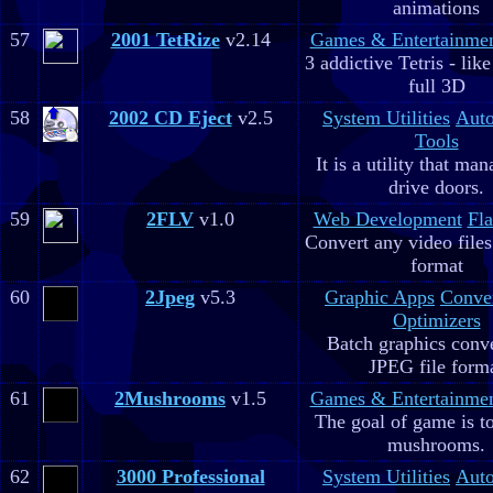
animations
57
2001 TetRize
v2.14
Games & Entertainme
3 addictive Tetris - lik
full 3D
58
2002 CD Eject
v2.5
System Utilities
Aut
Tools
It is a utility that m
drive doors.
59
2FLV
v1.0
Web Development
Fla
Convert any video file
format
60
2Jpeg
v5.3
Graphic Apps
Conve
Optimizers
Batch graphics conve
JPEG file form
61
2Mushrooms
v1.5
Games & Entertainme
The goal of game is to
mushrooms.
62
3000 Professional
System Utilities
Aut