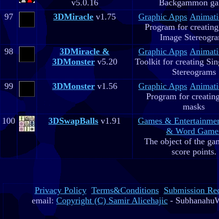
v5.0.16
Backgammon g
97
3DMiracle
v1.75
Graphic Apps
Animati
Program for creating
Image Stereogr
98
3DMiracle &
Graphic Apps
Animati
3DMonster
v5.20
Toolkit for creating Si
Stereograms
99
3DMonster
v1.56
Graphic Apps
Animati
Program for creatin
masks
100
3DSwapBalls
v1.91
Games & Entertainme
& Word Game
The object of the gam
score points.
Privacy Policy
Terms&Conditions
Submission Re
email:
Copyright (C) Samir Alicehajic
- SubhanahuW