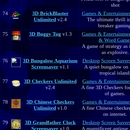
shot
74
3D BrickBlaster
Games & Entertainme
Unlimited
v2.4
The ultimate thrill i
breaker gaming
75
3D Buggy Tug
v1.3
Games & Entertainme
& Word Game
A game of strategy as 
as explosive.
76
3D Bungalow Aquarium
Desktop
Screen Saver
Screensaver
v1.1
A quiet bungalow on 
tropical island
77
3D Checkers Unlimited
Games & Entertainme
v2.4
A fine 3D Checkers for 
of games.
78
3D Chinese Checkers
Games & Entertainme
Unlimited
v1.0
A fine Chinese checker
on internet.
79
3D Grandfather Clock
Desktop
Screen Saver
Screensaver
v1.0
A magnificent antique 