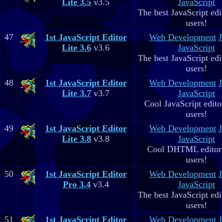
Lite 3.5
v3.5
JavaScript
The best JavaScript edit
users!
47
1st JavaScript Editor
Web Development
Lite 3.6
v3.6
JavaScript
The best JavaScript edit
users!
48
1st JavaScript Editor
Web Development
Lite 3.7
v3.7
JavaScript
Cool JavaScript editor
users!
49
1st JavaScript Editor
Web Development
Lite 3.8
v3.8
JavaScript
Cool DHTML editor 
users!
50
1st JavaScript Editor
Web Development
Pro 3.4
v3.4
JavaScript
The best JavaScript edit
users!
51
1st JavaScript Editor
Web Development