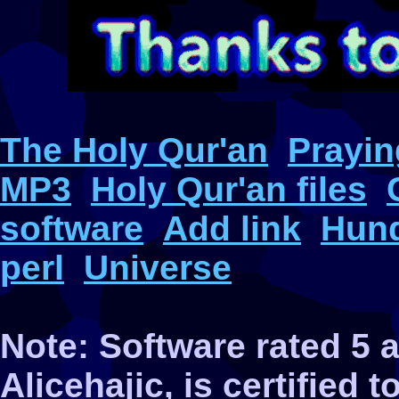
The Holy Qur'an
Prayin
MP3
Holy Qur'an files
software
Add link
Hund
perl
Universe
Note: Software rated 5
Alicehajic, is certified 