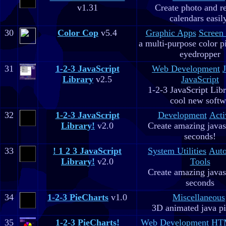
v1.31
Create photo and r
calendars easil
30
Color Cop
v5.4
Graphic Apps
Screen
a multi-purpose color p
eyedropper
31
1-2-3 JavaScript
Web Development
Library
v2.5
JavaScript
1-2-3 JavaScript Libr
cool new soft
32
1-2-3 JavaScript
Development
Acti
Library!
v2.0
Create amazing javas
seconds!
33
! 1 2 3 JavaScript
System Utilities
Aut
Library!
v2.0
Tools
Create amazing javas
seconds
34
1-2-3 PieCharts
v1.0
Miscellaneous
3D animated java pi
35
1-2-3 PieCharts!
Web Development
HTM