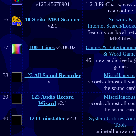
v123.45678901
1-2-3 PieCharts, easy a
is a cool ne
36
10-Strike MP3-Scanner
Network &
v2.1
Internet
Search/Looku
Search your local net
MP3 files
37
1001 Lines
v5.08.02
Games & Entertainme
& Word Game
45+ new addictive log
games
38
123 All Sound Recorder
Miscellaneous
v1.1
records almost all so
the sound card
39
123 Audio Record
Miscellaneous
Wizard
v2.1
records almost all so
the sound card
40
123 Uninstaller
v2.3
System Utilities
Aut
Tools
uninstall unwante