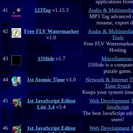
applications fro
41
123Tag
v1.15.3
Audio & Multimedi
MP3 Tag advanced 
rename, export d
42
Free FLV Watermarker
Audio & Multimedi
v1.0
Tools
Free FLV Watermarke
Hosting
43
15Slide
v1.7
Miscellaneous
15Slide is a computer
puzzle game.
44
1st Atomic Time
v3.0
Network & Internet
T
Time Synch
Keeps your system time
45
1st JavaScript Editor
Web Development
Lite 3.4
v3.4
JavaScript
The best JavaScript edit
users!
46
1st JavaScript Editor
Web Development