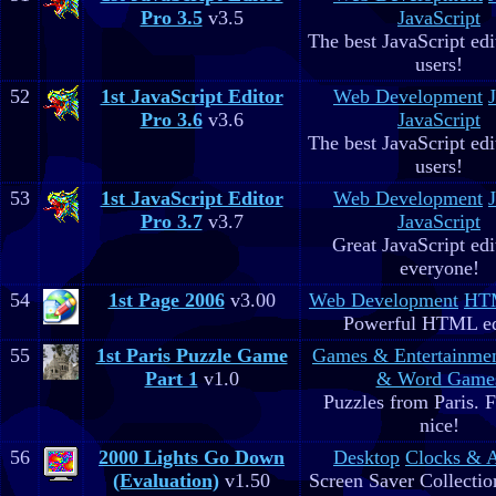
Pro 3.5
v3.5
JavaScript
The best JavaScript edit
users!
52
1st JavaScript Editor
Web Development
Pro 3.6
v3.6
JavaScript
The best JavaScript edit
users!
53
1st JavaScript Editor
Web Development
Pro 3.7
v3.7
JavaScript
Great JavaScript edi
everyone!
54
1st Page 2006
v3.00
Web Development
HTM
Powerful HTML ed
55
1st Paris Puzzle Game
Games & Entertainme
Part 1
v1.0
& Word Game
Puzzles from Paris. 
nice!
56
2000 Lights Go Down
Desktop
Clocks & 
(Evaluation)
v1.50
Screen Saver Collectio