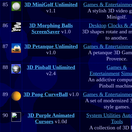
85
3D MiniGolf Unlimited
Games & Entertainme
v1.1
A stylish 3D video 
Minigolf.
86
3D Morphing Balls
Desktop
Clocks & 
ScreenSaver
v1.0
3D shapes rotate and 
to another.
87
3D Petanque Unlimited
Games & Entertainme
v1.0
A petanque 3D Game
Provence.
88
3D Pinball Unlimited
Games &
v2.4
Entertainment
Simu
An addictive comput
Pinball machin
89
3D Pong CurveBall
v1.0
Games & Entertainme
A set of modernized
style games.
90
3D Purple Animated
System Utilities
Aut
Cursors
v1.0d
Tools
A collection of 3D 