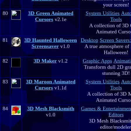
your screen!
80
3D Green Animated
System Utilities
Aut
Cursors
v2.1e
Tools
A collection of 3D
Animated Curso
81
3D Haunted Halloween
Desktop
Screen Savers
Screensaver
v1.0
A true atmosphere of
Halloween!
82
3D Maker
v1.2
Graphic Apps
Animati
Transform dull 2D gra
stunning 3D!
83
3D Maroon Animated
System Utilities
Aut
Cursors
v1.1d
Tools
A collection of 3D 
Animated Curso
84
3D Mesh Blacksmith
Games & Entertainmen
v1.0
Editors
3D Mesh Blacksmit
editor/modeler