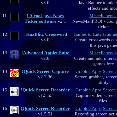
v3.0
Java Banner to add 
effects and mo
11
! A cool java News
Miscellaneous
Ticker software
v2.1
NewsManPRO! - cool j
ticker
12
! KaaBlitz Crossword
Games & Entertainme
v3.0
Create crosswords eas
this java gam
13
!Advanced Applet Suite
Miscellaneous
v2.0
Create and add interac
games free
14
!Quick Screen Capture
Graphic Apps
Screen
v2.2.36
Screen grabber, scree
utility.
15
!Quick Screen Recorder
Graphic Apps
Screen
v1.5.53
Capture video screen 
files.
16
!Quick Screen Recorder
Graphic Apps
Screen
v1.5.51
Recording screen acti