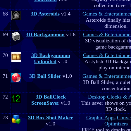
collection (over 
68
3D Asteroids
v1.4
Games & Entertainme
Asteroids finally hits
dimension.
69
3D Backgammon
v1.6
Games & Entertainme
3D visualization of t
game backgam
70
3D Backgammon
Games & Entertainme
Unlimited
v1.0
A stylish 3D Backga
play on interne
71
3D Ball Slider
v1.0
Games & Entertainme
3D Ball Slider, a quie
concentration
72
3D BallClock
Desktop
Clocks & 
ScreenSaver
v1.0
This saver shows on yo
3D clock.
73
3D Box Shot Maker
Graphic Apps
Conve
v1.0
Optimizers
FREE tool to desgin qu