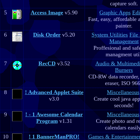
capture soft.
5
Access Image
v5.90
Graphic Apps
Edi
Fast, easy, affordable 
painter.
6
Disk Order
v5.20
System Utilities
File
Management
Proffesional and safe
managment util
7
RecCD
v3.52
Audio & Multimed
Burners
CD-RW data recorde
eraser, ISO 96
8
! Advanced Applet Suite
Miscellaneous
v3.0
Create cool java app
seconds!
9
! - 1 Awesome Calendar
Miscellaneous
Program
v1.31
Create photo and r
calendars easil
10
! 1 BannerManPRO!
Games & Entertainme