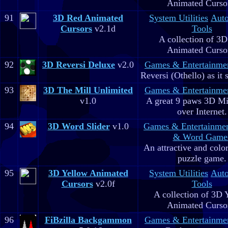
Animated Curso
91
3D Red Animated
System Utilities
Aut
Cursors
v2.1d
Tools
A collection of 3
Animated Curso
92
3D Reversi Deluxe
v2.0
Games & Entertainme
Reversi (Othello) as it 
93
3D The Mill Unlimited
Games & Entertainme
v1.0
A great 9 paws 3D M
over Internet.
94
3D Word Slider
v1.0
Games & Entertainme
& Word Game
An attractive and colo
puzzle game.
95
3D Yellow Animated
System Utilities
Aut
Cursors
v2.0f
Tools
A collection of 3D 
Animated Curso
96
FiBzilla Backgammon
Games & Entertainme