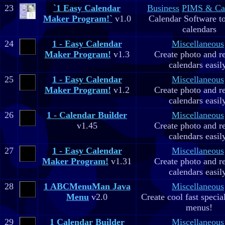
23
`1 Easy Calendar
Business
PIMS & Ca
Maker Program!`
v1.0
Calendar Software to
calendars
24
1 - Easy Calendar
Miscellaneous
Maker Program!
v1.3
Create photo and r
calendars easil
25
1 - Easy Calendar
Miscellaneous
Maker Program!
v1.2
Create photo and r
calendars easil
26
1 - Calendar Builder
Miscellaneous
v1.45
Create photo and r
calendars easil
27
1 - Easy Calendar
Miscellaneous
Maker Program!
v1.31
Create photo and r
calendars easil
28
1 ABCMenuMan Java
Miscellaneous
Menu
v2.0
Create cool fast specia
menus!
29
1 Calendar Builder
Miscellaneous