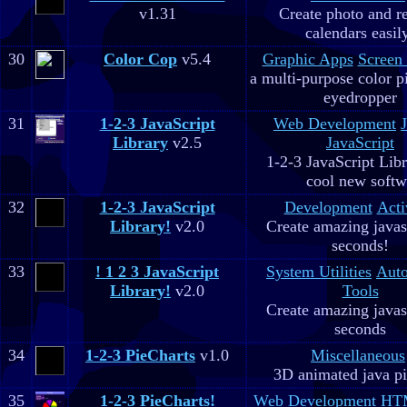
v1.31
Create photo and r
calendars easil
30
Color Cop
v5.4
Graphic Apps
Screen
a multi-purpose color p
eyedropper
31
1-2-3 JavaScript
Web Development
Library
v2.5
JavaScript
1-2-3 JavaScript Libr
cool new soft
32
1-2-3 JavaScript
Development
Acti
Library!
v2.0
Create amazing javas
seconds!
33
! 1 2 3 JavaScript
System Utilities
Aut
Library!
v2.0
Tools
Create amazing javas
seconds
34
1-2-3 PieCharts
v1.0
Miscellaneous
3D animated java pi
35
1-2-3 PieCharts!
Web Development
HTM