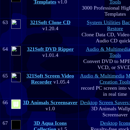
Templates
v1.0
Tools
3000 Professional Hig
Templates
63
321Soft Clone CD
System Utilities
Bac
v1.20.4
Restore
Clone Data CD, Video
Audio CD quick
64
321Soft DVD Ripper
Audio & Multimedi
v1.01.4
Tools
Convert DVD to MPE
VCD, or SVC
65
321Soft Screen Video
Audio & Multimedia
M
Recorder
v1.05.4
Creation Tool
record PC screen into 
in real time
66
3D Animals Screensaver
Desktop
Screen Savers
v1.0
3D Animals Wallp
Screensaver
67
3D Aqua Icons
Desktop
Icon
Collection
v1.5
Royalty-free stock