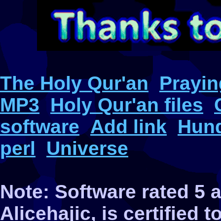
The Holy Qur'an
Prayin
MP3
Holy Qur'an files
software
Add link
Hund
perl
Universe
Note: Software rated 5
Alicehajic, is certified 