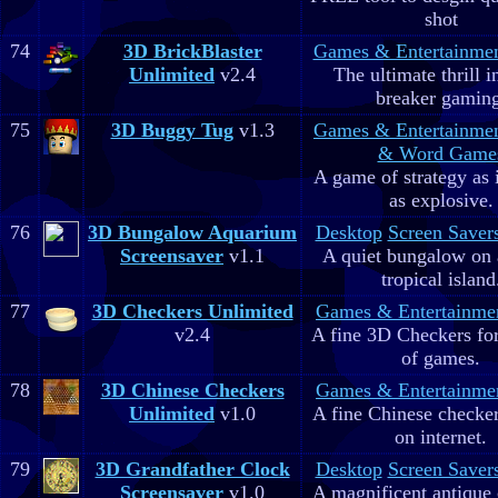
shot
74
3D BrickBlaster
Games & Entertainme
Unlimited
v2.4
The ultimate thrill i
breaker gaming
75
3D Buggy Tug
v1.3
Games & Entertainme
& Word Game
A game of strategy as 
as explosive.
76
3D Bungalow Aquarium
Desktop
Screen Saver
Screensaver
v1.1
A quiet bungalow on 
tropical island
77
3D Checkers Unlimited
Games & Entertainme
v2.4
A fine 3D Checkers for 
of games.
78
3D Chinese Checkers
Games & Entertainme
Unlimited
v1.0
A fine Chinese checker
on internet.
79
3D Grandfather Clock
Desktop
Screen Saver
Screensaver
v1.0
A magnificent antique 