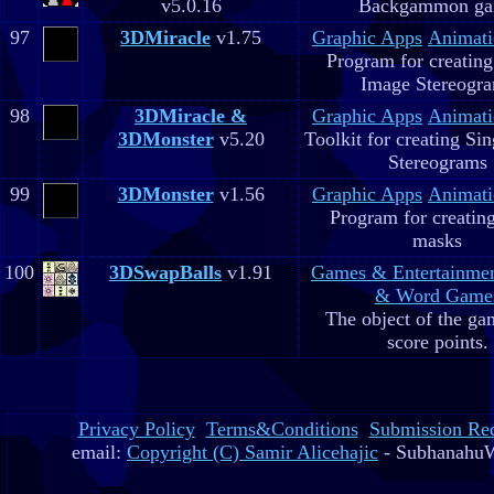
v5.0.16
Backgammon g
97
3DMiracle
v1.75
Graphic Apps
Animati
Program for creating
Image Stereogr
98
3DMiracle &
Graphic Apps
Animati
3DMonster
v5.20
Toolkit for creating Si
Stereograms
99
3DMonster
v1.56
Graphic Apps
Animati
Program for creatin
masks
100
3DSwapBalls
v1.91
Games & Entertainme
& Word Game
The object of the gam
score points.
Privacy Policy
Terms&Conditions
Submission Re
email:
Copyright (C) Samir Alicehajic
- SubhanahuW