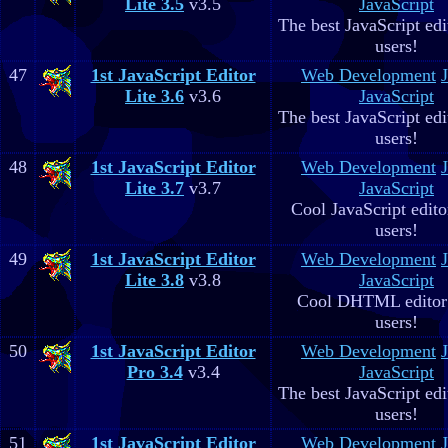
Lite 3.5
v3.5
JavaScript
The best JavaScript edit
users!
47
1st JavaScript Editor
Web Development
Lite 3.6
v3.6
JavaScript
The best JavaScript edit
users!
48
1st JavaScript Editor
Web Development
Lite 3.7
v3.7
JavaScript
Cool JavaScript editor
users!
49
1st JavaScript Editor
Web Development
Lite 3.8
v3.8
JavaScript
Cool DHTML editor 
users!
50
1st JavaScript Editor
Web Development
Pro 3.4
v3.4
JavaScript
The best JavaScript edit
users!
51
1st JavaScript Editor
Web Development