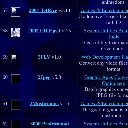
animations
57
2001 TetRize
v2.14
Games & Entertainme
3 addictive Tetris - lik
full 3D
58
2002 CD Eject
v2.5
System Utilities
Aut
Tools
It is a utility that m
drive doors.
59
2FLV
v1.0
Web Development
Fla
Convert any video file
format
60
2Jpeg
v5.3
Graphic Apps
Conve
Optimizers
Batch graphics conve
JPEG file form
61
2Mushrooms
v1.5
Games & Entertainme
The goal of game is to
mushrooms.
62
3000 Professional
System Utilities
Aut