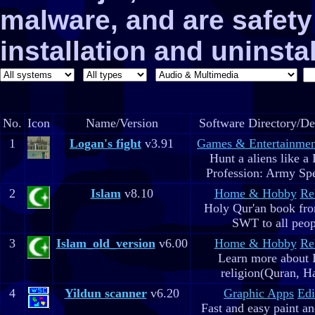
malware, and are safe
installation and uninstal
No.
Icon
Name/Version
Software Directory/De
1
Logan's fight
v3.91
Games & Entertainmen
Hunt a aliens like a
Profession: Army Spe
2
Islam
v8.10
Home & Hobby
Re
Holy Qur'an book fr
SWT to all peop
3
Islam_old_version
v6.00
Home & Hobby
Re
Learn more about 
religion(Quran, H
4
Yildun scanner
v6.20
Graphic Apps
Edi
Fast and easy paint a