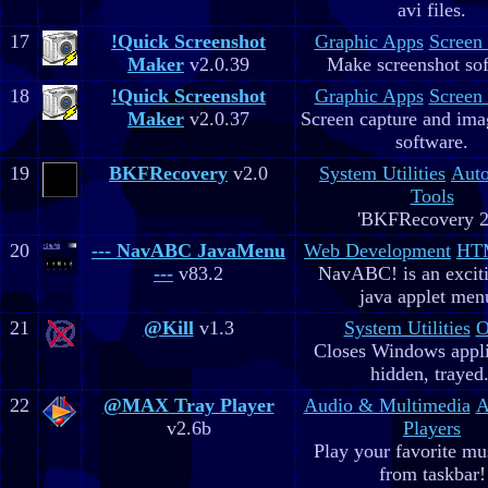
avi files.
17
!Quick Screenshot
Graphic Apps
Screen
Maker
v2.0.39
Make screenshot sof
18
!Quick Screenshot
Graphic Apps
Screen
Maker
v2.0.37
Screen capture and ima
software.
19
BKFRecovery
v2.0
System Utilities
Aut
Tools
'BKFRecovery 2
20
--- NavABC JavaMenu
Web Development
HTM
---
v83.2
NavABC! is an excit
java applet men
21
@Kill
v1.3
System Utilities
O
Closes Windows appli
hidden, trayed.
22
@MAX Tray Player
Audio & Multimedia
A
v2.6b
Players
Play your favorite mus
from taskbar!