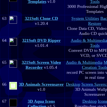
Templates
v1.0
Tools
3000 Professional Hig
Templates
63
321Soft Clone CD
System Utilities
Bac
v1.20.4
Restore
Clone Data CD, Video
Audio CD quick
64
321Soft DVD Ripper
Audio & Multimedi
v1.01.4
Tools
Convert DVD to MPE
VCD, or SVC
65
321Soft Screen Video
Audio & Multimedia
M
Recorder
v1.05.4
Creation Tool
record PC screen into 
in real time
66
3D Animals Screensaver
Desktop
Screen Savers
v1.0
3D Animals Wallp
Screensaver
67
3D Aqua Icons
Desktop
Icon
Collection
v1.5
Royalty-free stock