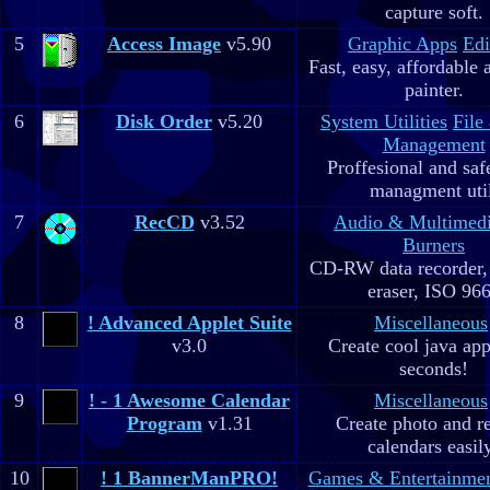
capture soft.
5
Access Image
v5.90
Graphic Apps
Edi
Fast, easy, affordable 
painter.
6
Disk Order
v5.20
System Utilities
File
Management
Proffesional and safe
managment util
7
RecCD
v3.52
Audio & Multimed
Burners
CD-RW data recorde
eraser, ISO 96
8
! Advanced Applet Suite
Miscellaneous
v3.0
Create cool java app
seconds!
9
! - 1 Awesome Calendar
Miscellaneous
Program
v1.31
Create photo and r
calendars easil
10
! 1 BannerManPRO!
Games & Entertainme