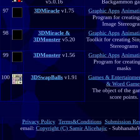
v5.0.16
Backgammon g
97
3DMiracle
v1.75
Graphic Apps
Animati
Program for creating
Image Stereogr
98
3DMiracle &
Graphic Apps
Animati
3DMonster
v5.20
Toolkit for creating Si
Stereograms
99
3DMonster
v1.56
Graphic Apps
Animati
Program for creatin
masks
100
3DSwapBalls
v1.91
Games & Entertainme
& Word Game
The object of the gam
score points.
Privacy Policy
Terms&Conditions
Submission Re
email:
Copyright (C) Samir Alicehajic
- SubhanahuW