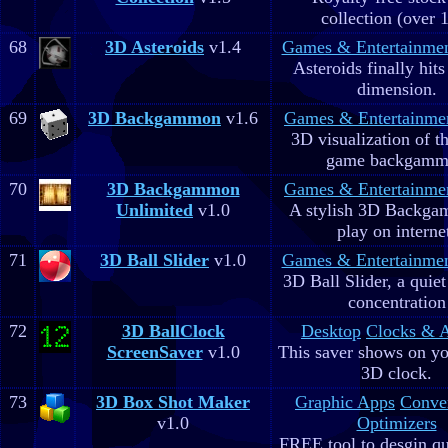
collection (over 
68
3D Asteroids
v1.4
Games & Entertainme
Asteroids finally hits
dimension.
69
3D Backgammon
v1.6
Games & Entertainme
3D visualization of t
game backgam
70
3D Backgammon
Games & Entertainme
Unlimited
v1.0
A stylish 3D Backga
play on interne
71
3D Ball Slider
v1.0
Games & Entertainme
3D Ball Slider, a quie
concentration
72
3D BallClock
Desktop
Clocks & 
ScreenSaver
v1.0
This saver shows on yo
3D clock.
73
3D Box Shot Maker
Graphic Apps
Conve
v1.0
Optimizers
FREE tool to desgin qu