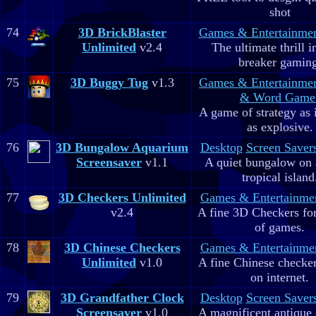
shot
74
3D BrickBlaster
Games & Entertainme
Unlimited
v2.4
The ultimate thrill i
breaker gaming
75
3D Buggy Tug
v1.3
Games & Entertainme
& Word Game
A game of strategy as 
as explosive.
76
3D Bungalow Aquarium
Desktop
Screen Saver
Screensaver
v1.1
A quiet bungalow on 
tropical island
77
3D Checkers Unlimited
Games & Entertainme
v2.4
A fine 3D Checkers for 
of games.
78
3D Chinese Checkers
Games & Entertainme
Unlimited
v1.0
A fine Chinese checker
on internet.
79
3D Grandfather Clock
Desktop
Screen Saver
Screensaver
v1.0
A magnificent antique 