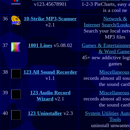
v123.45678901
1-2-3 PieCharts, easy a
is a cool ne
36
10-Strike MP3-Scanner
Network &
v2.1
Internet
Search/Looku
Search your local net
MP3 files
37
1001 Lines
v5.08.02
Games & Entertainme
& Word Game
45+ new addictive log
games
38
123 All Sound Recorder
Miscellaneous
v1.1
records almost all so
the sound card
39
123 Audio Record
Miscellaneous
Wizard
v2.1
records almost all so
the sound card
40
123 Uninstaller
v2.3
System Utilities
Aut
Tools
uninstall unwante