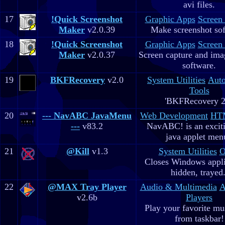
avi files.
17
!Quick Screenshot
Graphic Apps
Screen
Maker
v2.0.39
Make screenshot sof
18
!Quick Screenshot
Graphic Apps
Screen
Maker
v2.0.37
Screen capture and ima
software.
19
BKFRecovery
v2.0
System Utilities
Aut
Tools
'BKFRecovery 2
20
--- NavABC JavaMenu
Web Development
HTM
---
v83.2
NavABC! is an excit
java applet men
21
@Kill
v1.3
System Utilities
O
Closes Windows appli
hidden, trayed.
22
@MAX Tray Player
Audio & Multimedia
A
v2.6b
Players
Play your favorite mus
from taskbar!