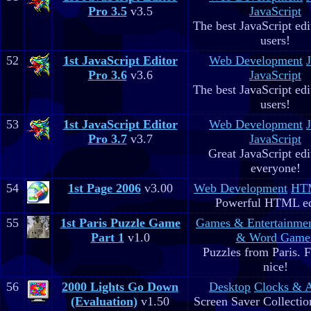
Pro 3.5
v3.5
JavaScript
The best JavaScript edit
users!
52
1st JavaScript Editor
Web Development
Pro 3.6
v3.6
JavaScript
The best JavaScript edit
users!
53
1st JavaScript Editor
Web Development
Pro 3.7
v3.7
JavaScript
Great JavaScript edi
everyone!
54
1st Page 2006
v3.00
Web Development
HTM
Powerful HTML ed
55
1st Paris Puzzle Game
Games & Entertainme
Part 1
v1.0
& Word Game
Puzzles from Paris. 
nice!
56
2000 Lights Go Down
Desktop
Clocks & 
(Evaluation)
v1.50
Screen Saver Collectio