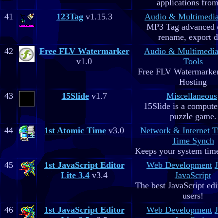
applications fro
41
123Tag
v1.15.3
Audio & Multimedi
MP3 Tag advanced 
rename, export d
42
Free FLV Watermarker
Audio & Multimedi
v1.0
Tools
Free FLV Watermarke
Hosting
43
15Slide
v1.7
Miscellaneous
15Slide is a computer
puzzle game.
44
1st Atomic Time
v3.0
Network & Internet
T
Time Synch
Keeps your system time
45
1st JavaScript Editor
Web Development
Lite 3.4
v3.4
JavaScript
The best JavaScript edit
users!
46
1st JavaScript Editor
Web Development