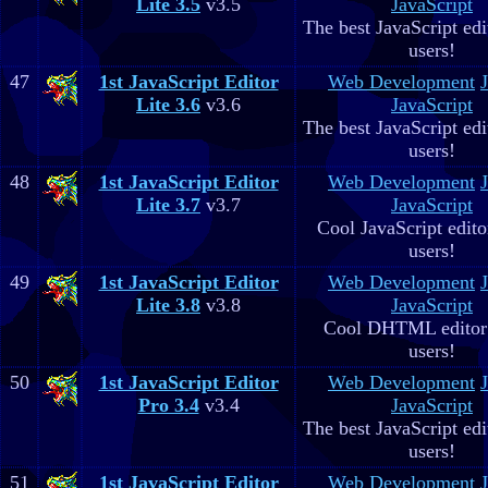
Lite 3.5
v3.5
JavaScript
The best JavaScript edit
users!
47
1st JavaScript Editor
Web Development
Lite 3.6
v3.6
JavaScript
The best JavaScript edit
users!
48
1st JavaScript Editor
Web Development
Lite 3.7
v3.7
JavaScript
Cool JavaScript editor
users!
49
1st JavaScript Editor
Web Development
Lite 3.8
v3.8
JavaScript
Cool DHTML editor 
users!
50
1st JavaScript Editor
Web Development
Pro 3.4
v3.4
JavaScript
The best JavaScript edit
users!
51
1st JavaScript Editor
Web Development