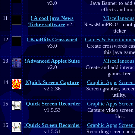
v3.0
Java Banner to add 
effects and mo
11
! A cool java News
Miscellaneous
Ticker software
v2.1
NewsManPRO! - cool j
ticker
12
! KaaBlitz Crossword
Games & Entertainme
v3.0
Create crosswords eas
this java gam
13
!Advanced Applet Suite
Miscellaneous
v2.0
Create and add interac
games free
14
!Quick Screen Capture
Graphic Apps
Screen
v2.2.36
Screen grabber, scree
utility.
15
!Quick Screen Recorder
Graphic Apps
Screen
v1.5.53
Capture video screen 
files.
16
!Quick Screen Recorder
Graphic Apps
Screen
v1.5.51
Recording screen acti