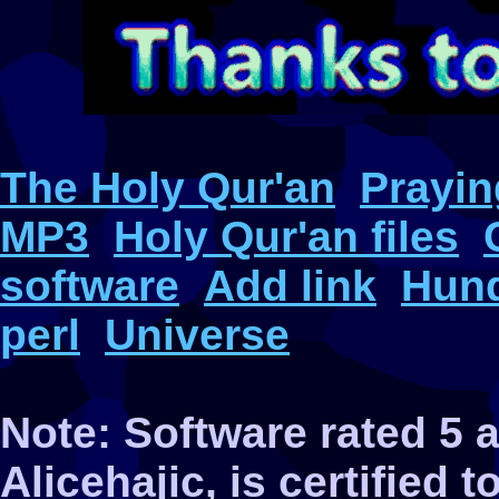
The Holy Qur'an
Prayin
MP3
Holy Qur'an files
software
Add link
Hund
perl
Universe
Note: Software rated 5
Alicehajic, is certified 