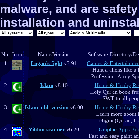
malware, and are safe
installation and uninstal
No.
Icon
Name/Version
Software Directory/De
1
Logan's fight
v3.91
Games & Entertainmen
Hunt a aliens like a
Profession: Army Spe
2
Islam
v8.10
Home & Hobby
Re
Holy Qur'an book fr
SWT to all peop
3
Islam_old_version
v6.00
Home & Hobby
Re
Learn more about 
religion(Quran, H
4
Yildun scanner
v6.20
Graphic Apps
Edi
Fast and easy paint a