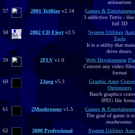
animations
57
2001 TetRize
v2.14
Games & Entertainme
3 addictive Tetris - lik
full 3D
58
2002 CD Eject
v2.5
System Utilities
Aut
Tools
It is a utility that m
drive doors.
59
2FLV
v1.0
Web Development
Fla
Convert any video file
format
60
2Jpeg
v5.3
Graphic Apps
Conve
Optimizers
Batch graphics conve
JPEG file form
61
2Mushrooms
v1.5
Games & Entertainme
The goal of game is to
mushrooms.
62
3000 Professional
System Utilities
Aut