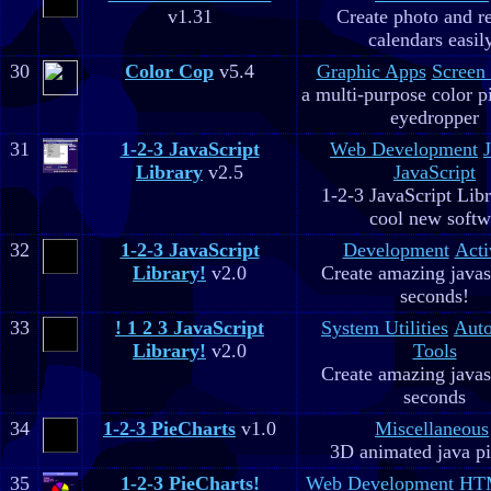
v1.31
Create photo and r
calendars easil
30
Color Cop
v5.4
Graphic Apps
Screen
a multi-purpose color p
eyedropper
31
1-2-3 JavaScript
Web Development
Library
v2.5
JavaScript
1-2-3 JavaScript Libr
cool new soft
32
1-2-3 JavaScript
Development
Acti
Library!
v2.0
Create amazing javas
seconds!
33
! 1 2 3 JavaScript
System Utilities
Aut
Library!
v2.0
Tools
Create amazing javas
seconds
34
1-2-3 PieCharts
v1.0
Miscellaneous
3D animated java pi
35
1-2-3 PieCharts!
Web Development
HTM