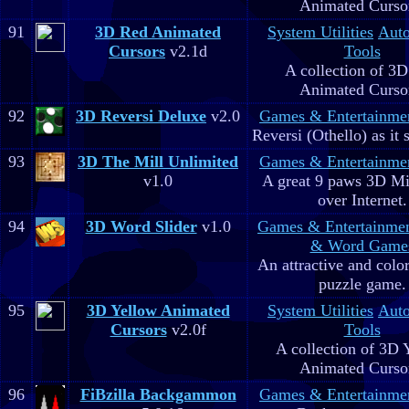
Animated Curso
91
3D Red Animated
System Utilities
Aut
Cursors
v2.1d
Tools
A collection of 3
Animated Curso
92
3D Reversi Deluxe
v2.0
Games & Entertainme
Reversi (Othello) as it 
93
3D The Mill Unlimited
Games & Entertainme
v1.0
A great 9 paws 3D M
over Internet.
94
3D Word Slider
v1.0
Games & Entertainme
& Word Game
An attractive and colo
puzzle game.
95
3D Yellow Animated
System Utilities
Aut
Cursors
v2.0f
Tools
A collection of 3D 
Animated Curso
96
FiBzilla Backgammon
Games & Entertainme