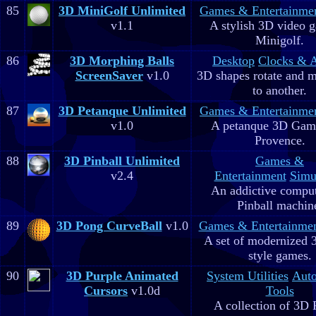
85
3D MiniGolf Unlimited
Games & Entertainme
v1.1
A stylish 3D video 
Minigolf.
86
3D Morphing Balls
Desktop
Clocks & 
ScreenSaver
v1.0
3D shapes rotate and 
to another.
87
3D Petanque Unlimited
Games & Entertainme
v1.0
A petanque 3D Game
Provence.
88
3D Pinball Unlimited
Games &
v2.4
Entertainment
Simu
An addictive comput
Pinball machin
89
3D Pong CurveBall
v1.0
Games & Entertainme
A set of modernized
style games.
90
3D Purple Animated
System Utilities
Aut
Cursors
v1.0d
Tools
A collection of 3D 