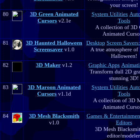
your screen!
80
3D Green Animated
System Utilities
Aut
Cursors
v2.1e
Tools
A collection of 3D
Animated Curso
81
3D Haunted Halloween
Desktop
Screen Savers
Screensaver
v1.0
A true atmosphere of
Halloween!
82
3D Maker
v1.2
Graphic Apps
Animati
Transform dull 2D gra
stunning 3D!
83
3D Maroon Animated
System Utilities
Aut
Cursors
v1.1d
Tools
A collection of 3D 
Animated Curso
84
3D Mesh Blacksmith
Games & Entertainmen
v1.0
Editors
3D Mesh Blacksmit
editor/modeler