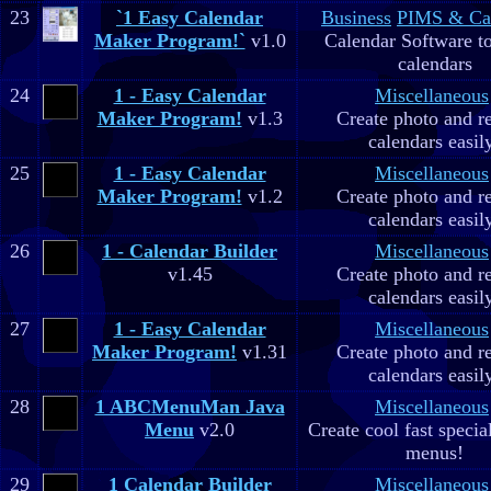
23
`1 Easy Calendar
Business
PIMS & Ca
Maker Program!`
v1.0
Calendar Software to
calendars
24
1 - Easy Calendar
Miscellaneous
Maker Program!
v1.3
Create photo and r
calendars easil
25
1 - Easy Calendar
Miscellaneous
Maker Program!
v1.2
Create photo and r
calendars easil
26
1 - Calendar Builder
Miscellaneous
v1.45
Create photo and r
calendars easil
27
1 - Easy Calendar
Miscellaneous
Maker Program!
v1.31
Create photo and r
calendars easil
28
1 ABCMenuMan Java
Miscellaneous
Menu
v2.0
Create cool fast specia
menus!
29
1 Calendar Builder
Miscellaneous