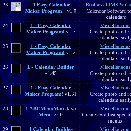
23
`1 Easy Calendar
Business
PIMS & Ca
Maker Program!`
v1.0
Calendar Software to
calendars
24
1 - Easy Calendar
Miscellaneous
Maker Program!
v1.3
Create photo and r
calendars easil
25
1 - Easy Calendar
Miscellaneous
Maker Program!
v1.2
Create photo and r
calendars easil
26
1 - Calendar Builder
Miscellaneous
v1.45
Create photo and r
calendars easil
27
1 - Easy Calendar
Miscellaneous
Maker Program!
v1.31
Create photo and r
calendars easil
28
1 ABCMenuMan Java
Miscellaneous
Menu
v2.0
Create cool fast specia
menus!
29
1 Calendar Builder
Miscellaneous