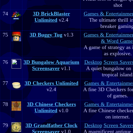
shot
74
3D BrickBlaster
Games & Entertainme
Unlimited
v2.4
The ultimate thrill i
breaker gaming
75
3D Buggy Tug
v1.3
Games & Entertainme
& Word Game
A game of strategy as 
as explosive.
76
3D Bungalow Aquarium
Desktop
Screen Saver
Screensaver
v1.1
A quiet bungalow on 
tropical island
77
3D Checkers Unlimited
Games & Entertainme
v2.4
A fine 3D Checkers for 
of games.
78
3D Chinese Checkers
Games & Entertainme
Unlimited
v1.0
A fine Chinese checker
on internet.
79
3D Grandfather Clock
Desktop
Screen Saver
Screensaver
v1.0
A magnificent antique 