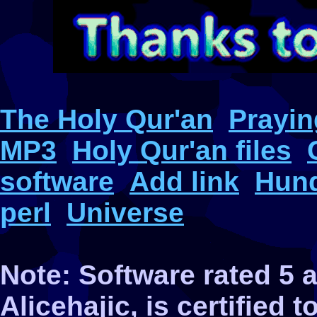
The Holy Qur'an
Prayin
MP3
Holy Qur'an files
software
Add link
Hund
perl
Universe
Note: Software rated 5
Alicehajic, is certified 