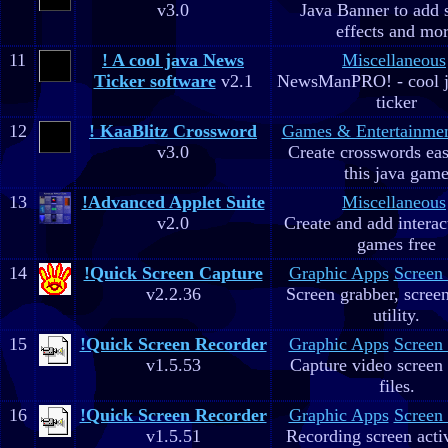
v3.0
Java Banner to add 
effects and mo
11
! A cool java News
Miscellaneous
Ticker software
v2.1
NewsManPRO! - cool j
ticker
12
! KaaBlitz Crossword
Games & Entertainme
v3.0
Create crosswords eas
this java gam
13
!Advanced Applet Suite
Miscellaneous
v2.0
Create and add interac
games free
14
!Quick Screen Capture
Graphic Apps
Screen
v2.2.36
Screen grabber, scree
utility.
15
!Quick Screen Recorder
Graphic Apps
Screen
v1.5.53
Capture video screen 
files.
16
!Quick Screen Recorder
Graphic Apps
Screen
v1.5.51
Recording screen acti