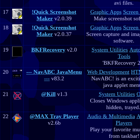
avi files.
17
!Quick Screenshot
Graphic Apps
Screen
Maker
v2.0.39
Make screenshot sof
18
!Quick Screenshot
Graphic Apps
Screen
Maker
v2.0.37
Screen capture and ima
software.
19
BKFRecovery
v2.0
System Utilities
Aut
Tools
'BKFRecovery 2
20
--- NavABC JavaMenu
Web Development
HTM
---
v83.2
NavABC! is an excit
java applet men
21
@Kill
v1.3
System Utilities
O
Closes Windows appli
hidden, trayed.
22
@MAX Tray Player
Audio & Multimedia
A
v2.6b
Players
Play your favorite mus
from taskbar!