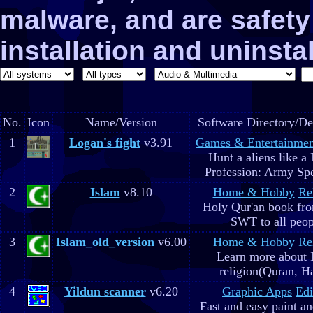
malware, and are safe
installation and uninstal
No.
Icon
Name/Version
Software Directory/De
1
Logan's fight
v3.91
Games & Entertainmen
Hunt a aliens like a
Profession: Army Spe
2
Islam
v8.10
Home & Hobby
Re
Holy Qur'an book fr
SWT to all peop
3
Islam_old_version
v6.00
Home & Hobby
Re
Learn more about 
religion(Quran, H
4
Yildun scanner
v6.20
Graphic Apps
Edi
Fast and easy paint a