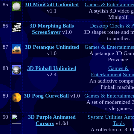
85
3D MiniGolf Unlimited
Games & Entertainme
v1.1
A stylish 3D video 
Minigolf.
86
3D Morphing Balls
Desktop
Clocks & 
ScreenSaver
v1.0
3D shapes rotate and 
to another.
87
3D Petanque Unlimited
Games & Entertainme
v1.0
A petanque 3D Game
Provence.
88
3D Pinball Unlimited
Games &
v2.4
Entertainment
Simu
An addictive comput
Pinball machin
89
3D Pong CurveBall
v1.0
Games & Entertainme
A set of modernized
style games.
90
3D Purple Animated
System Utilities
Aut
Cursors
v1.0d
Tools
A collection of 3D 