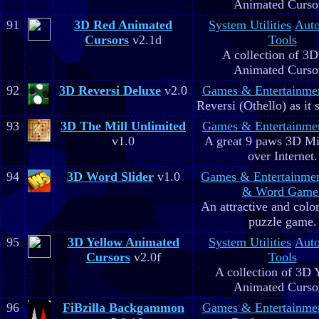
Animated Curso
91
3D Red Animated
System Utilities
Aut
Cursors
v2.1d
Tools
A collection of 3
Animated Curso
92
3D Reversi Deluxe
v2.0
Games & Entertainme
Reversi (Othello) as it 
93
3D The Mill Unlimited
Games & Entertainme
v1.0
A great 9 paws 3D M
over Internet.
94
3D Word Slider
v1.0
Games & Entertainme
& Word Game
An attractive and colo
puzzle game.
95
3D Yellow Animated
System Utilities
Aut
Cursors
v2.0f
Tools
A collection of 3D 
Animated Curso
96
FiBzilla Backgammon
Games & Entertainme