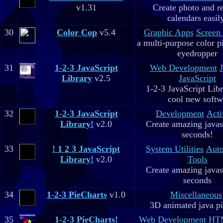
v1.31
Create photo and r
calendars easil
30
Color Cop
v5.4
Graphic Apps
Screen
a multi-purpose color p
eyedropper
31
1-2-3 JavaScript
Web Development
Library
v2.5
JavaScript
1-2-3 JavaScript Libr
cool new soft
32
1-2-3 JavaScript
Development
Acti
Library!
v2.0
Create amazing javas
seconds!
33
! 1 2 3 JavaScript
System Utilities
Aut
Library!
v2.0
Tools
Create amazing javas
seconds
34
1-2-3 PieCharts
v1.0
Miscellaneous
3D animated java pi
35
1-2-3 PieCharts!
Web Development
HTM