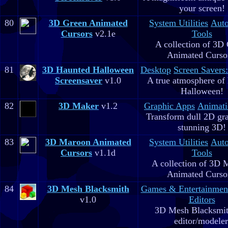
your screen!
80
3D Green Animated
System Utilities
Aut
Cursors
v2.1e
Tools
A collection of 3D
Animated Curso
81
3D Haunted Halloween
Desktop
Screen Savers
Screensaver
v1.0
A true atmosphere of
Halloween!
82
3D Maker
v1.2
Graphic Apps
Animati
Transform dull 2D gra
stunning 3D!
83
3D Maroon Animated
System Utilities
Aut
Cursors
v1.1d
Tools
A collection of 3D 
Animated Curso
84
3D Mesh Blacksmith
Games & Entertainmen
v1.0
Editors
3D Mesh Blacksmit
editor/modeler