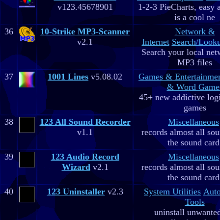
v123.45678901
1-2-3 PieCharts, easy a
is a cool ne
36
10-Strike MP3-Scanner
Network &
v2.1
Internet
Search/Looku
Search your local net
MP3 files
37
1001 Lines
v5.08.02
Games & Entertainme
& Word Game
45+ new addictive log
games
38
123 All Sound Recorder
Miscellaneous
v1.1
records almost all so
the sound card
39
123 Audio Record
Miscellaneous
Wizard
v2.1
records almost all so
the sound card
40
123 Uninstaller
v2.3
System Utilities
Aut
Tools
uninstall unwante