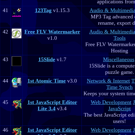
applications fro
41
123Tag
v1.15.3
Audio & Multimedi
MP3 Tag advanced 
rename, export d
42
Free FLV Watermarker
Audio & Multimedi
v1.0
Tools
Free FLV Watermarke
Hosting
43
15Slide
v1.7
Miscellaneous
15Slide is a computer
puzzle game.
44
1st Atomic Time
v3.0
Network & Internet
T
Time Synch
Keeps your system time
45
1st JavaScript Editor
Web Development
Lite 3.4
v3.4
JavaScript
The best JavaScript edit
users!
46
1st JavaScript Editor
Web Development