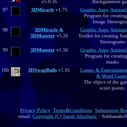
v5.0.16
Backgammon g
97
3DMiracle
v1.75
Graphic Apps
Animati
Program for creating
Image Stereogr
98
3DMiracle &
Graphic Apps
Animati
3DMonster
v5.20
Toolkit for creating Si
Stereograms
99
3DMonster
v1.56
Graphic Apps
Animati
Program for creatin
masks
100
3DSwapBalls
v1.91
Games & Entertainme
& Word Game
The object of the gam
score points.
Privacy Policy
Terms&Conditions
Submission Re
email:
Copyright (C) Samir Alicehajic
- SubhanahuW