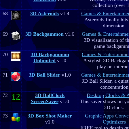
collection (over 
68
3D Asteroids
v1.4
Games & Entertainme
Asteroids finally hits
dimension.
69
3D Backgammon
v1.6
Games & Entertainme
3D visualization of t
game backgam
70
3D Backgammon
Games & Entertainme
Unlimited
v1.0
A stylish 3D Backga
play on interne
71
3D Ball Slider
v1.0
Games & Entertainme
3D Ball Slider, a quie
concentration
72
3D BallClock
Desktop
Clocks & 
ScreenSaver
v1.0
This saver shows on yo
3D clock.
73
3D Box Shot Maker
Graphic Apps
Conve
v1.0
Optimizers
FREE tool to desgin qu