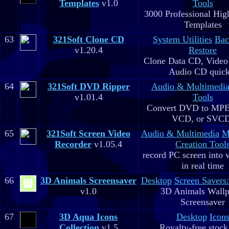
Templates
v1.0
Tools
3000 Professional Hig
Templates
63
321Soft Clone CD
System Utilities
Bac
v1.20.4
Restore
Clone Data CD, Video
Audio CD quick
64
321Soft DVD Ripper
Audio & Multimedi
v1.01.4
Tools
Convert DVD to MPE
VCD, or SVC
65
321Soft Screen Video
Audio & Multimedia
M
Recorder
v1.05.4
Creation Tool
record PC screen into 
in real time
66
3D Animals Screensaver
Desktop
Screen Savers
v1.0
3D Animals Wallp
Screensaver
67
3D Aqua Icons
Desktop
Icon
Collection
v1.5
Royalty-free stock