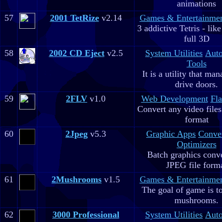
animations
57
2001 TetRize
v2.14
Games & Entertainme
3 addictive Tetris - lik
full 3D
58
2002 CD Eject
v2.5
System Utilities
Aut
Tools
It is a utility that m
drive doors.
59
2FLV
v1.0
Web Development
Fla
Convert any video file
format
60
2Jpeg
v5.3
Graphic Apps
Conve
Optimizers
Batch graphics conve
JPEG file form
61
2Mushrooms
v1.5
Games & Entertainme
The goal of game is to
mushrooms.
62
3000 Professional
System Utilities
Aut