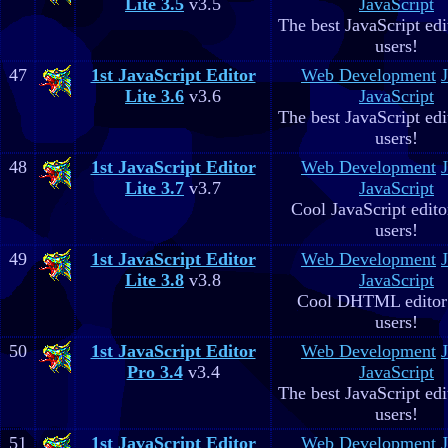
Lite 3.5
v3.5
JavaScript
The best JavaScript edit
users!
47
1st JavaScript Editor
Web Development
Lite 3.6
v3.6
JavaScript
The best JavaScript edit
users!
48
1st JavaScript Editor
Web Development
Lite 3.7
v3.7
JavaScript
Cool JavaScript editor
users!
49
1st JavaScript Editor
Web Development
Lite 3.8
v3.8
JavaScript
Cool DHTML editor 
users!
50
1st JavaScript Editor
Web Development
Pro 3.4
v3.4
JavaScript
The best JavaScript edit
users!
51
1st JavaScript Editor
Web Development