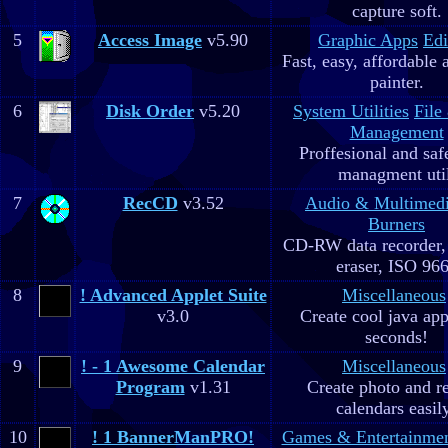
capture soft.
5
Access Image
v5.90
Graphic Apps
Edi
Fast, easy, affordable 
painter.
6
Disk Order
v5.20
System Utilities
File
Management
Proffesional and safe
managment util
7
RecCD
v3.52
Audio & Multimed
Burners
CD-RW data recorde
eraser, ISO 96
8
! Advanced Applet Suite
Miscellaneous
v3.0
Create cool java app
seconds!
9
! - 1 Awesome Calendar
Miscellaneous
Program
v1.31
Create photo and r
calendars easil
10
! 1 BannerManPRO!
Games & Entertainme