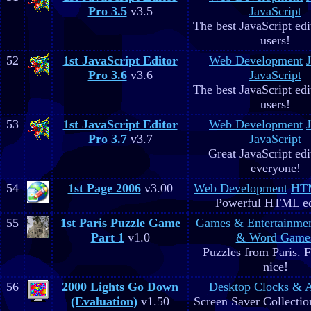
Pro 3.5
v3.5
JavaScript
The best JavaScript edit
users!
52
1st JavaScript Editor
Web Development
Pro 3.6
v3.6
JavaScript
The best JavaScript edit
users!
53
1st JavaScript Editor
Web Development
Pro 3.7
v3.7
JavaScript
Great JavaScript edi
everyone!
54
1st Page 2006
v3.00
Web Development
HTM
Powerful HTML ed
55
1st Paris Puzzle Game
Games & Entertainme
Part 1
v1.0
& Word Game
Puzzles from Paris. 
nice!
56
2000 Lights Go Down
Desktop
Clocks & 
(Evaluation)
v1.50
Screen Saver Collectio