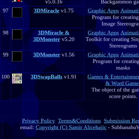
v5.0.16
Backgammon g
97
3DMiracle
v1.75
Graphic Apps
Animati
Program for creating
Image Stereogr
98
3DMiracle &
Graphic Apps
Animati
3DMonster
v5.20
Toolkit for creating Si
Stereograms
99
3DMonster
v1.56
Graphic Apps
Animati
Program for creatin
masks
100
3DSwapBalls
v1.91
Games & Entertainme
& Word Game
The object of the gam
score points.
Privacy Policy
Terms&Conditions
Submission Re
email:
Copyright (C) Samir Alicehajic
- SubhanahuW