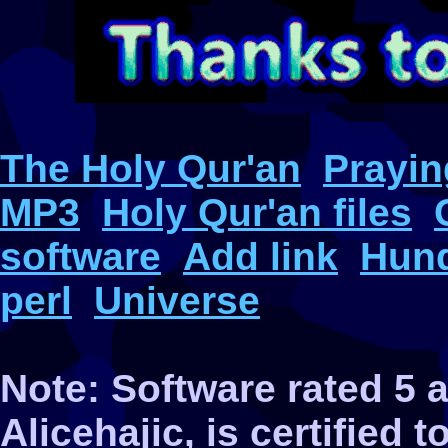
The Holy Qur'an
Prayin
MP3
Holy Qur'an files
software
Add link
Hund
perl
Universe
Note: Software rated 5
Alicehajic, is certified 