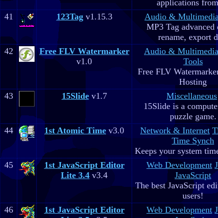
applications fro
41
123Tag
v1.15.3
Audio & Multimedi
MP3 Tag advanced 
rename, export d
42
Free FLV Watermarker
Audio & Multimedi
v1.0
Tools
Free FLV Watermarke
Hosting
43
15Slide
v1.7
Miscellaneous
15Slide is a computer
puzzle game.
44
1st Atomic Time
v3.0
Network & Internet
T
Time Synch
Keeps your system time
45
1st JavaScript Editor
Web Development
Lite 3.4
v3.4
JavaScript
The best JavaScript edit
users!
46
1st JavaScript Editor
Web Development