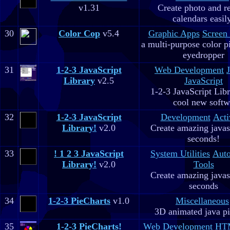
v1.31
Create photo and r
calendars easil
30
Color Cop
v5.4
Graphic Apps
Screen
a multi-purpose color p
eyedropper
31
1-2-3 JavaScript
Web Development
Library
v2.5
JavaScript
1-2-3 JavaScript Libr
cool new soft
32
1-2-3 JavaScript
Development
Acti
Library!
v2.0
Create amazing javas
seconds!
33
! 1 2 3 JavaScript
System Utilities
Aut
Library!
v2.0
Tools
Create amazing javas
seconds
34
1-2-3 PieCharts
v1.0
Miscellaneous
3D animated java pi
35
1-2-3 PieCharts!
Web Development
HTM