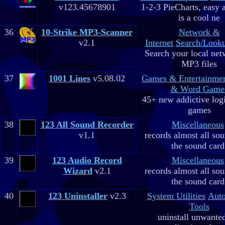
v123.45678901
1-2-3 PieCharts, easy a
is a cool ne
36
10-Strike MP3-Scanner
Network &
v2.1
Internet
Search/Looku
Search your local net
MP3 files
37
1001 Lines
v5.08.02
Games & Entertainme
& Word Game
45+ new addictive log
games
38
123 All Sound Recorder
Miscellaneous
v1.1
records almost all so
the sound card
39
123 Audio Record
Miscellaneous
Wizard
v2.1
records almost all so
the sound card
40
123 Uninstaller
v2.3
System Utilities
Aut
Tools
uninstall unwante