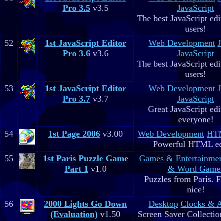
Pro 3.5
v3.5
JavaScript
The best JavaScript edit
users!
52
1st JavaScript Editor
Web Development
Pro 3.6
v3.6
JavaScript
The best JavaScript edit
users!
53
1st JavaScript Editor
Web Development
Pro 3.7
v3.7
JavaScript
Great JavaScript edi
everyone!
54
1st Page 2006
v3.00
Web Development
HTM
Powerful HTML ed
55
1st Paris Puzzle Game
Games & Entertainme
Part 1
v1.0
& Word Game
Puzzles from Paris. 
nice!
56
2000 Lights Go Down
Desktop
Clocks & 
(Evaluation)
v1.50
Screen Saver Collectio