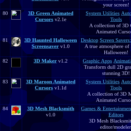
your screen!
80
3D Green Animated
System Utilities
Aut
Cursors
v2.1e
Tools
A collection of 3D
Animated Curso
81
3D Haunted Halloween
Desktop
Screen Savers
Screensaver
v1.0
A true atmosphere of
Halloween!
82
3D Maker
v1.2
Graphic Apps
Animati
Transform dull 2D gra
stunning 3D!
83
3D Maroon Animated
System Utilities
Aut
Cursors
v1.1d
Tools
A collection of 3D 
Animated Curso
84
3D Mesh Blacksmith
Games & Entertainmen
v1.0
Editors
3D Mesh Blacksmit
editor/modeler