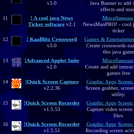
v3.0
Java Banner to add 
effects and mo
11
! A cool java News
Miscellaneous
Ticker software
v2.1
NewsManPRO! - cool j
ticker
12
! KaaBlitz Crossword
Games & Entertainme
v3.0
Create crosswords eas
this java gam
13
!Advanced Applet Suite
Miscellaneous
v2.0
Create and add interac
games free
14
!Quick Screen Capture
Graphic Apps
Screen
v2.2.36
Screen grabber, scree
utility.
15
!Quick Screen Recorder
Graphic Apps
Screen
v1.5.53
Capture video screen 
files.
16
!Quick Screen Recorder
Graphic Apps
Screen
v1.5.51
Recording screen acti