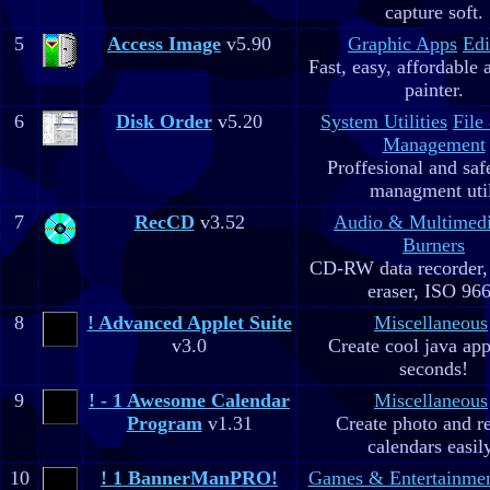
capture soft.
5
Access Image
v5.90
Graphic Apps
Edi
Fast, easy, affordable 
painter.
6
Disk Order
v5.20
System Utilities
File
Management
Proffesional and safe
managment util
7
RecCD
v3.52
Audio & Multimed
Burners
CD-RW data recorde
eraser, ISO 96
8
! Advanced Applet Suite
Miscellaneous
v3.0
Create cool java app
seconds!
9
! - 1 Awesome Calendar
Miscellaneous
Program
v1.31
Create photo and r
calendars easil
10
! 1 BannerManPRO!
Games & Entertainme