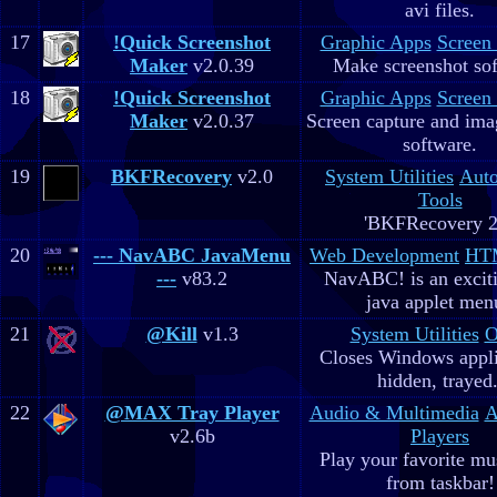
avi files.
17
!Quick Screenshot
Graphic Apps
Screen
Maker
v2.0.39
Make screenshot sof
18
!Quick Screenshot
Graphic Apps
Screen
Maker
v2.0.37
Screen capture and ima
software.
19
BKFRecovery
v2.0
System Utilities
Aut
Tools
'BKFRecovery 2
20
--- NavABC JavaMenu
Web Development
HTM
---
v83.2
NavABC! is an excit
java applet men
21
@Kill
v1.3
System Utilities
O
Closes Windows appli
hidden, trayed.
22
@MAX Tray Player
Audio & Multimedia
A
v2.6b
Players
Play your favorite mus
from taskbar!