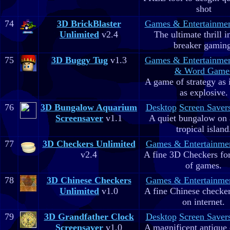
shot
74
3D BrickBlaster
Games & Entertainme
Unlimited
v2.4
The ultimate thrill i
breaker gaming
75
3D Buggy Tug
v1.3
Games & Entertainme
& Word Game
A game of strategy as 
as explosive.
76
3D Bungalow Aquarium
Desktop
Screen Saver
Screensaver
v1.1
A quiet bungalow on 
tropical island
77
3D Checkers Unlimited
Games & Entertainme
v2.4
A fine 3D Checkers for 
of games.
78
3D Chinese Checkers
Games & Entertainme
Unlimited
v1.0
A fine Chinese checker
on internet.
79
3D Grandfather Clock
Desktop
Screen Saver
Screensaver
v1.0
A magnificent antique 