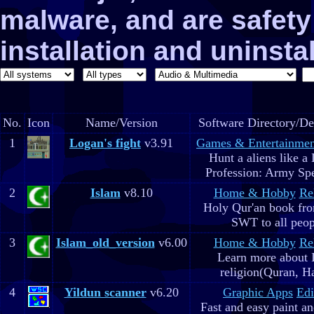
malware, and are safe
installation and uninstal
No.
Icon
Name/Version
Software Directory/De
1
Logan's fight
v3.91
Games & Entertainmen
Hunt a aliens like a
Profession: Army Spe
2
Islam
v8.10
Home & Hobby
Re
Holy Qur'an book fr
SWT to all peop
3
Islam_old_version
v6.00
Home & Hobby
Re
Learn more about 
religion(Quran, H
4
Yildun scanner
v6.20
Graphic Apps
Edi
Fast and easy paint a