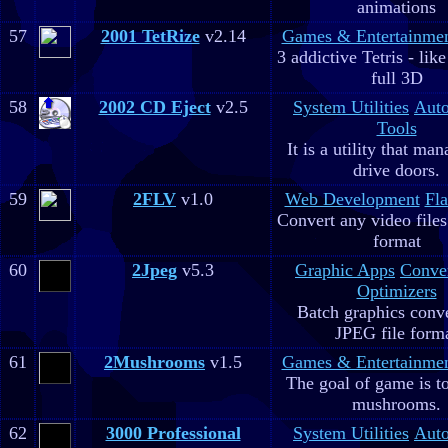
animations
57
2001 TetRize
v2.14
Games & Entertainme
3 addictive Tetris - lik
full 3D
58
2002 CD Eject
v2.5
System Utilities
Aut
Tools
It is a utility that m
drive doors.
59
2FLV
v1.0
Web Development
Fla
Convert any video file
format
60
2Jpeg
v5.3
Graphic Apps
Conve
Optimizers
Batch graphics conve
JPEG file form
61
2Mushrooms
v1.5
Games & Entertainme
The goal of game is to
mushrooms.
62
3000 Professional
System Utilities
Aut