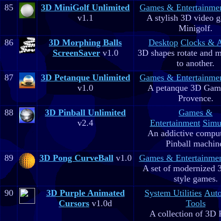
85
3D MiniGolf Unlimited
Games & Entertainme
v1.1
A stylish 3D video 
Minigolf.
86
3D Morphing Balls
Desktop
Clocks & 
ScreenSaver
v1.0
3D shapes rotate and 
to another.
87
3D Petanque Unlimited
Games & Entertainme
v1.0
A petanque 3D Game
Provence.
88
3D Pinball Unlimited
Games &
v2.4
Entertainment
Simu
An addictive comput
Pinball machin
89
3D Pong CurveBall
v1.0
Games & Entertainme
A set of modernized
style games.
90
3D Purple Animated
System Utilities
Aut
Cursors
v1.0d
Tools
A collection of 3D 