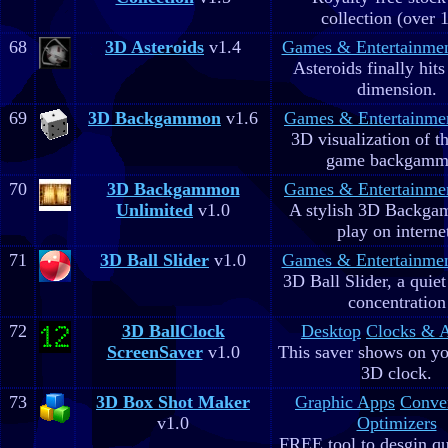
collection (over 
68
3D Asteroids
v1.4
Games & Entertainme
Asteroids finally hits
dimension.
69
3D Backgammon
v1.6
Games & Entertainme
3D visualization of t
game backgam
70
3D Backgammon
Games & Entertainme
Unlimited
v1.0
A stylish 3D Backga
play on interne
71
3D Ball Slider
v1.0
Games & Entertainme
3D Ball Slider, a quie
concentration
72
3D BallClock
Desktop
Clocks & 
ScreenSaver
v1.0
This saver shows on yo
3D clock.
73
3D Box Shot Maker
Graphic Apps
Conve
v1.0
Optimizers
FREE tool to desgin qu