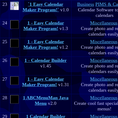
23
`1 Easy Calendar
Business
PIMS & Ca
Maker Program!`
v1.0
Calendar Software to
calendars
24
1 - Easy Calendar
Miscellaneous
Maker Program!
v1.3
Create photo and r
calendars easil
25
1 - Easy Calendar
Miscellaneous
Maker Program!
v1.2
Create photo and r
calendars easil
26
1 - Calendar Builder
Miscellaneous
v1.45
Create photo and r
calendars easil
27
1 - Easy Calendar
Miscellaneous
Maker Program!
v1.31
Create photo and r
calendars easil
28
1 ABCMenuMan Java
Miscellaneous
Menu
v2.0
Create cool fast specia
menus!
29
1 Calendar Builder
Miscellaneous