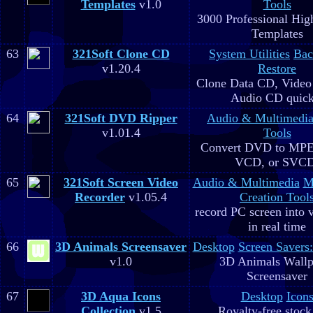
Templates
v1.0
Tools
3000 Professional Hig
Templates
63
321Soft Clone CD
System Utilities
Bac
v1.20.4
Restore
Clone Data CD, Video
Audio CD quick
64
321Soft DVD Ripper
Audio & Multimedi
v1.01.4
Tools
Convert DVD to MPE
VCD, or SVC
65
321Soft Screen Video
Audio & Multimedia
M
Recorder
v1.05.4
Creation Tool
record PC screen into 
in real time
66
3D Animals Screensaver
Desktop
Screen Savers
v1.0
3D Animals Wallp
Screensaver
67
3D Aqua Icons
Desktop
Icon
Collection
v1.5
Royalty-free stock