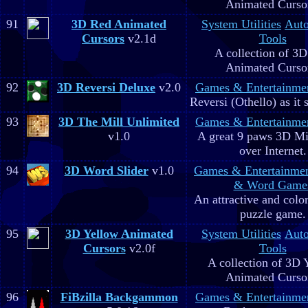
Animated Curso
91
3D Red Animated
System Utilities
Aut
Cursors
v2.1d
Tools
A collection of 3
Animated Curso
92
3D Reversi Deluxe
v2.0
Games & Entertainme
Reversi (Othello) as it 
93
3D The Mill Unlimited
Games & Entertainme
v1.0
A great 9 paws 3D M
over Internet.
94
3D Word Slider
v1.0
Games & Entertainme
& Word Game
An attractive and colo
puzzle game.
95
3D Yellow Animated
System Utilities
Aut
Cursors
v2.0f
Tools
A collection of 3D 
Animated Curso
96
FiBzilla Backgammon
Games & Entertainme