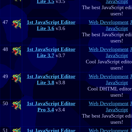
Lite 3.5
v3.5
JavaScript
The best JavaScript edit
users!
47
1st JavaScript Editor
Web Development
Lite 3.6
v3.6
JavaScript
The best JavaScript edit
users!
48
1st JavaScript Editor
Web Development
Lite 3.7
v3.7
JavaScript
Cool JavaScript editor
users!
49
1st JavaScript Editor
Web Development
Lite 3.8
v3.8
JavaScript
Cool DHTML editor 
users!
50
1st JavaScript Editor
Web Development
Pro 3.4
v3.4
JavaScript
The best JavaScript edit
users!
51
1st JavaScript Editor
Web Development