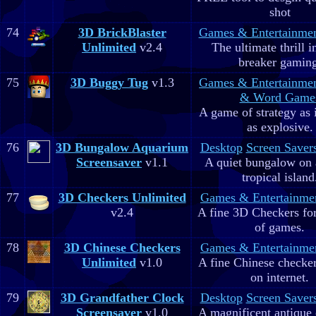
shot
74
3D BrickBlaster
Games & Entertainme
Unlimited
v2.4
The ultimate thrill i
breaker gaming
75
3D Buggy Tug
v1.3
Games & Entertainme
& Word Game
A game of strategy as 
as explosive.
76
3D Bungalow Aquarium
Desktop
Screen Saver
Screensaver
v1.1
A quiet bungalow on 
tropical island
77
3D Checkers Unlimited
Games & Entertainme
v2.4
A fine 3D Checkers for 
of games.
78
3D Chinese Checkers
Games & Entertainme
Unlimited
v1.0
A fine Chinese checker
on internet.
79
3D Grandfather Clock
Desktop
Screen Saver
Screensaver
v1.0
A magnificent antique 