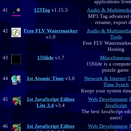
applications fro
41
123Tag
v1.15.3
Audio & Multimedi
MP3 Tag advanced 
rename, export d
42
Free FLV Watermarker
Audio & Multimedi
v1.0
Tools
Free FLV Watermarke
Hosting
43
15Slide
v1.7
Miscellaneous
15Slide is a computer
puzzle game.
44
1st Atomic Time
v3.0
Network & Internet
T
Time Synch
Keeps your system time
45
1st JavaScript Editor
Web Development
Lite 3.4
v3.4
JavaScript
The best JavaScript edit
users!
46
1st JavaScript Editor
Web Development