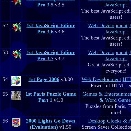
Pro 3.5
v3.5
JavaScript
The best JavaScript edit
users!
52
1st JavaScript Editor
Web Development
Pro 3.6
v3.6
JavaScript
The best JavaScript edit
users!
53
1st JavaScript Editor
Web Development
Pro 3.7
v3.7
JavaScript
Great JavaScript edi
everyone!
54
1st Page 2006
v3.00
Web Development
HTM
Powerful HTML ed
55
1st Paris Puzzle Game
Games & Entertainme
Part 1
v1.0
& Word Game
Puzzles from Paris. 
nice!
56
2000 Lights Go Down
Desktop
Clocks & 
(Evaluation)
v1.50
Screen Saver Collectio