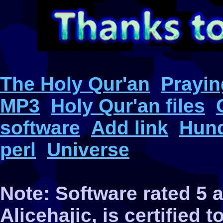
The Holy Qur'an
Prayin
MP3
Holy Qur'an files
software
Add link
Hund
perl
Universe
Note: Software rated 5
Alicehajic, is certified 