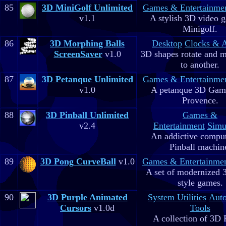
85
3D MiniGolf Unlimited
Games & Entertainme
v1.1
A stylish 3D video 
Minigolf.
86
3D Morphing Balls
Desktop
Clocks & 
ScreenSaver
v1.0
3D shapes rotate and 
to another.
87
3D Petanque Unlimited
Games & Entertainme
v1.0
A petanque 3D Game
Provence.
88
3D Pinball Unlimited
Games &
v2.4
Entertainment
Simu
An addictive comput
Pinball machin
89
3D Pong CurveBall
v1.0
Games & Entertainme
A set of modernized
style games.
90
3D Purple Animated
System Utilities
Aut
Cursors
v1.0d
Tools
A collection of 3D 