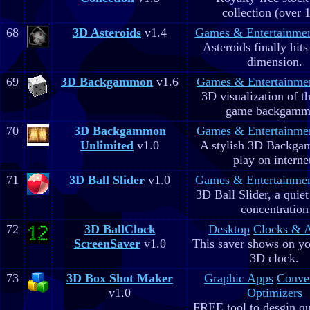
collection (over 
68
3D Asteroids
v1.4
Games & Entertainme
Asteroids finally hits
dimension.
69
3D Backgammon
v1.6
Games & Entertainme
3D visualization of t
game backgam
70
3D Backgammon
Games & Entertainme
Unlimited
v1.0
A stylish 3D Backga
play on interne
71
3D Ball Slider
v1.0
Games & Entertainme
3D Ball Slider, a quie
concentration
72
3D BallClock
Desktop
Clocks & 
ScreenSaver
v1.0
This saver shows on yo
3D clock.
73
3D Box Shot Maker
Graphic Apps
Conve
v1.0
Optimizers
FREE tool to desgin qu