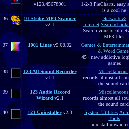
v123.45678901
1-2-3 PieCharts, easy a
is a cool ne
36
10-Strike MP3-Scanner
Network &
v2.1
Internet
Search/Looku
Search your local net
MP3 files
37
1001 Lines
v5.08.02
Games & Entertainme
& Word Game
45+ new addictive log
games
38
123 All Sound Recorder
Miscellaneous
v1.1
records almost all so
the sound card
39
123 Audio Record
Miscellaneous
Wizard
v2.1
records almost all so
the sound card
40
123 Uninstaller
v2.3
System Utilities
Aut
Tools
uninstall unwante