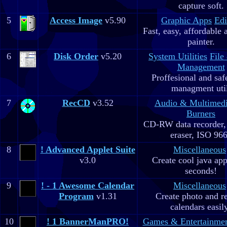
capture soft.
5
Access Image
v5.90
Graphic Apps
Edi
Fast, easy, affordable 
painter.
6
Disk Order
v5.20
System Utilities
File
Management
Proffesional and safe
managment util
7
RecCD
v3.52
Audio & Multimed
Burners
CD-RW data recorde
eraser, ISO 96
8
! Advanced Applet Suite
Miscellaneous
v3.0
Create cool java app
seconds!
9
! - 1 Awesome Calendar
Miscellaneous
Program
v1.31
Create photo and r
calendars easil
10
! 1 BannerManPRO!
Games & Entertainme