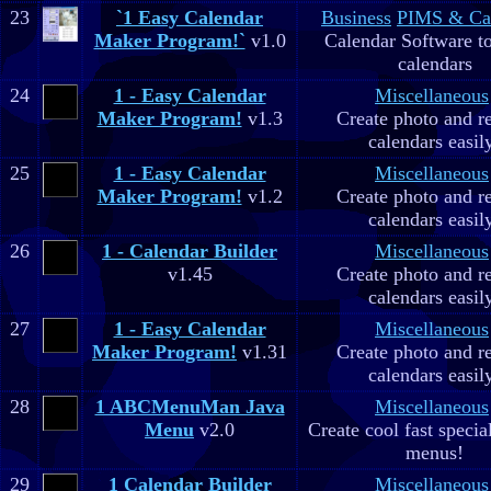
23
`1 Easy Calendar
Business
PIMS & Ca
Maker Program!`
v1.0
Calendar Software to
calendars
24
1 - Easy Calendar
Miscellaneous
Maker Program!
v1.3
Create photo and r
calendars easil
25
1 - Easy Calendar
Miscellaneous
Maker Program!
v1.2
Create photo and r
calendars easil
26
1 - Calendar Builder
Miscellaneous
v1.45
Create photo and r
calendars easil
27
1 - Easy Calendar
Miscellaneous
Maker Program!
v1.31
Create photo and r
calendars easil
28
1 ABCMenuMan Java
Miscellaneous
Menu
v2.0
Create cool fast specia
menus!
29
1 Calendar Builder
Miscellaneous