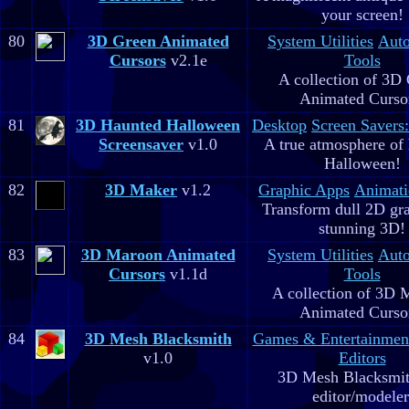
your screen!
80
3D Green Animated
System Utilities
Aut
Cursors
v2.1e
Tools
A collection of 3D
Animated Curso
81
3D Haunted Halloween
Desktop
Screen Savers
Screensaver
v1.0
A true atmosphere of
Halloween!
82
3D Maker
v1.2
Graphic Apps
Animati
Transform dull 2D gra
stunning 3D!
83
3D Maroon Animated
System Utilities
Aut
Cursors
v1.1d
Tools
A collection of 3D 
Animated Curso
84
3D Mesh Blacksmith
Games & Entertainmen
v1.0
Editors
3D Mesh Blacksmit
editor/modeler