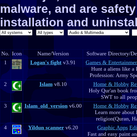
malware, and are safe
installation and uninstal
No.
Icon
Name/Version
Software Directory/De
1
Logan's fight
v3.91
Games & Entertainmen
Hunt a aliens like a
Profession: Army Spe
2
Islam
v8.10
Home & Hobby
Re
Holy Qur'an book fr
SWT to all peop
3
Islam_old_version
v6.00
Home & Hobby
Re
Learn more about 
religion(Quran, H
4
Yildun scanner
v6.20
Graphic Apps
Edi
Fast and easy paint a