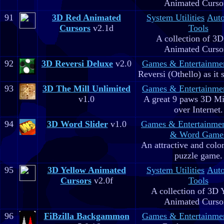
Animated Curso
91
3D Red Animated
System Utilities
Aut
Cursors
v2.1d
Tools
A collection of 3
Animated Curso
92
3D Reversi Deluxe
v2.0
Games & Entertainme
Reversi (Othello) as it 
93
3D The Mill Unlimited
Games & Entertainme
v1.0
A great 9 paws 3D M
over Internet.
94
3D Word Slider
v1.0
Games & Entertainme
& Word Game
An attractive and colo
puzzle game.
95
3D Yellow Animated
System Utilities
Aut
Cursors
v2.0f
Tools
A collection of 3D 
Animated Curso
96
FiBzilla Backgammon
Games & Entertainme