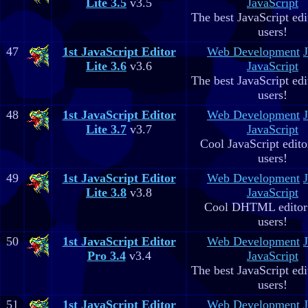
Lite 3.5
v3.5
JavaScript
The best JavaScript edit
users!
47
1st JavaScript Editor
Web Development
Lite 3.6
v3.6
JavaScript
The best JavaScript edit
users!
48
1st JavaScript Editor
Web Development
Lite 3.7
v3.7
JavaScript
Cool JavaScript editor
users!
49
1st JavaScript Editor
Web Development
Lite 3.8
v3.8
JavaScript
Cool DHTML editor 
users!
50
1st JavaScript Editor
Web Development
Pro 3.4
v3.4
JavaScript
The best JavaScript edit
users!
51
1st JavaScript Editor
Web Development