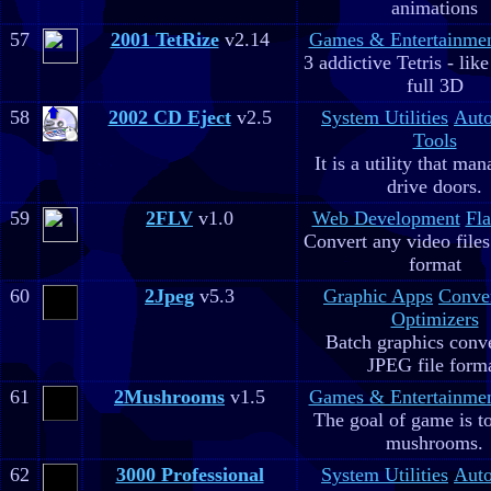
animations
57
2001 TetRize
v2.14
Games & Entertainme
3 addictive Tetris - lik
full 3D
58
2002 CD Eject
v2.5
System Utilities
Aut
Tools
It is a utility that m
drive doors.
59
2FLV
v1.0
Web Development
Fla
Convert any video file
format
60
2Jpeg
v5.3
Graphic Apps
Conve
Optimizers
Batch graphics conve
JPEG file form
61
2Mushrooms
v1.5
Games & Entertainme
The goal of game is to
mushrooms.
62
3000 Professional
System Utilities
Aut