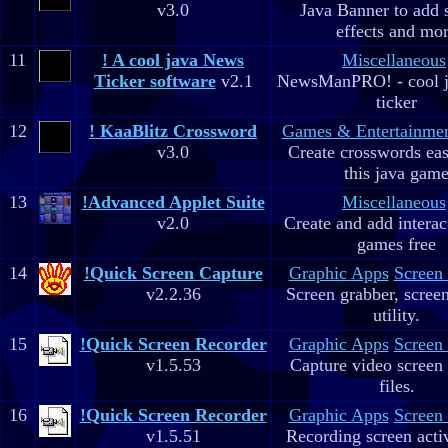
v3.0
Java Banner to add 
effects and mo
11
! A cool java News
Miscellaneous
Ticker software
v2.1
NewsManPRO! - cool j
ticker
12
! KaaBlitz Crossword
Games & Entertainme
v3.0
Create crosswords eas
this java gam
13
!Advanced Applet Suite
Miscellaneous
v2.0
Create and add interac
games free
14
!Quick Screen Capture
Graphic Apps
Screen
v2.2.36
Screen grabber, scree
utility.
15
!Quick Screen Recorder
Graphic Apps
Screen
v1.5.53
Capture video screen 
files.
16
!Quick Screen Recorder
Graphic Apps
Screen
v1.5.51
Recording screen acti