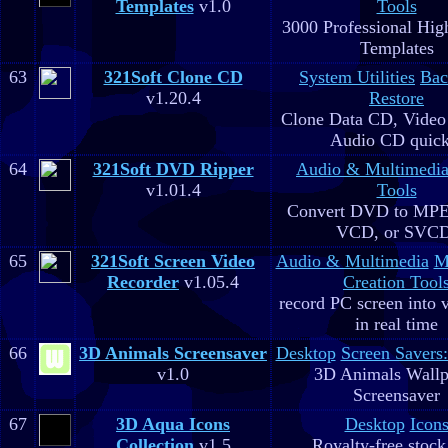
Templates
v1.0
Tools
3000 Professional Hig
Templates
63
321Soft Clone CD
System Utilities
Bac
v1.20.4
Restore
Clone Data CD, Video
Audio CD quick
64
321Soft DVD Ripper
Audio & Multimedi
v1.01.4
Tools
Convert DVD to MPE
VCD, or SVC
65
321Soft Screen Video
Audio & Multimedia
M
Recorder
v1.05.4
Creation Tool
record PC screen into 
in real time
66
3D Animals Screensaver
Desktop
Screen Savers
v1.0
3D Animals Wallp
Screensaver
67
3D Aqua Icons
Desktop
Icon
Collection
v1.5
Royalty-free stock