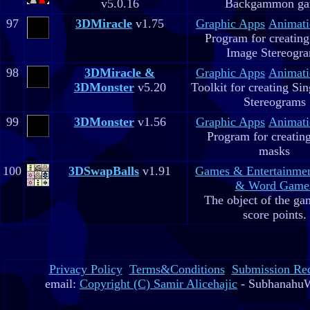
v5.0.16
Backgammon g
97
3DMiracle
v1.75
Graphic Apps
Animati
Program for creating
Image Stereogr
98
3DMiracle &
Graphic Apps
Animati
3DMonster
v5.20
Toolkit for creating Si
Stereograms
99
3DMonster
v1.56
Graphic Apps
Animati
Program for creatin
masks
100
3DSwapBalls
v1.91
Games & Entertainme
& Word Game
The object of the gam
score points.
Privacy Policy
Terms&Conditions
Submission Re
email:
Copyright (C) Samir Alicehajic
- SubhanahuW