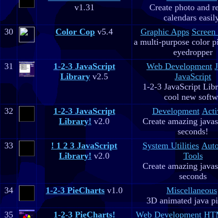
v1.31
Create photo and r
calendars easil
30
Color Cop
v5.4
Graphic Apps
Screen
a multi-purpose color p
eyedropper
31
1-2-3 JavaScript
Web Development
Library
v2.5
JavaScript
1-2-3 JavaScript Libr
cool new soft
32
1-2-3 JavaScript
Development
Acti
Library!
v2.0
Create amazing javas
seconds!
33
! 1 2 3 JavaScript
System Utilities
Aut
Library!
v2.0
Tools
Create amazing javas
seconds
34
1-2-3 PieCharts
v1.0
Miscellaneous
3D animated java pi
35
1-2-3 PieCharts!
Web Development
HTM