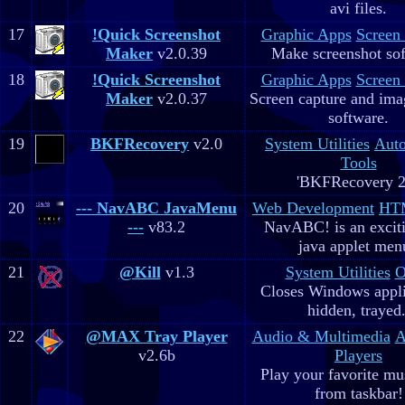
avi files.
17
!Quick Screenshot
Graphic Apps
Screen
Maker
v2.0.39
Make screenshot sof
18
!Quick Screenshot
Graphic Apps
Screen
Maker
v2.0.37
Screen capture and ima
software.
19
BKFRecovery
v2.0
System Utilities
Aut
Tools
'BKFRecovery 2
20
--- NavABC JavaMenu
Web Development
HTM
---
v83.2
NavABC! is an excit
java applet men
21
@Kill
v1.3
System Utilities
O
Closes Windows appli
hidden, trayed.
22
@MAX Tray Player
Audio & Multimedia
A
v2.6b
Players
Play your favorite mus
from taskbar!