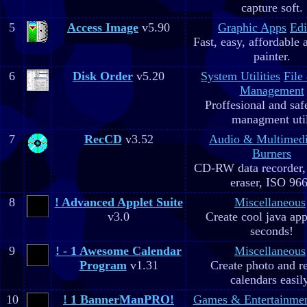
capture soft.
5
Access Image
v5.90
Graphic Apps
Edi
Fast, easy, affordable 
painter.
6
Disk Order
v5.20
System Utilities
File
Management
Proffesional and safe
managment util
7
RecCD
v3.52
Audio & Multimed
Burners
CD-RW data recorde
eraser, ISO 96
8
! Advanced Applet Suite
Miscellaneous
v3.0
Create cool java app
seconds!
9
! - 1 Awesome Calendar
Miscellaneous
Program
v1.31
Create photo and r
calendars easil
10
! 1 BannerManPRO!
Games & Entertainme