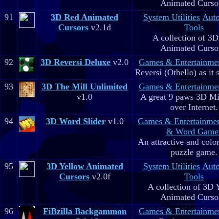
Animated Curso
91
3D Red Animated
System Utilities
Aut
Cursors
v2.1d
Tools
A collection of 3
Animated Curso
92
3D Reversi Deluxe
v2.0
Games & Entertainme
Reversi (Othello) as it 
93
3D The Mill Unlimited
Games & Entertainme
v1.0
A great 9 paws 3D M
over Internet.
94
3D Word Slider
v1.0
Games & Entertainme
& Word Game
An attractive and colo
puzzle game.
95
3D Yellow Animated
System Utilities
Aut
Cursors
v2.0f
Tools
A collection of 3D 
Animated Curso
96
FiBzilla Backgammon
Games & Entertainme