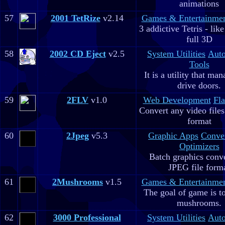
animations
57
2001 TetRize
v2.14
Games & Entertainme
3 addictive Tetris - lik
full 3D
58
2002 CD Eject
v2.5
System Utilities
Aut
Tools
It is a utility that m
drive doors.
59
2FLV
v1.0
Web Development
Fla
Convert any video file
format
60
2Jpeg
v5.3
Graphic Apps
Conve
Optimizers
Batch graphics conve
JPEG file form
61
2Mushrooms
v1.5
Games & Entertainme
The goal of game is to
mushrooms.
62
3000 Professional
System Utilities
Aut