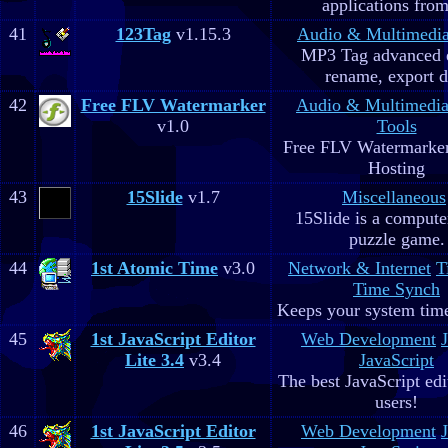
applications fro
41
123Tag
v1.15.3
Audio & Multimedi
MP3 Tag advanced 
rename, export d
42
Free FLV Watermarker
Audio & Multimedi
v1.0
Tools
Free FLV Watermarke
Hosting
43
15Slide
v1.7
Miscellaneous
15Slide is a computer
puzzle game.
44
1st Atomic Time
v3.0
Network & Internet
T
Time Synch
Keeps your system time
45
1st JavaScript Editor
Web Development
Lite 3.4
v3.4
JavaScript
The best JavaScript edit
users!
46
1st JavaScript Editor
Web Development