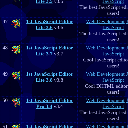
Lite 3.5
v3.5
JavaScript
The best JavaScript edit
users!
47
1st JavaScript Editor
Web Development
Lite 3.6
v3.6
JavaScript
The best JavaScript edit
users!
48
1st JavaScript Editor
Web Development
Lite 3.7
v3.7
JavaScript
Cool JavaScript editor
users!
49
1st JavaScript Editor
Web Development
Lite 3.8
v3.8
JavaScript
Cool DHTML editor 
users!
50
1st JavaScript Editor
Web Development
Pro 3.4
v3.4
JavaScript
The best JavaScript edit
users!
51
1st JavaScript Editor
Web Development