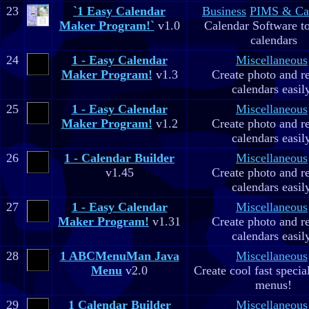
23
`1 Easy Calendar
Business
PIMS & Ca
Maker Program!`
v1.0
Calendar Software to
calendars
24
1 - Easy Calendar
Miscellaneous
Maker Program!
v1.3
Create photo and r
calendars easil
25
1 - Easy Calendar
Miscellaneous
Maker Program!
v1.2
Create photo and r
calendars easil
26
1 - Calendar Builder
Miscellaneous
v1.45
Create photo and r
calendars easil
27
1 - Easy Calendar
Miscellaneous
Maker Program!
v1.31
Create photo and r
calendars easil
28
1 ABCMenuMan Java
Miscellaneous
Menu
v2.0
Create cool fast specia
menus!
29
1 Calendar Builder
Miscellaneous