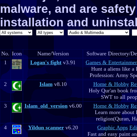
malware, and are safe
installation and uninstal
No.
Icon
Name/Version
Software Directory/De
1
Logan's fight
v3.91
Games & Entertainmen
Hunt a aliens like a
Profession: Army Spe
2
Islam
v8.10
Home & Hobby
Re
Holy Qur'an book fr
SWT to all peop
3
Islam_old_version
v6.00
Home & Hobby
Re
Learn more about 
religion(Quran, H
4
Yildun scanner
v6.20
Graphic Apps
Edi
Fast and easy paint a