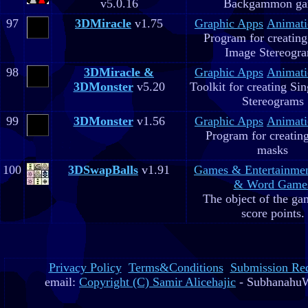
v5.0.16
Backgammon g
97
3DMiracle
v1.75
Graphic Apps
Animati
Program for creating
Image Stereogr
98
3DMiracle &
Graphic Apps
Animati
3DMonster
v5.20
Toolkit for creating Si
Stereograms
99
3DMonster
v1.56
Graphic Apps
Animati
Program for creatin
masks
100
3DSwapBalls
v1.91
Games & Entertainme
& Word Game
The object of the gam
score points.
Privacy Policy
Terms&Conditions
Submission Re
email:
Copyright (C) Samir Alicehajic
- SubhanahuW