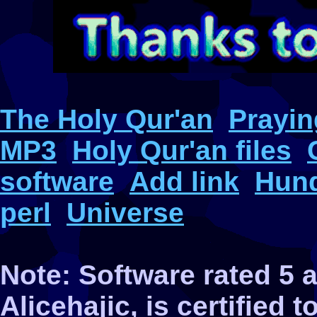
The Holy Qur'an
Prayin
MP3
Holy Qur'an files
software
Add link
Hund
perl
Universe
Note: Software rated 5
Alicehajic, is certified 