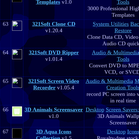
Templates
v1.0
Tools
3000 Professional Hig
Templates
63
321Soft Clone CD
System Utilities
Bac
v1.20.4
Restore
Clone Data CD, Video
Audio CD quick
64
321Soft DVD Ripper
Audio & Multimedi
v1.01.4
Tools
Convert DVD to MPE
VCD, or SVC
65
321Soft Screen Video
Audio & Multimedia
M
Recorder
v1.05.4
Creation Tool
record PC screen into 
in real time
66
3D Animals Screensaver
Desktop
Screen Savers
v1.0
3D Animals Wallp
Screensaver
67
3D Aqua Icons
Desktop
Icon
Collection
v1.5
Royalty-free stock