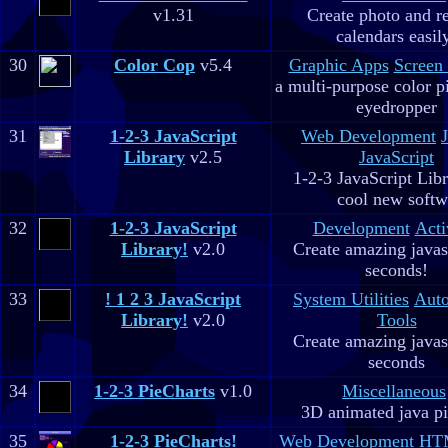
v1.31
Create photo and r
calendars easil
30
Color Cop
v5.4
Graphic Apps
Screen
a multi-purpose color p
eyedropper
31
1-2-3 JavaScript
Web Development
Library
v2.5
JavaScript
1-2-3 JavaScript Libr
cool new soft
32
1-2-3 JavaScript
Development
Acti
Library!
v2.0
Create amazing javas
seconds!
33
! 1 2 3 JavaScript
System Utilities
Aut
Library!
v2.0
Tools
Create amazing javas
seconds
34
1-2-3 PieCharts
v1.0
Miscellaneous
3D animated java pi
35
1-2-3 PieCharts!
Web Development
HTM