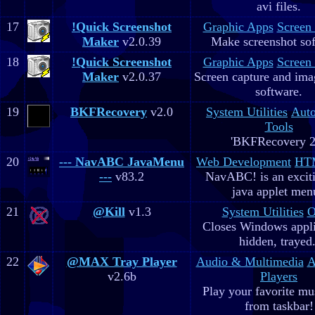
avi files.
17
!Quick Screenshot
Graphic Apps
Screen
Maker
v2.0.39
Make screenshot sof
18
!Quick Screenshot
Graphic Apps
Screen
Maker
v2.0.37
Screen capture and ima
software.
19
BKFRecovery
v2.0
System Utilities
Aut
Tools
'BKFRecovery 2
20
--- NavABC JavaMenu
Web Development
HTM
---
v83.2
NavABC! is an excit
java applet men
21
@Kill
v1.3
System Utilities
O
Closes Windows appli
hidden, trayed.
22
@MAX Tray Player
Audio & Multimedia
A
v2.6b
Players
Play your favorite mus
from taskbar!