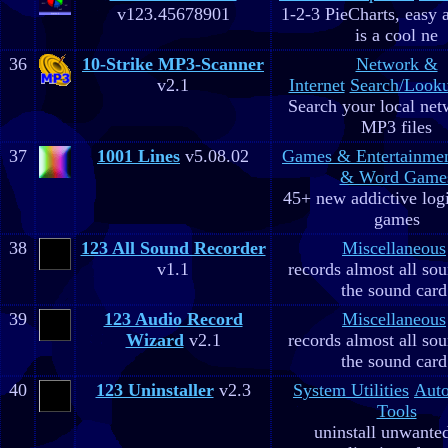
v123.45678901
1-2-3 PieCharts, easy a
is a cool ne
36
10-Strike MP3-Scanner
Network &
v2.1
Internet
Search/Looku
Search your local net
MP3 files
37
1001 Lines
v5.08.02
Games & Entertainme
& Word Game
45+ new addictive log
games
38
123 All Sound Recorder
Miscellaneous
v1.1
records almost all so
the sound card
39
123 Audio Record
Miscellaneous
Wizard
v2.1
records almost all so
the sound card
40
123 Uninstaller
v2.3
System Utilities
Aut
Tools
uninstall unwante