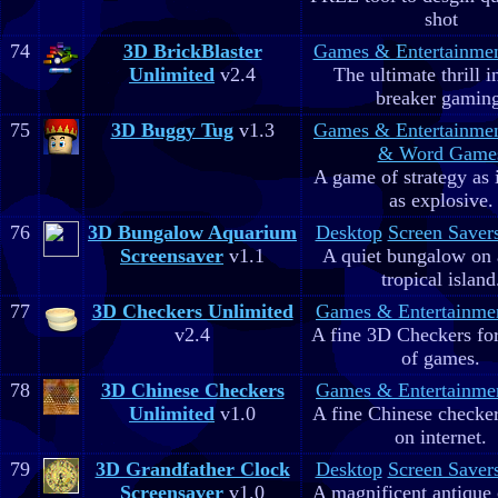
shot
74
3D BrickBlaster
Games & Entertainme
Unlimited
v2.4
The ultimate thrill i
breaker gaming
75
3D Buggy Tug
v1.3
Games & Entertainme
& Word Game
A game of strategy as 
as explosive.
76
3D Bungalow Aquarium
Desktop
Screen Saver
Screensaver
v1.1
A quiet bungalow on 
tropical island
77
3D Checkers Unlimited
Games & Entertainme
v2.4
A fine 3D Checkers for 
of games.
78
3D Chinese Checkers
Games & Entertainme
Unlimited
v1.0
A fine Chinese checker
on internet.
79
3D Grandfather Clock
Desktop
Screen Saver
Screensaver
v1.0
A magnificent antique 