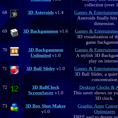
collection (over 
68
3D Asteroids
v1.4
Games & Entertainme
Asteroids finally hits
dimension.
69
3D Backgammon
v1.6
Games & Entertainme
3D visualization of t
game backgam
70
3D Backgammon
Games & Entertainme
Unlimited
v1.0
A stylish 3D Backga
play on interne
71
3D Ball Slider
v1.0
Games & Entertainme
3D Ball Slider, a quie
concentration
72
3D BallClock
Desktop
Clocks & 
ScreenSaver
v1.0
This saver shows on yo
3D clock.
73
3D Box Shot Maker
Graphic Apps
Conve
v1.0
Optimizers
FREE tool to desgin qu