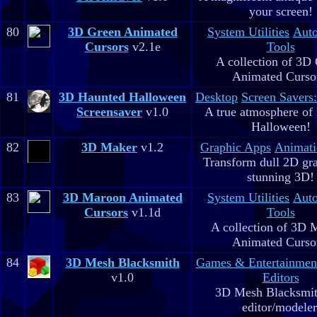
your screen!
80
3D Green Animated
System Utilities
Aut
Cursors
v2.1e
Tools
A collection of 3D
Animated Curso
81
3D Haunted Halloween
Desktop
Screen Savers
Screensaver
v1.0
A true atmosphere of
Halloween!
82
3D Maker
v1.2
Graphic Apps
Animati
Transform dull 2D gra
stunning 3D!
83
3D Maroon Animated
System Utilities
Aut
Cursors
v1.1d
Tools
A collection of 3D 
Animated Curso
84
3D Mesh Blacksmith
Games & Entertainmen
v1.0
Editors
3D Mesh Blacksmit
editor/modeler