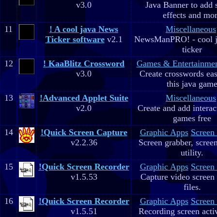
v3.0
Java Banner to add 
effects and mo
11
! A cool java News
Miscellaneous
Ticker software
v2.1
NewsManPRO! - cool j
ticker
12
! KaaBlitz Crossword
Games & Entertainme
v3.0
Create crosswords eas
this java gam
13
!Advanced Applet Suite
Miscellaneous
v2.0
Create and add interac
games free
14
!Quick Screen Capture
Graphic Apps
Screen
v2.2.36
Screen grabber, scree
utility.
15
!Quick Screen Recorder
Graphic Apps
Screen
v1.5.53
Capture video screen 
files.
16
!Quick Screen Recorder
Graphic Apps
Screen
v1.5.51
Recording screen acti