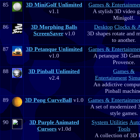
85
3D MiniGolf Unlimited
Games & Entertainme
v1.1
A stylish 3D video 
Minigolf.
86
3D Morphing Balls
Desktop
Clocks & 
ScreenSaver
v1.0
3D shapes rotate and 
to another.
87
3D Petanque Unlimited
Games & Entertainme
v1.0
A petanque 3D Game
Provence.
88
3D Pinball Unlimited
Games &
v2.4
Entertainment
Simu
An addictive comput
Pinball machin
89
3D Pong CurveBall
v1.0
Games & Entertainme
A set of modernized
style games.
90
3D Purple Animated
System Utilities
Aut
Cursors
v1.0d
Tools
A collection of 3D 