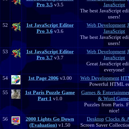
Pro 3.5
v3.5
JavaScript
The best JavaScript edit
users!
52
1st JavaScript Editor
Web Development
Pro 3.6
v3.6
JavaScript
The best JavaScript edit
users!
53
1st JavaScript Editor
Web Development
Pro 3.7
v3.7
JavaScript
Great JavaScript edi
everyone!
54
1st Page 2006
v3.00
Web Development
HTM
Powerful HTML ed
55
1st Paris Puzzle Game
Games & Entertainme
Part 1
v1.0
& Word Game
Puzzles from Paris. 
nice!
56
2000 Lights Go Down
Desktop
Clocks & 
(Evaluation)
v1.50
Screen Saver Collectio