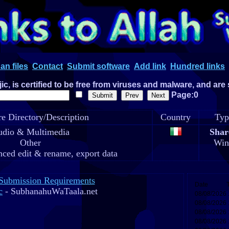
an files
Contact
Submit software
Add link
Hundred links
c, is certified to be free from viruses and malware, and are
Page:0
e Directory/Description
Country
Typ
dio & Multimedia
Shar
Other
Win
ced edit & rename, export data
Submission Requirements
c
- SubhanahuWaTaala.net