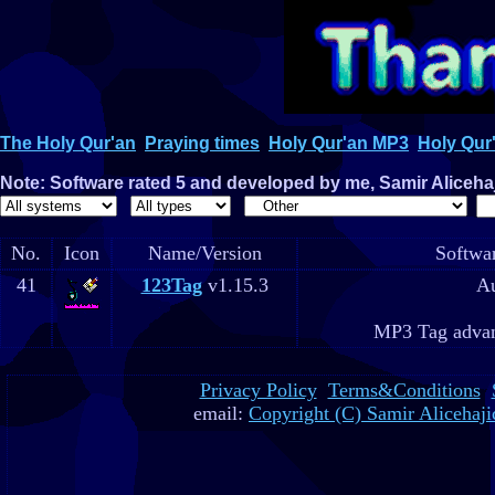
The Holy Qur'an
Praying times
Holy Qur'an MP3
Holy Qur'
Note: Software rated 5 and developed by me, Samir Alicehaji
No.
Icon
Name/Version
Softwar
41
123Tag
v1.15.3
Au
MP3 Tag advan
Privacy Policy
Terms&Conditions
email:
Copyright (C) Samir Alicehaji