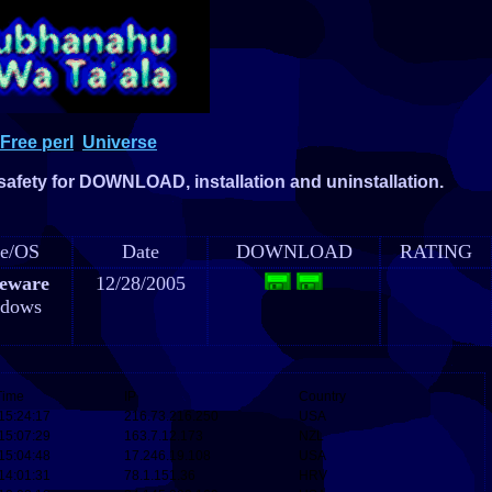
Free perl
Universe
 safety for DOWNLOAD, installation and uninstallation.
e/OS
Date
DOWNLOAD
RATING
eware
12/28/2005
dows