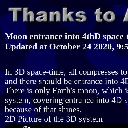
Moon entrance into 4thD space-
Updated at October 24 2020, 9:
In 3D space-time, all compresses to
and there should be entrance into 4
There is only Earth's moon, which 
system, covering entrance into 4D 
because of that shines.
2D Picture of the 3D system