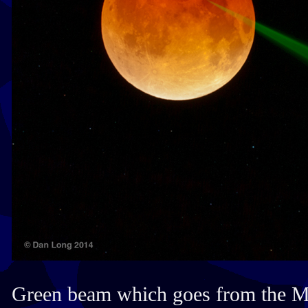
Green beam which goes from the M