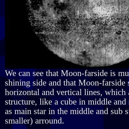
We can see that Moon-farside is mu
shining side and that Moon-farside 
horizontal and vertical lines, which 
structure, like a cube in middle and
as main star in the middle and sub s
smaller) arround.