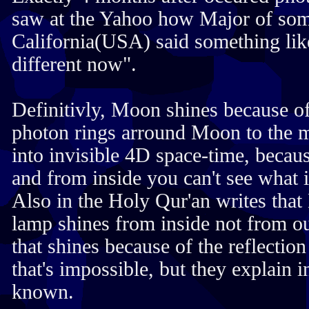
saw at the Yahoo how Major of som
California(USA) said something lik
different now".
Definitivly, Moon shines because o
photon rings arround Moon to the 
into invisible 4D space-time, becau
and from inside you can't see what i
Also in the Holy Qur'an writes tha
lamp shines from inside not from out
that shines because of the reflecti
that's impossible, but they explain 
known.