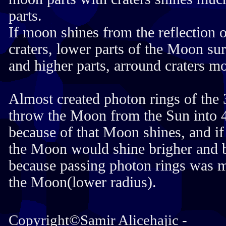
parts.
If moon shines from the reflection 
craters, lower parts of the Moon su
and higher parts, arround craters mo
Almost created photon rings of the
throw the Moon from the Sun into 
because of that Moon shines, and if 
the Moon would shine brigher and b
because passing photon rings was m
the Moon(lower radius).
Copyright©Samir Alicehajic -