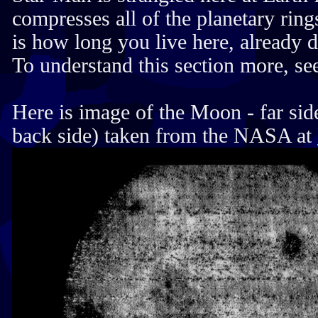
compresses all of the planetary ring
is how long you live here, already d
To understand this section more, see
Here is image of the Moon - far side
back side) taken from the NASA at