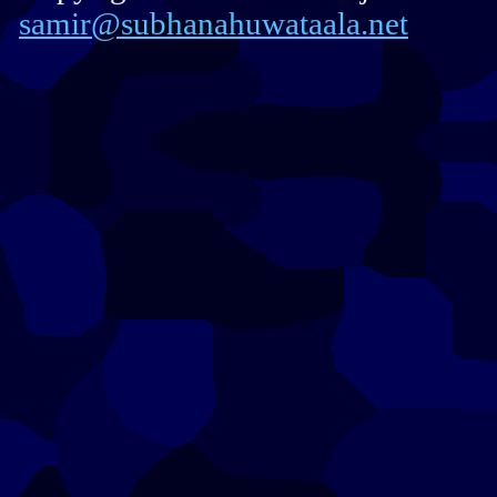
samir@subhanahuwataala.net