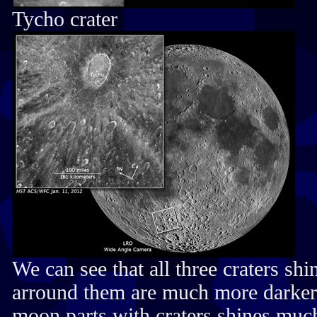
Tycho crater
We can see that all three craters sh
arround them are much more darker, 
moon parts with craters shines muc