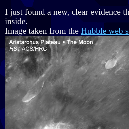
I just found a new, clear evidence 
inside.
Image taken from the
Hubble web s