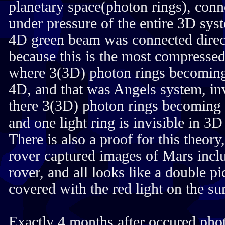
planetary space(photon rings), conn
under pressure of the entire 3D sys
4D green beam was connected direct
because this is the most compressed
where 3(3D) photon rings becoming
4D, and that was Angels system, inv
there 3(3D) photon rings becoming
and one light ring is invisible in 3
There is also a proof for this the
rover captured images of Mars inclu
rover, and all looks like a double p
covered with the red light on the su
Exactly 4 months after occured pho