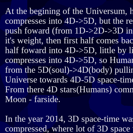
At the begining of the Universum, h
compresses into 4D->5D, but the re
push foward (from 1D->2D->3D in
it's weight, then first half comes b
half foward into 4D->5D, little by lit
compresses into 4D->5D, so Humans
from the 5D(soul)->4D(body) pullin
Universe towards 4D-5D space-tim
From there 4D stars(Humans) comm
Moon - farside.
In the year 2014, 3D space-time wa
compressed, where lot of 3D space