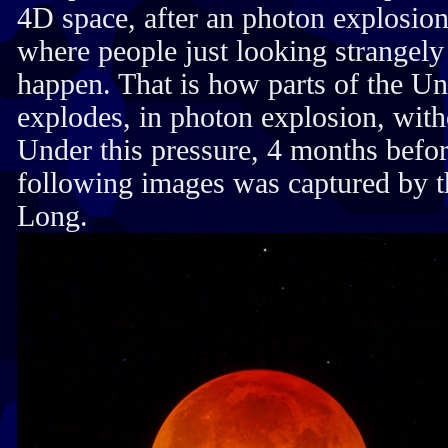
4D space, after an photon explosio
where people just looking strangel
happen. That is how parts of the U
explodes, in photon explosion, with
Under this pressure, 4 months befo
following images was captured by 
Long.