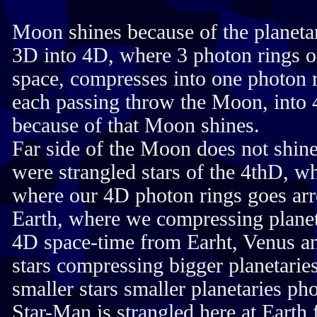
Moon shines because of the planet
3D into 4D, where 3 photon rings o
space, compresses into one photon r
each passing throw the Moon, into 
because of that Moon shines.
Far side of the Moon does not shin
were strangled stars of the 4thD, 
where our 4D photon rings goes ar
Earth, where we compressing planet
4D space-time from Earht, Venus a
stars compressing bigger planetarie
smaller stars smaller planetaries ph
Star-Man is strangled here at Earth 