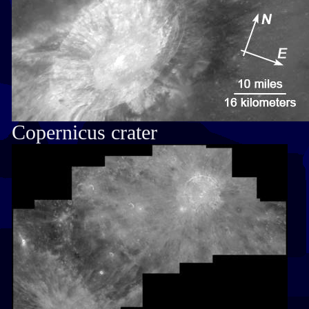
Copernicus crater