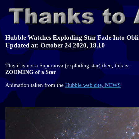
Hubble Watches Exploding Star Fade Into Obli
Updated at: October 24 2020, 18.10
This it is not a Supernova (exploding star) then, this is:
ZOOMING of a Star
Animation taken from the
Hubble web site, NEWS