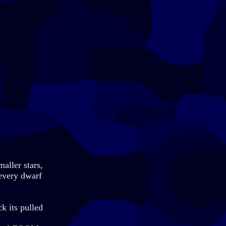
aller stars,
 every dwarf
ck its pulled