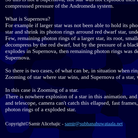
compresssed pressure of the Andromeda system.
What is Supernova?
For example if larger star was not been able to hold its ph
star and shrink its photon rings arround red dwarf star, und
Few, remaining photon rings of a larger star, its root, sma
decompress by the red dwarf, but by the pressure of a black
explodes in Supernova, then remaining photon rings was de
Supernova.
So there is two cases, of what can be, in situation when rin
Zooming of star where star wins, and Supernova of a star, 
In this case is Zooming of a star.
There is nowhere explosion of a star in this animation, and
and telescope, camera can't catch this ellapsed, fast frame
photon rings of a exploded star.
Copyright©Samir Alicehajic -
samir@subhanahuwataala.net