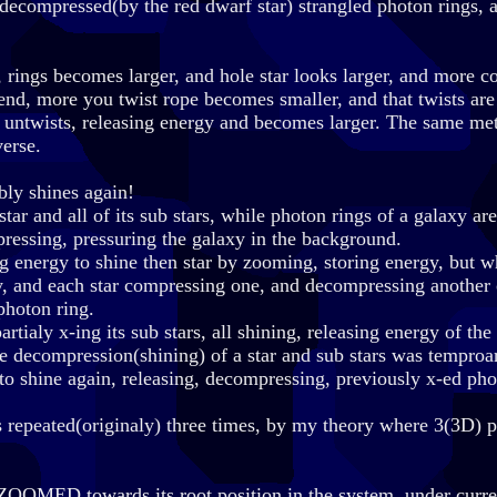
s decompressed(by the red dwarf star) strangled photon rings
rings becomes larger, and hole star looks larger, and more 
e end, more you twist rope becomes smaller, and that twists are
 untwists, releasing energy and becomes larger. The same me
verse.
bly shines again!
ar and all of its sub stars, while photon rings of a galaxy are
mpressing, pressuring the galaxy in the background.
g energy to shine then star by zooming, storing energy, but w
gy, and each star compressing one, and decompressing another
photon ring.
artialy x-ing its sub stars, all shining, releasing energy of th
ere decompression(shining) of a star and sub stars was temproa
 to shine again, releasing, decompressing, previously x-ed pho
as repeated(originaly) three times, by my theory where 3(3D) 
n ZOOMED towards its root position in the system, under curre