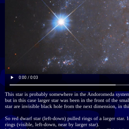
This star is probably somewhere in the Andoromeda system, a
but in this case larger star was been in the front of the sm
star are invisible black hole from the next dimension, in th
So red dwarf star (left-down) pulled rings of a larger star. 
rings (visible, left-down, near by larger star).