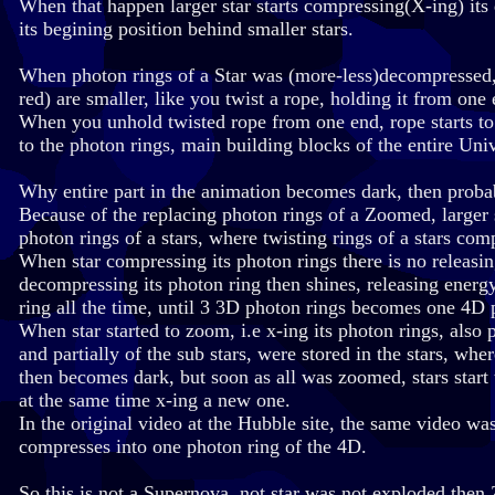
When that happen larger star starts compressing(X-ing) it
its begining position behind smaller stars.
When photon rings of a Star was (more-less)decompressed, 
red) are smaller, like you twist a rope, holding it from on
When you unhold twisted rope from one end, rope starts to
to the photon rings, main building blocks of the entire Uni
Why entire part in the animation becomes dark, then proba
Because of the replacing photon rings of a Zoomed, larger st
photon rings of a stars, where twisting rings of a stars co
When star compressing its photon rings there is no releasin
decompressing its photon ring then shines, releasing ener
ring all the time, until 3 3D photon rings becomes one 4D 
When star started to zoom, i.e x-ing its photon rings, also p
and partially of the sub stars, were stored in the stars, wh
then becomes dark, but soon as all was zoomed, stars start
at the same time x-ing a new one.
In the original video at the Hubble site, the same video w
compresses into one photon ring of the 4D.
So this is not a Supernova, not star was not exploded the