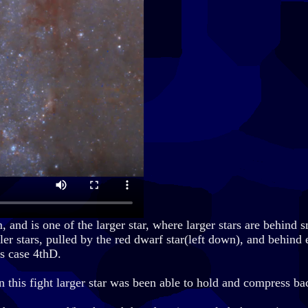
nd is one of the larger star, where larger stars are behind sm
aller stars, pulled by the red dwarf star(left down), and behind
is case 4thD.
In this fight larger star was been able to hold and compress ba