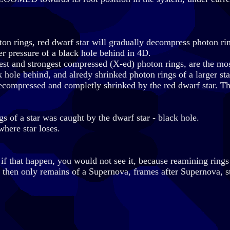
oton rings, red dwarf star will gradually decompress photon rin
er pressure of a black hole behind in 4D.
llest and strongest compressed (X-ed) photon rings, are the mos
 hole behind, and alredy shrinked photon rings of a larger star
compressed and completly shrinked by the red dwarf star. Th
gs of a star was caught by the dwarf star - black hole.
where star loses.
 if that happen, you would not see it, because reamining rings
s, then only remains of a Supernova, frames after Supernova, s