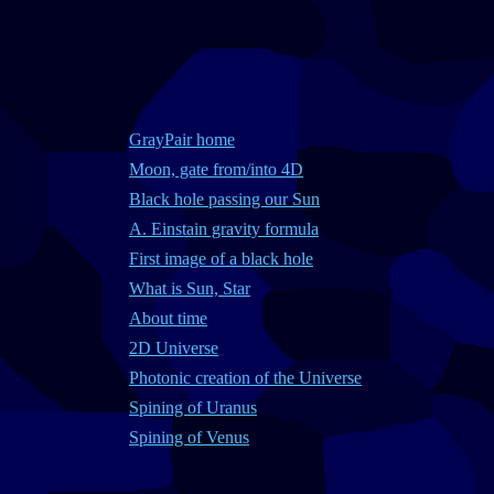
GrayPair home
Moon, gate from/into 4D
Black hole passing our Sun
A. Einstain gravity formula
First image of a black hole
What is Sun, Star
About time
2D Universe
Photonic creation of the Universe
Spining of Uranus
Spining of Venus