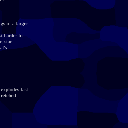
gs of a larger
t harder to
, star
at's
 explodes fast
tretched