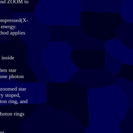
, and ZOOM to
compressed(X-
 energy.
thod applies
 inside
hen star
 one photon
e zoomed star
ry stoped,
ton ring, and
photon rings
nt