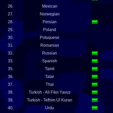
26.
Mexican
27.
Norwegian
28.
Persian
29.
Poland
30.
Potuquese
31.
Romanian
32.
Russian
33.
Spanish
35.
Tamil
36.
Tatar
37.
Thai
38.
Turkish - Ali Fikri Yavuz
39.
Turkish - Tefhim Ul Kuran
40.
Urdu