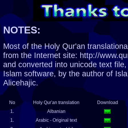
NOTES:
Most of the Holy Qur'an translatio
from the Internet site: http://www.q
and converted into unicode text file,
Islam software, by the author of Isl
Alicehajic.
No
Holy Qur'an translation
Download
1.
Albanian
1.
Arabic - Original text