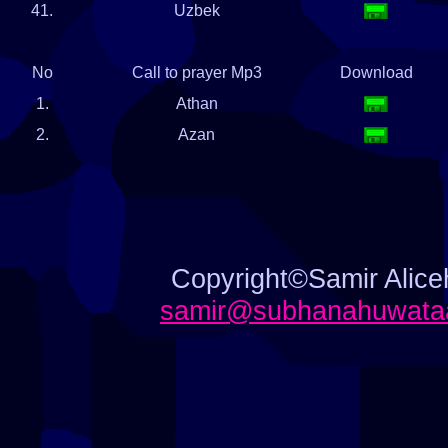
41.
Uzbek
No
Call to prayer Mp3
Download
1.
Athan
2.
Azan
Copyright©Samir Aliceh
samir@subhanahuwataa