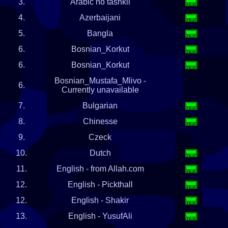
3.
Arabic no tashkil
4.
Azerbaijani
5.
Bangla
6.
Bosnian_Korkut
6.
Bosnian_Korkut
Bosnian_Mustafa_Mlivo -
6.
Currently unavailable
7.
Bulgarian
8.
Chinesse
9.
Czeck
10.
Dutch
11.
English - from Allah.com
12.
English - Pickthall
12.
English - Shakir
13.
English - YusufAli