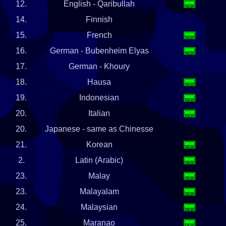
12.
English - Qaribullah
14.
Finnish
15.
French
16.
German - Bubenheim Elyas
17.
German - Khoury
18.
Hausa
19.
Indonesian
20.
Italian
20.
Japanese - same as Chinesse
21.
Korean
2.
Latin (Arabic)
23.
Malay
23.
Malayalam
24.
Malaysian
25.
Maranao