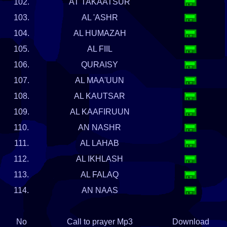
102.
AT TAKAATSUR
103.
AL 'ASHR
104.
AL HUMAZAH
105.
AL FIIL
106.
QURAISY
107.
AL MAA'UUN
108.
AL KAUTSAR
109.
AL KAAFIRUUN
110.
AN NASHR
111.
AL LAHAB
112.
AL IKHLASH
113.
AL FALAQ
114.
AN NAAS
No
Call to prayer Mp3
Download