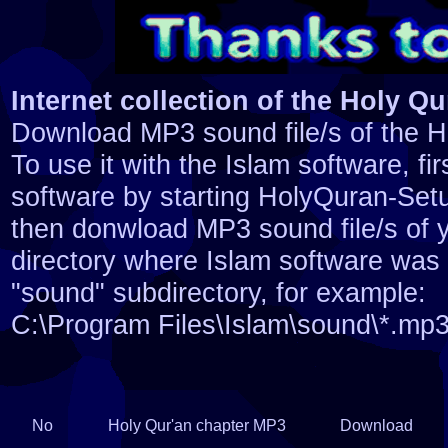
Internet collection of the Holy Qur
Download MP3 sound file/s of the H
To use it with the Islam software, firs
software by starting HolyQuran-Set
then donwload MP3 sound file/s of y
directory where Islam software was i
"sound" subdirectory, for example:
C:\Program Files\Islam\sound\*.mp
No
Holy Qur'an chapter MP3
Download