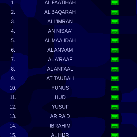
1.
AL FAATIHAH
2.
AL BAQARAH
3.
ALI 'IMRAN
4.
AN NISAA'
5.
AL MAA-IDAH
6.
AL AN'AAM
7.
AL A'RAAF
8.
AL ANFAAL
9.
AT TAUBAH
10.
YUNUS
11.
HUD
12.
YUSUF
13.
AR RA'D
14.
IBRAHIM
15.
AL HIJR