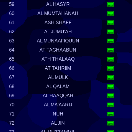
59.
AL HASYR
60.
AL MUMTAHANAH
61.
ASH SHAFF
62.
AL JUMU'AH
63.
AL MUNAAFIQUUN
64.
AT TAGHAABUN
65.
ATH THALAAQ
66.
AT TAHRIIM
67.
AL MULK
68.
AL QALAM
69.
AL HAAQQAH
70.
AL MA'AARIJ
71.
NUH
72.
AL JIN