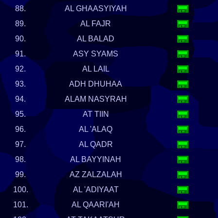
88.
AL GHAASYIYAH
89.
AL FAJR
90.
AL BALAD
91.
ASY SYAMS
92.
AL LAIL
93.
ADH DHUHAA
94.
ALAM NASYRAH
95.
AT TIIN
96.
AL 'ALAQ
97.
AL QADR
98.
AL BAYYINAH
99.
AZ ZALZALAH
100.
AL 'ADIYAAT
101.
AL QAARI'AH