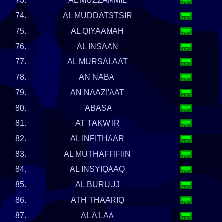
73.
AL MUZZAMMIL
74.
AL MUDDATSTSIR
75.
AL QIYAAMAH
76.
AL INSAAN
77.
AL MURSALAAT
78.
AN NABA'
79.
AN NAAZI'AAT
80.
'ABASA
81.
AT TAKWIIR
82.
AL INFITHAAR
83.
AL MUTHAFFIFIIN
84.
AL INSYIQAAQ
85.
AL BURUUJ
86.
ATH THAARIQ
87.
AL A'LAA