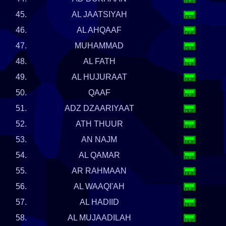
45.
AL JAATSIYAH
46.
AL AHQAAF
47.
MUHAMMAD
48.
AL FATH
49.
AL HUJURAAT
50.
QAAF
51.
ADZ DZAARIYAAT
52.
ATH THUUR
53.
AN NAJM
54.
AL QAMAR
55.
AR RAHMAAN
56.
AL WAAQI'AH
57.
AL HADIID
58.
AL MUJAADILAH