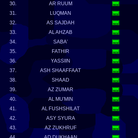
30.
AR RUUM
31.
LUQMAN
32.
AS SAJDAH
33.
AL AHZAB
34.
SABA'
35.
FATHIR
36.
YASSIIN
37.
ASH SHAAFFAAT
38.
SHAAD
39.
AZ ZUMAR
40.
AL MU'MIN
41.
AL FUSHSHILAT
42.
ASY SYURA
43.
AZ ZUKHRUF
44.
AD DUKHAAN