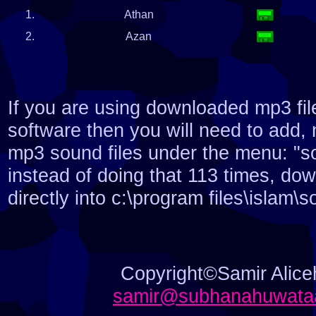
1.
Athan
2.
Azan
If you are using downloaded mp3 fil
software then you will need to add,
mp3 sound files under the menu: "so
instead of doing that 113 times, do
directly into c:\program files\islam\
Copyright©Samir Aliceh
samir@subhanahuwataa