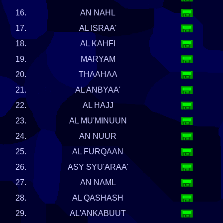
16.
AN NAHL
17.
AL ISRAA'
18.
AL KAHFI
19.
MARYAM
20.
THAAHAA
21.
AL ANBYAA'
22.
AL HAJJ
23.
AL MU'MINUUN
24.
AN NUUR
25.
AL FURQAAN
26.
ASY SYU'ARAA'
27.
AN NAML
28.
AL QASHASH
29.
AL'ANKABUUT