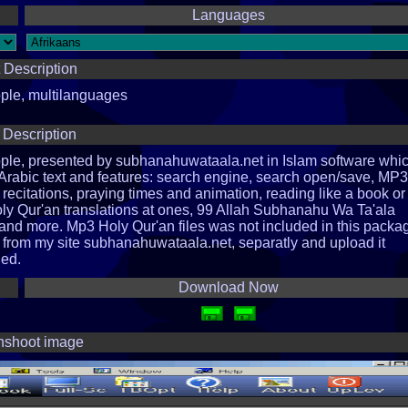
Languages
 Description
ople, multilanguages
 Description
ople, presented by subhanahuwataala.net in Islam software whi
al Arabic text and features: search engine, search open/save, MP3
recitations, praying times and animation, reading like a book or 
oly Qur'an translations at ones, 99 Allah Subhanahu Wa Ta'ala
nd more. Mp3 Holy Qur'an files was not included in this packa
 from my site subhanahuwataala.net, separatly and upload it
led.
Download Now
nshoot image