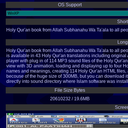
OS Support
Short
Holy Qur'an book from Allah Subhanahu Wa Ta'ala to all pe
Long
Holy Qur'an book from Allah Subhanahu Wa Ta'ala to all pe
is available in 43 Holy Qur'an translations including origin
player with plug in of 114 MP3 sound files of the Holy Qur'an 
view with 3D animation, loading and displaying up to four H
names and meanings, creating 114 Holy Qur'an HTML files, a
becouse of the huge size of 300MB, but you can download it
directly into sound directory where Islam software was instal
File Size Bytes
20610232 / 19.6MB
Scree