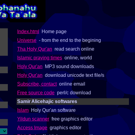
Index.html
Home page
Universe
- from the end to the begining
Tha Holy Qur'an
read search online
Islamic praying times
online, world
Holy Qur'an
MP3 sound downloads
Holy Qur'an
download unicode text file/s
Subscribe, contact
online email
Free source code
perl/c download
Samir Alicehajic softwares
Islam
Holy Qur'an software
Yildun scanner
free graphics editor
Access Image
graphics editor