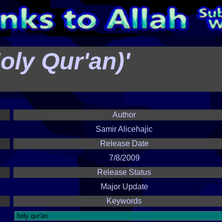
Holy Qur'an)'
Author
Samir Alicehajic
Release Date
7/8/2009
Release Status
Major Update
Keywords