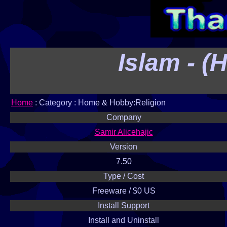
Islam - (
Home
: Category : Home & Hobby:Religion
Company
Samir Alicehajic
Version
7.50
Type / Cost
Freeware / $0 US
Install Support
Install and Uninstall