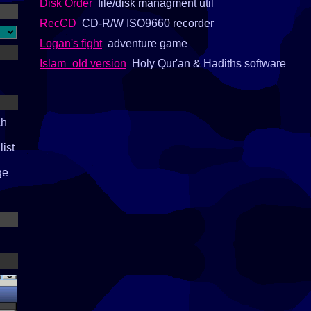
Disk Order
file/disk managment util
RecCD
CD-R/W ISO9660 recorder
Logan's fight
adventure game
Islam_old version
Holy Qur'an & Hadiths software
ch
list
ge