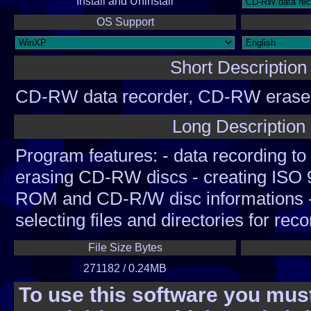
Install and Uninstall
OS Support
Short Description
CD-RW data recorder, CD-RW eraser
creator, CD info
Long Description
Program features: - data recording t
erasing CD-RW discs - creating ISO 9
ROM and CD-R/W disc informations -
selecting files and directories for reco
recording and erasing options. - auto
File Size Bytes
main controls every 5 seconds while 
271182 / 0.24MB
R/W disc. - when disc was damaged
To use this software you must
damaged area and continue to recor