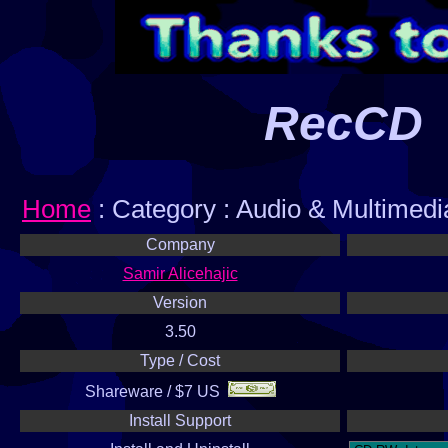
RecCD
Home
: Category : Audio & Multimed
Company
Samir Alicehajic
Version
3.50
Type / Cost
Shareware / $7 US
Install Support