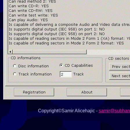
Copyright©Samir Alicehajic -
samir@subhana