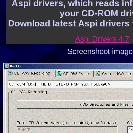
Aspi drivers, which reads in
part. - help - install, uninstall. File fun
your CD-ROM dri
delete, move compress, decompress, 
Download latest Aspi drivers f
attributes and more are all in two dir
files was sorted with one of the four m
Aspi Drivers 4.7
extension, date/time, name and size.
Screenshoot image