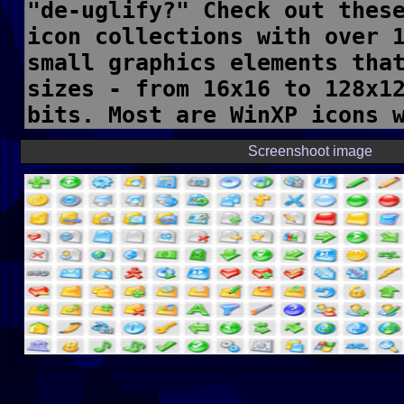
Screenshoot image