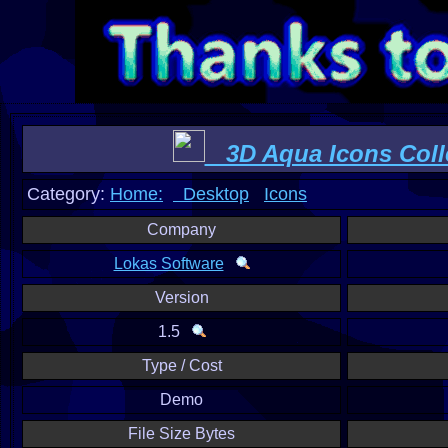
3D Aqua Icons Coll
Category:
Home:
Desktop
Icons
Company
Lokas Software
Version
1.5
Type / Cost
Demo
File Size Bytes