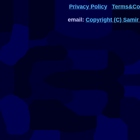
Privacy Policy
Terms&Con
email:
Copyright (C) Samir 