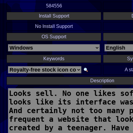
584556
Install Support
No Install Support
OS Support
Keywords
Sy
A s
Description