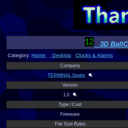
3D BallCl
Category:
Home:
Desktop
Clocks & Alarms
Company
TERMINAL Studio
Version
1.0
Type / Cost
Freeware
File Size Bytes