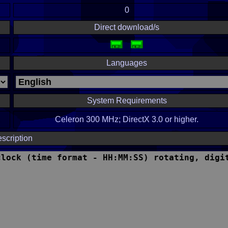
0
Direct download/s
Languages
System Requirements
Celeron 300 MHz; DirectX 3.0 or higher.
scription