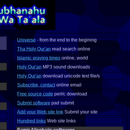
Universe
- from the end to the begining
Tha Holy Qur'an
read search online
Islamic praying times
online, world
Holy Qur'an
MP3 sound downloads
Holy Qur'an
download unicode text file/s
Subscribe, contact
online email
Free source code
perl/c download
Submit software
pad submit
Add your Web site link
Submit your site
Hundred links
Web site links
Samir Alicehajic softwares