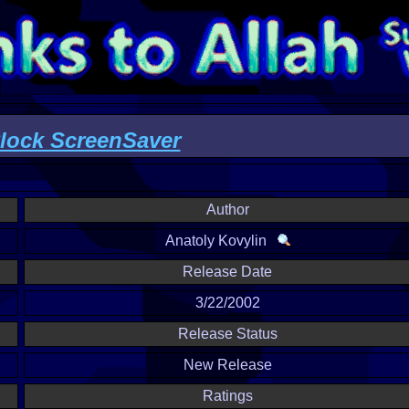
ock ScreenSaver
Author
Anatoly Kovylin
Release Date
3/22/2002
Release Status
New Release
Ratings