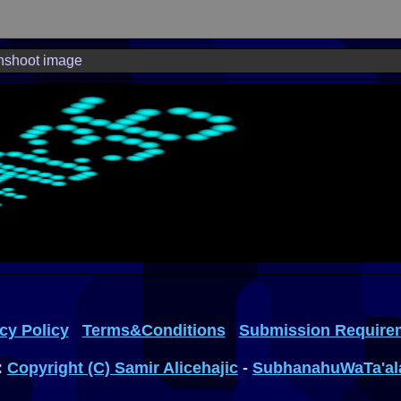
nshoot image
cy Policy
Terms&Conditions
Submission Require
:
Copyright (C) Samir Alicehajic
-
SubhanahuWaTa'al