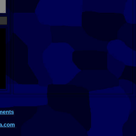
ments
a.com