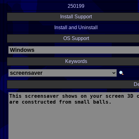
250199
Install Support
Install and Uninstall
OS Support
Keywords
De