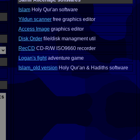
Islam
Holy Qur'an software
Yildun scanner
free graphics editor
Access Image
graphics editor
Disk Order
file/disk managment util
RecCD
CD-R/W ISO9660 recorder
Logan's fight
adventure game
Islam_old version
Holy Qur'an & Hadiths software