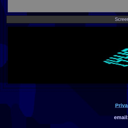
Scree
Priva
email