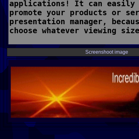
Screenshoot image