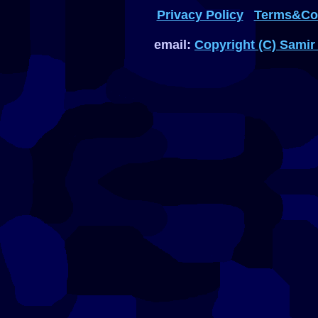
Privacy Policy
Terms&Con
email:
Copyright (C) Samir 