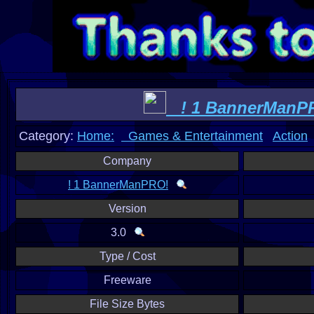
! 1 BannerManP
Category:
Home:
Games & Entertainment
Action
Company
! 1 BannerManPRO!
Version
3.0
Type / Cost
Freeware
File Size Bytes