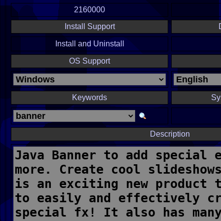
2160000
Install Support
Install and Uninstall
OS Support
Keywords
Sy
Description