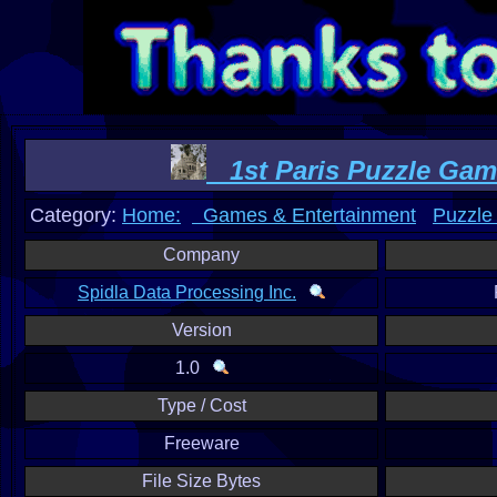
1st Paris Puzzle Game
Category:
Home:
Games & Entertainment
Puzzle
Company
Spidla Data Processing Inc.
Version
1.0
Type / Cost
Freeware
File Size Bytes