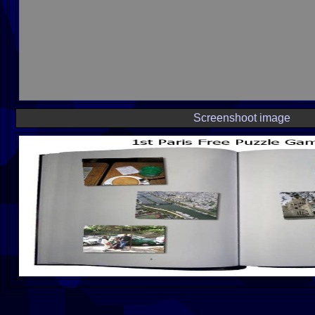
Screenshoot image