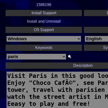
1588196
Install Support
Install and Uninstall
OS Support
Keywords
Sy
Description