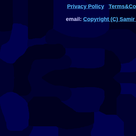
Privacy Policy
Terms&Con
email:
Copyright (C) Samir 