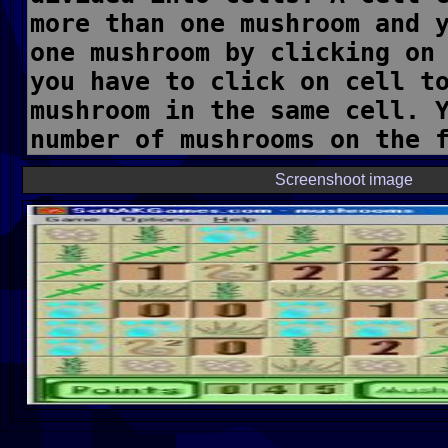
Screenshoot image