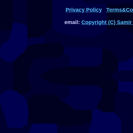
Privacy Policy
Terms&Con
email:
Copyright (C) Samir 