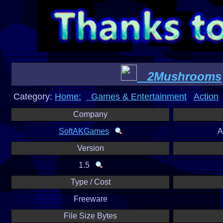
2Mushrooms
Category:
Home:
Games & Entertainment
Action
Company
SoftAKGames
A
Version
1.5
Type / Cost
Freeware
File Size Bytes