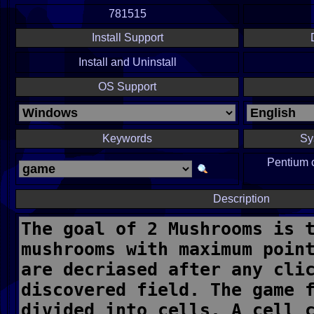
781515
Install Support
Install and Uninstall
OS Support
Keywords
Sy
Pentium 
Description