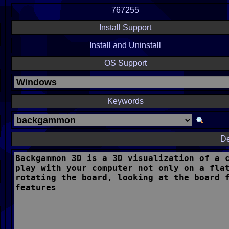
767255
Install Support
Install and Uninstall
OS Support
Keywords
De