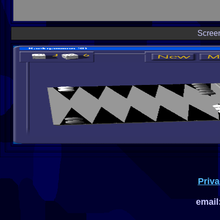
Scree
Priva
email