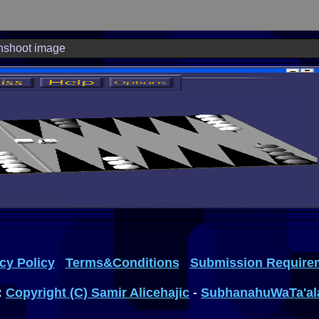
nshoot image
cy Policy
Terms&Conditions
Submission Require
:
Copyright (C) Samir Alicehajic
-
SubhanahuWaTa'al