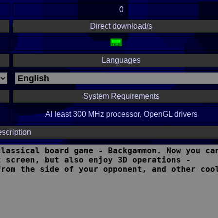
0
Direct download/s
Languages
System Requirements
Al least 300 MHz processor, OpenGL drivers
scription