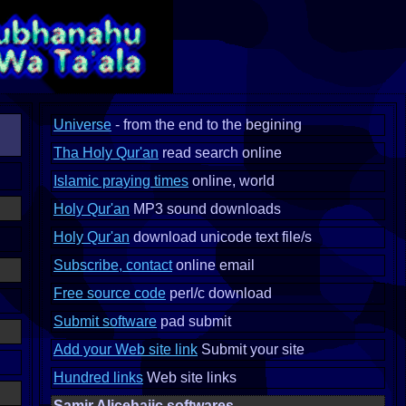
Universe
- from the end to the begining
Tha Holy Qur'an
read search online
Islamic praying times
online, world
Holy Qur'an
MP3 sound downloads
Holy Qur'an
download unicode text file/s
Subscribe, contact
online email
Free source code
perl/c download
Submit software
pad submit
Add your Web site link
Submit your site
Hundred links
Web site links
Samir Alicehajic softwares