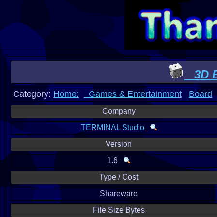
3D B
Category:
Home:
Games & Entertainment
Board
Company
TERMINAL Studio
Version
1.6
Type / Cost
Shareware
File Size Bytes