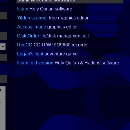
Islam
Holy Qur'an software
Yildun scanner
free graphics editor
Access Image
graphics editor
Disk Order
file/disk managment util
RecCD
CD-R/W ISO9660 recorder
Logan's fight
adventure game
Islam_old version
Holy Qur'an & Hadiths software