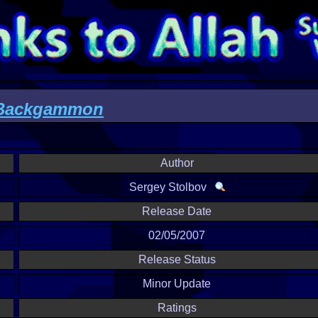
ackgammon
Author
Sergey Stolbov
Release Date
02/05/2007
Release Status
Minor Update
Ratings