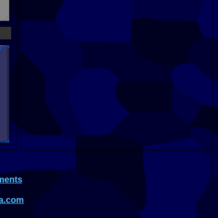
ments
a.com