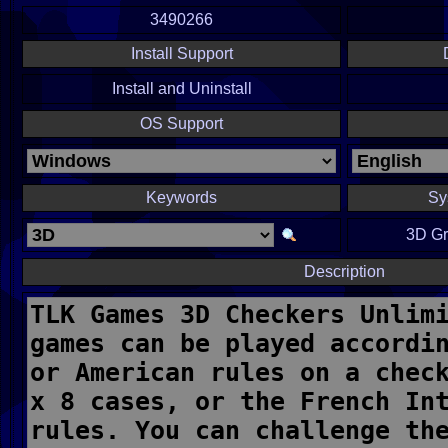
3490266
Install Support
Install and Uninstall
OS Support
Keywords
Sy
3D Gr
Description