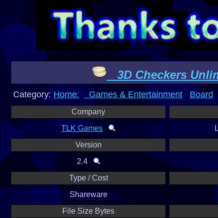
3D Checkers Unlim
Category:
Home:
Games & Entertainment
Board
Company
TLK Games
Version
2.4
Type / Cost
Shareware
File Size Bytes