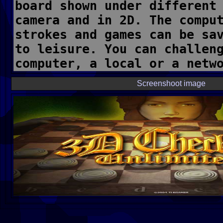
Screenshoot image