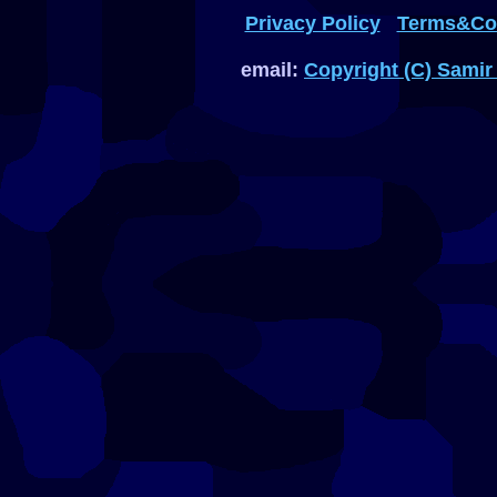
Privacy Policy
Terms&Con
email:
Copyright (C) Samir 