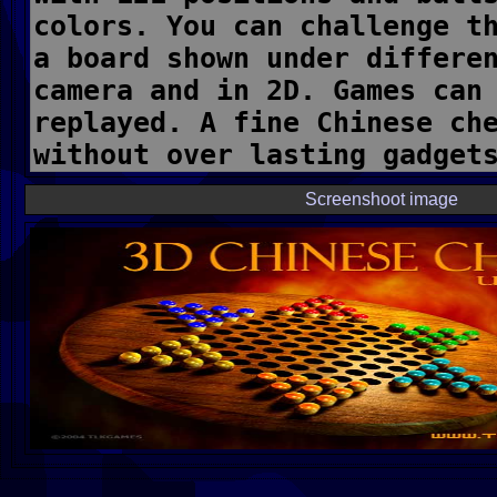
Screenshoot image