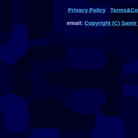
Privacy Policy
Terms&Con
email:
Copyright (C) Samir 