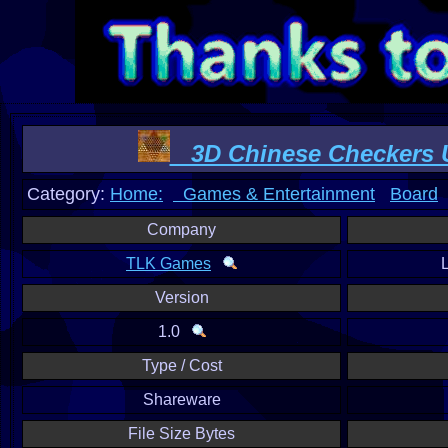
3D Chinese Checkers U
Category:
Home:
Games & Entertainment
Board
Company
TLK Games
Version
1.0
Type / Cost
Shareware
File Size Bytes