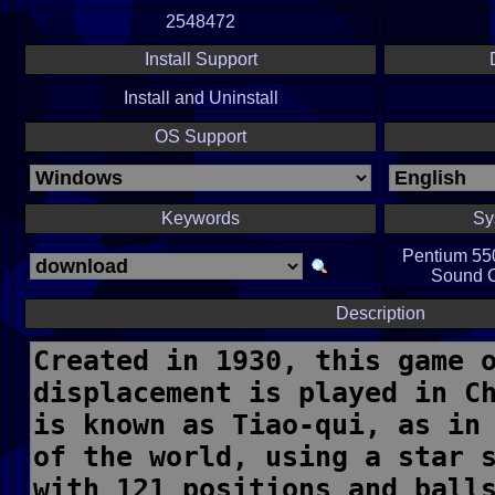
2548472
Install Support
Install and Uninstall
OS Support
Keywords
Sy
Pentium 55
Sound Ca
Description