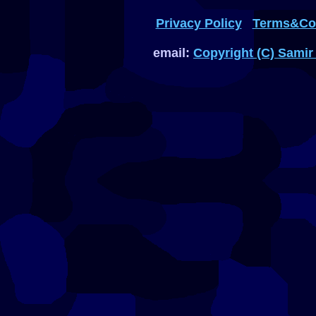
Privacy Policy
Terms&Con
email:
Copyright (C) Samir 