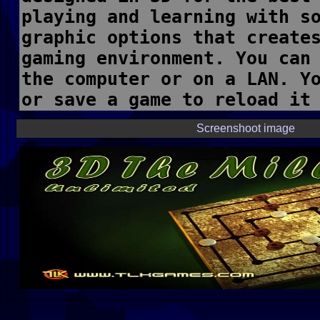
Screenshoot image