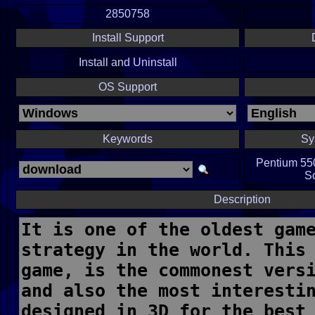
2850758
Install Support
Install and Uninstall
OS Support
Keywords
Sy
Pentium 55
S
Description