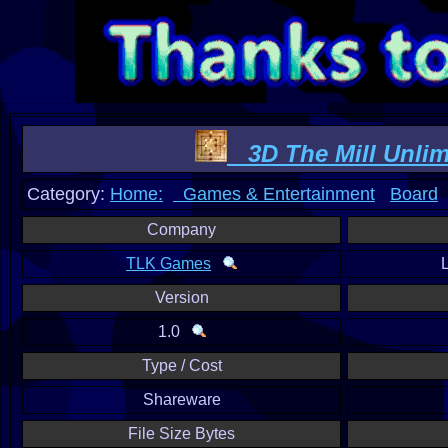
3D The Mill Unlim
Category:
Home:
Games & Entertainment
Board
Company
TLK Games
Version
1.0
Type / Cost
Shareware
File Size Bytes