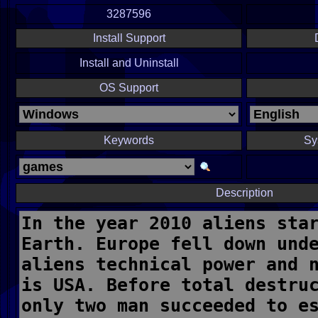
3287596
Install Support
Install and Uninstall
OS Support
Keywords
Sy
Description