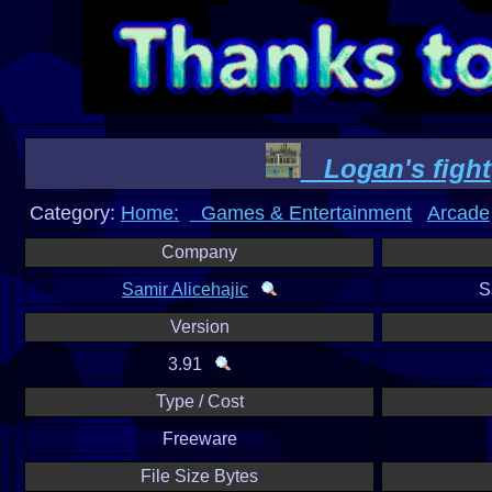
Logan's fight
Category:
Home:
Games & Entertainment
Arcade
Company
Samir Alicehajic
S
Version
3.91
Type / Cost
Freeware
File Size Bytes