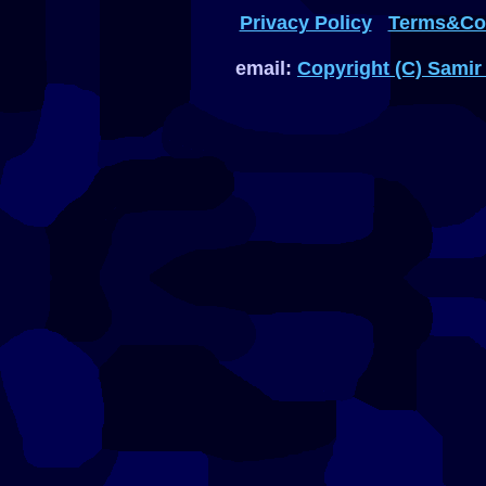
Privacy Policy
Terms&Con
email:
Copyright (C) Samir 