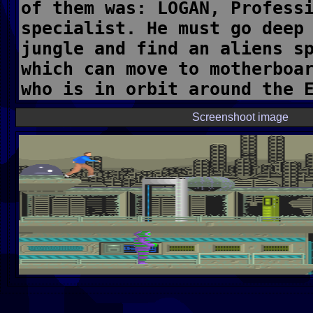
Screenshoot image