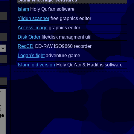
Islam
Holy Qur'an software
Yildun scanner
free graphics editor
Access Image
graphics editor
Disk Order
file/disk managment util
RecCD
CD-R/W ISO9660 recorder
Logan's fight
adventure game
Islam_old version
Holy Qur'an & Hadiths software