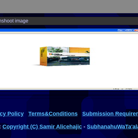
nshoot image
cy Policy
Terms&Conditions
Submission Require
:
Copyright (C) Samir Alicehajic
-
SubhanahuWaTa'al