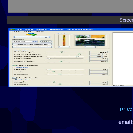
Scree
Priva
email