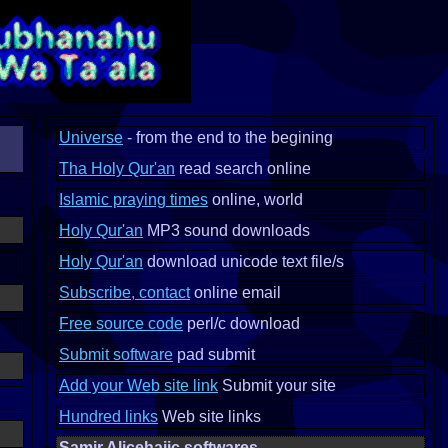
Universe
- from the end to the begining
Tha Holy Qur'an
read search online
Islamic praying times
online, world
Holy Qur'an
MP3 sound downloads
Holy Qur'an
download unicode text file/s
Subscribe, contact
online email
Free source code
perl/c download
Submit software
pad submit
Add your Web site link
Submit your site
Hundred links
Web site links
Samir Alicehajic softwares