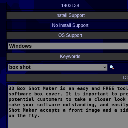
1403138
Install Support
No Install Support
OS Support
Keywords
De