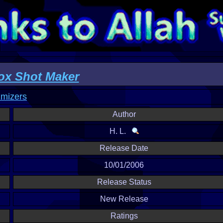
x Shot Maker
imizers
Author
H. L.
Release Date
10/01/2006
Release Status
New Release
Ratings