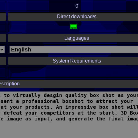
0
Direct download/s
Languages
System Requirements
scription