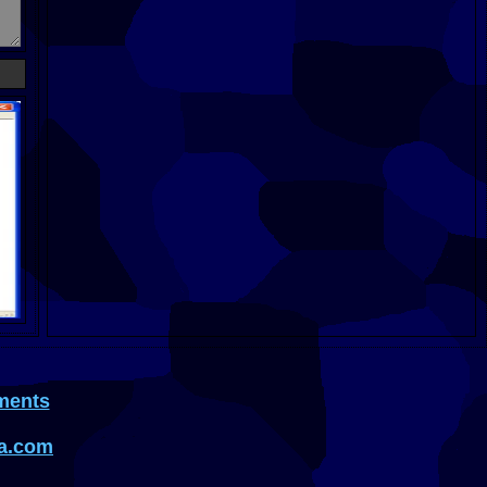
ments
a.com