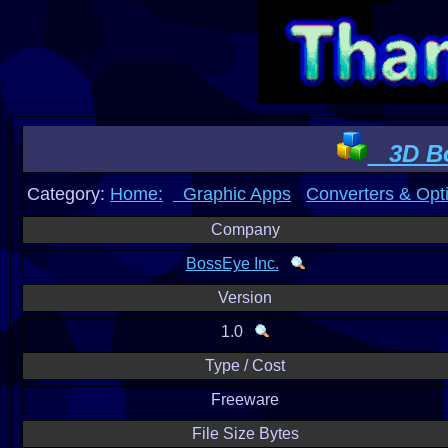
3D Bo
Category:
Home:
Graphic Apps
Converters & Opt
Company
BossEye Inc.
Version
1.0
Type / Cost
Freeware
File Size Bytes