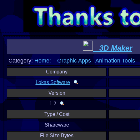
3D Maker
Category:
Home:
Graphic Apps
Animation Tools
Company
Lokas Software
Version
1.2
Type / Cost
Shareware
File Size Bytes