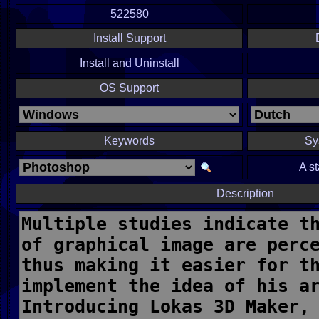
522580
Install Support
Install and Uninstall
OS Support
Keywords
Sy
A s
Description