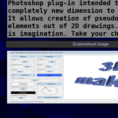
Screenshoot image