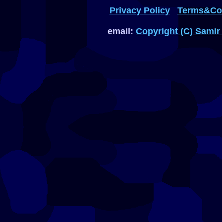
Privacy Policy
Terms&Con
email:
Copyright (C) Samir 