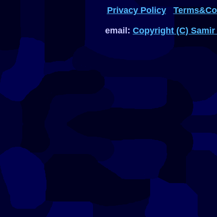
Privacy Policy
Terms&Con
email:
Copyright (C) Samir 