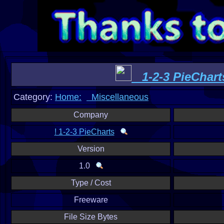
1-2-3 PieChart
Category:
Home:
Miscellaneous
Company
! 1-2-3 PieCharts
Version
1.0
Type / Cost
Freeware
File Size Bytes