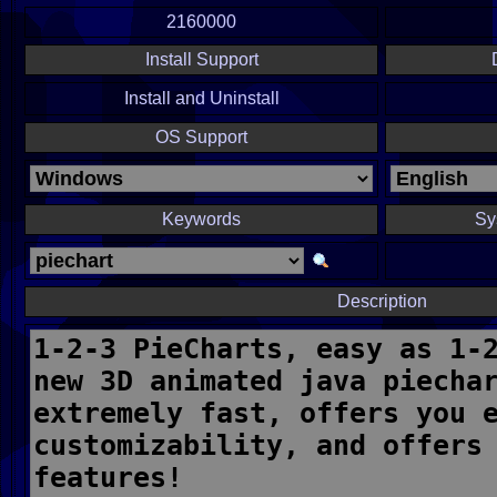
2160000
Install Support
Install and Uninstall
OS Support
Keywords
Sy
Description