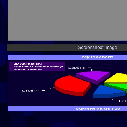
Screenshoot image