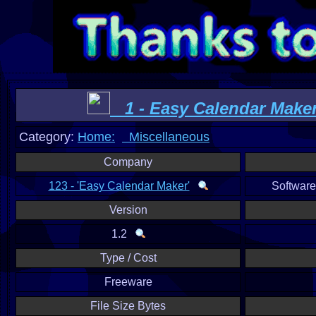
1 - Easy Calendar Make
Category:
Home:
Miscellaneous
Company
123 - 'Easy Calendar Maker'
Softwar
Version
1.2
Type / Cost
Freeware
File Size Bytes