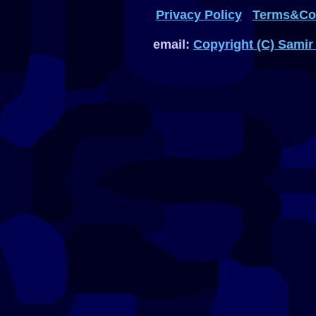
Privacy Policy
Terms&Con
email:
Copyright (C) Samir 