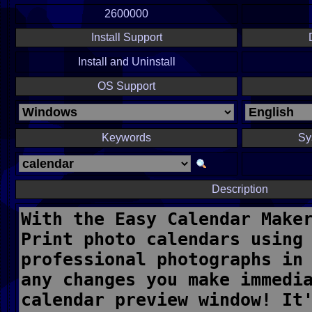
2600000
Install Support
Install and Uninstall
OS Support
Keywords
Sy
Description