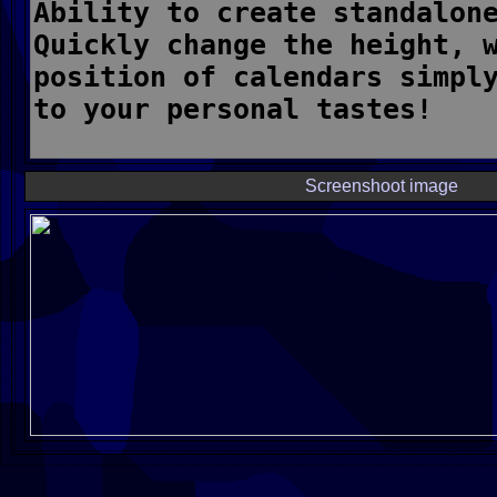
Screenshoot image