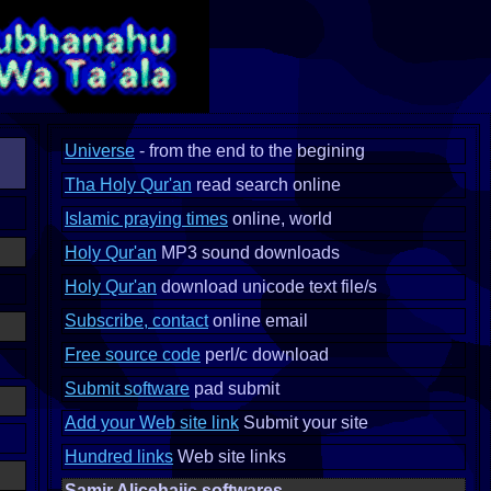
Universe
- from the end to the begining
Tha Holy Qur'an
read search online
Islamic praying times
online, world
Holy Qur'an
MP3 sound downloads
Holy Qur'an
download unicode text file/s
Subscribe, contact
online email
Free source code
perl/c download
Submit software
pad submit
Add your Web site link
Submit your site
Hundred links
Web site links
Samir Alicehajic softwares