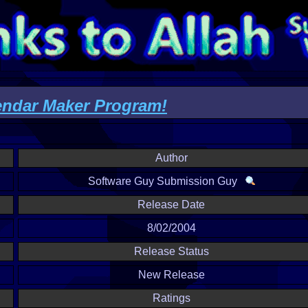
endar Maker Program!
Author
Software Guy Submission Guy
Release Date
8/02/2004
Release Status
New Release
Ratings