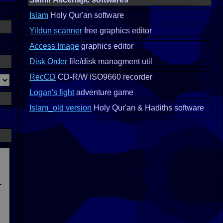
Islam
Holy Qur'an software
Yildun scanner
free graphics editor
Access Image
graphics editor
Disk Order
file/disk managment util
RecCD
CD-R/W ISO9660 recorder
Logan's fight
adventure game
Islam_old version
Holy Qur'an & Hadiths software