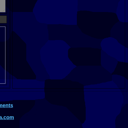
ments
a.com