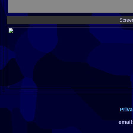
Scree
Priva
email