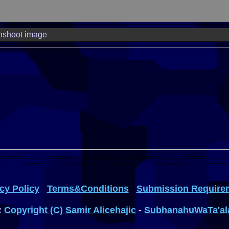
nshoot image
cy Policy
Terms&Conditions
Submission Require
:
Copyright (C) Samir Alicehajic
-
SubhanahuWaTa'al