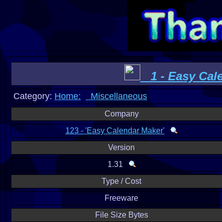
1 - Easy Cal
Category:
Home:
Miscellaneous
Company
123 - 'Easy Calendar Maker'
Version
1.31
Type / Cost
Freeware
File Size Bytes