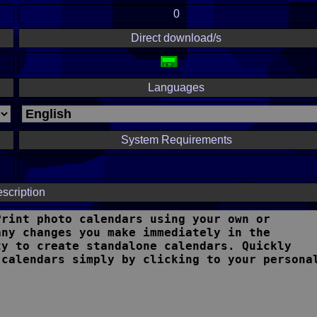
0
Direct download/s
Languages
System Requirements
scription