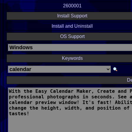
2600001
Install Support
Install and Uninstall
OS Support
Keywords
De