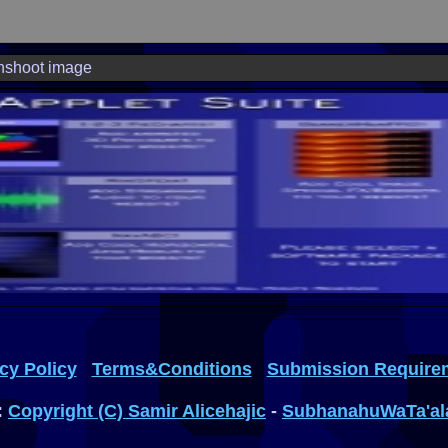
nshoot image
cy Policy
Terms&Conditions
Submission Require
:
Copyright (C) Samir Alicehajic
-
SubhanahuWaTa'al