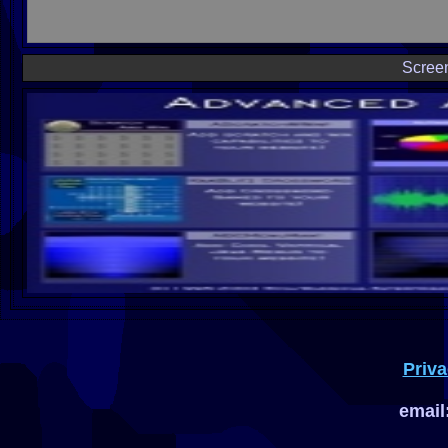
Scree
Priva
email