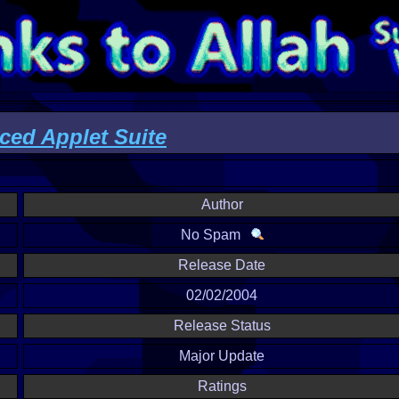
ed Applet Suite
Author
No Spam
Release Date
02/02/2004
Release Status
Major Update
Ratings