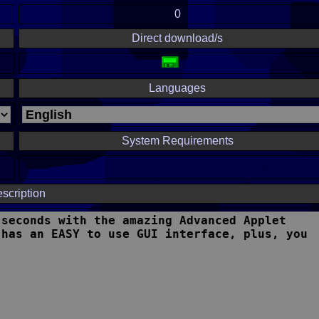
0
Direct download/s
Languages
System Requirements
scription