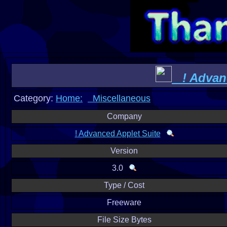
! Advanc
Category:
Home:
Miscellaneous
Company
! Advanced Applet Suite
Version
3.0
Type / Cost
Freeware
File Size Bytes