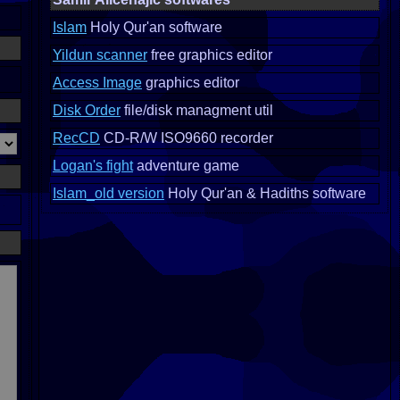
Islam
Holy Qur'an software
Yildun scanner
free graphics editor
Access Image
graphics editor
Disk Order
file/disk managment util
RecCD
CD-R/W ISO9660 recorder
Logan's fight
adventure game
Islam_old version
Holy Qur'an & Hadiths software