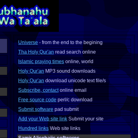
Universe
- from the end to the begining
Tha Holy Qur'an
read search online
Islamic praying times
online, world
Holy Qur'an
MP3 sound downloads
Holy Qur'an
download unicode text file/s
Subscribe, contact
online email
Free source code
perl/c download
Submit software
pad submit
Add your Web site link
Submit your site
Hundred links
Web site links
Samir Alicehajic softwares