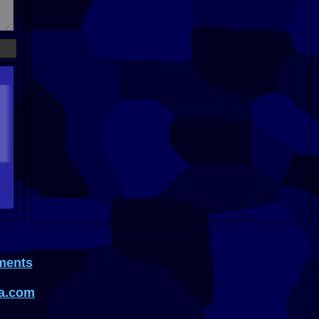
ments
a.com