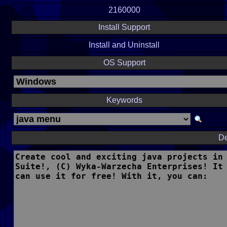
2160000
Install Support
Install and Uninstall
OS Support
Keywords
De