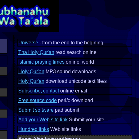
Universe
- from the end to the begining
Tha Holy Qur'an
read search online
Islamic praying times
online, world
Holy Qur'an
MP3 sound downloads
Holy Qur'an
download unicode text file/s
Subscribe, contact
online email
Free source code
perl/c download
Submit software
pad submit
Add your Web site link
Submit your site
Hundred links
Web site links
Samir Alicehajic softwares