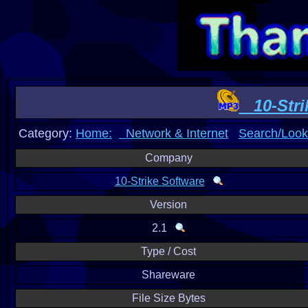
10-Stri
Category:
Home:
Network & Internet
Search/Look
Company
10-Strike Software
Version
2.1
Type / Cost
Shareware
File Size Bytes