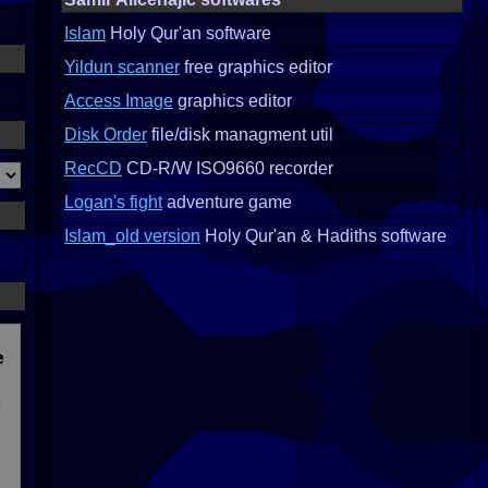
Islam
Holy Qur'an software
Yildun scanner
free graphics editor
Access Image
graphics editor
Disk Order
file/disk managment util
RecCD
CD-R/W ISO9660 recorder
Logan's fight
adventure game
Islam_old version
Holy Qur'an & Hadiths software