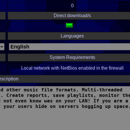
0
Direct download/s
Languages
System Requirements
Local network with NetBios enabled in the firewall
scription