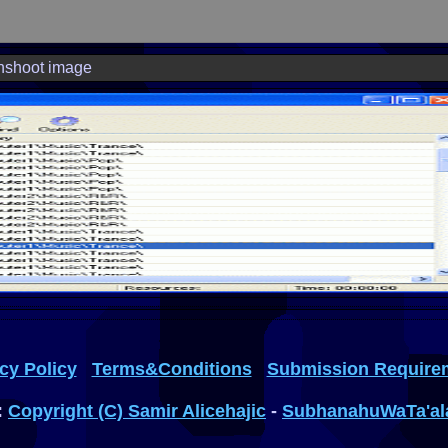
nshoot image
cy Policy
Terms&Conditions
Submission Require
:
Copyright (C) Samir Alicehajic
-
SubhanahuWaTa'al