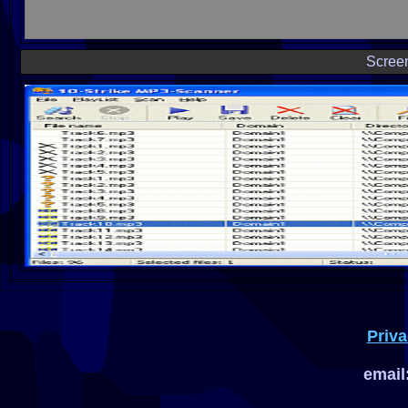
Scree
Priva
email