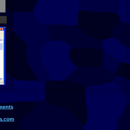
ments
a.com