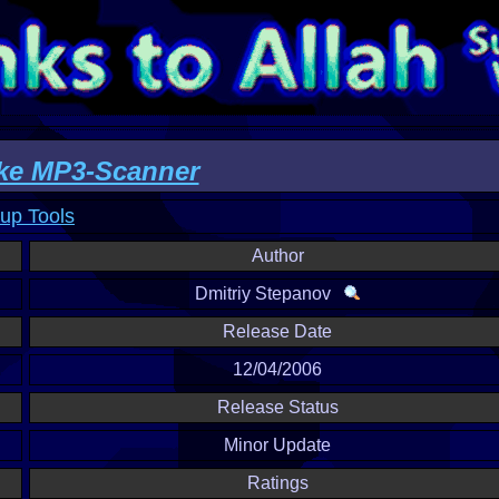
ke MP3-Scanner
up Tools
Author
Dmitriy Stepanov
Release Date
12/04/2006
Release Status
Minor Update
Ratings