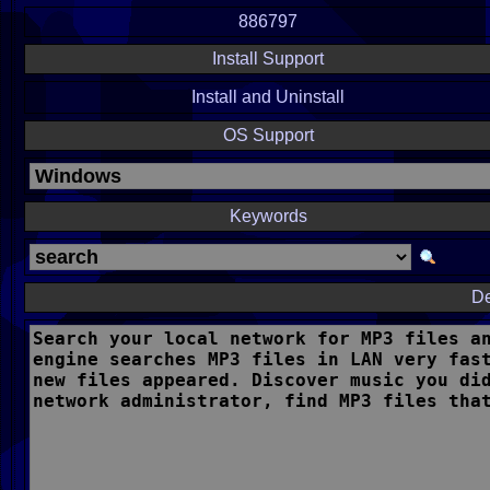
886797
Install Support
Install and Uninstall
OS Support
Keywords
De