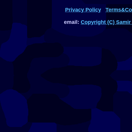
Privacy Policy
Terms&Con
email:
Copyright (C) Samir 