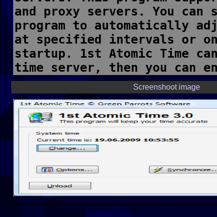
Screenshoot image