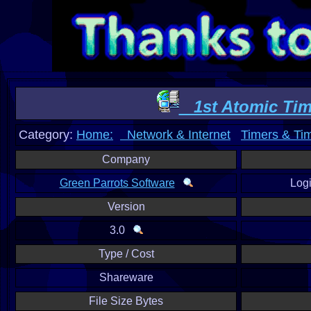
1st Atomic Ti
Category:
Home:
Network & Internet
Timers & Ti
Company
Green Parrots Software
Log
Version
3.0
Type / Cost
Shareware
File Size Bytes