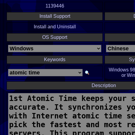
1139446
Install Support
Install and Uninstall
OS Support
Keywords
Sy
Windows 98,
or Win
Description