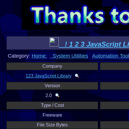
! 1 2 3 JavaScript Li
Category:
Home:
System Utilities
Automation Too
Company
123 JavaScript Library
Version
2.0
Type / Cost
Freeware
File Size Bytes