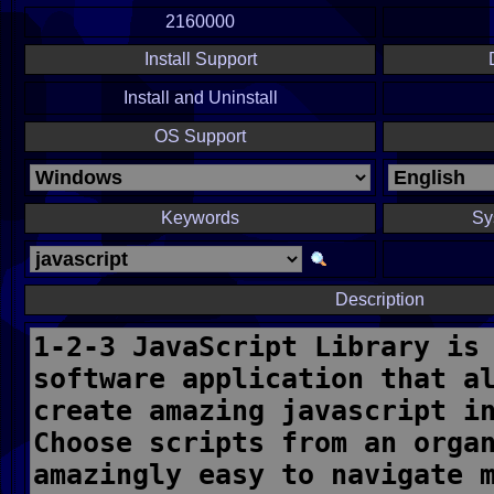
2160000
Install Support
Install and Uninstall
OS Support
Keywords
Sy
Description