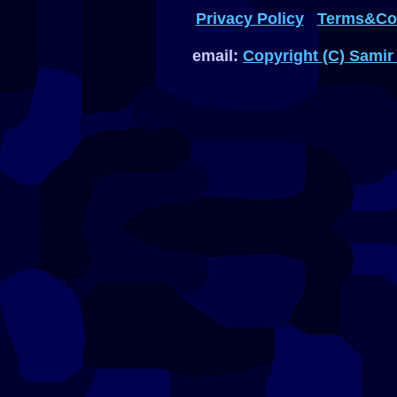
Privacy Policy
Terms&Con
email:
Copyright (C) Samir 