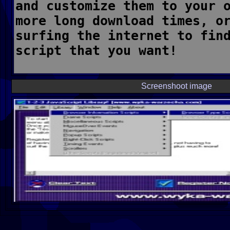
Screenshoot image