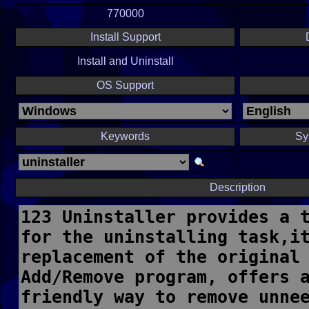
770000
Install Support
Install and Uninstall
OS Support
Keywords
Sy
Description