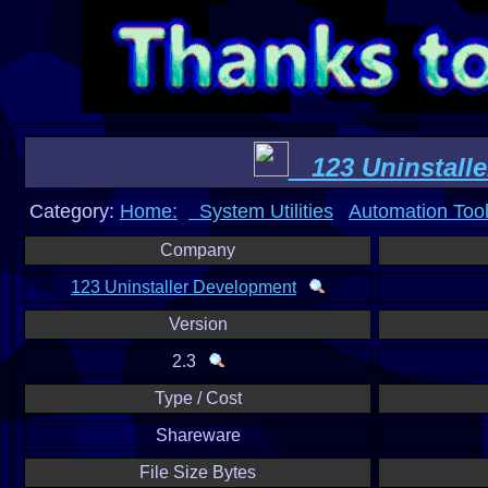
123 Uninstalle
Category:
Home:
System Utilities
Automation Too
Company
123 Uninstaller Development
Version
2.3
Type / Cost
Shareware
File Size Bytes