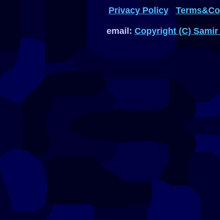
Privacy Policy
Terms&Con
email:
Copyright (C) Samir 