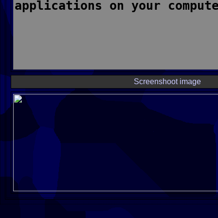
Screenshoot image