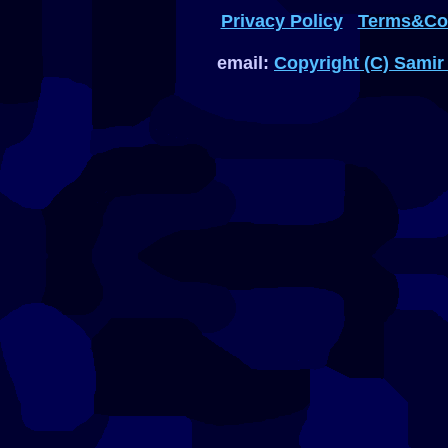
Privacy Policy
Terms&Con
email:
Copyright (C) Samir 