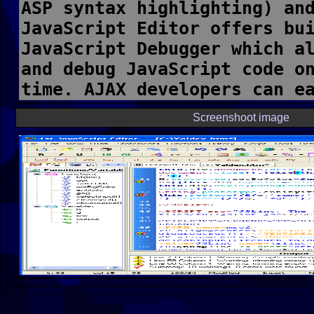
Screenshoot image