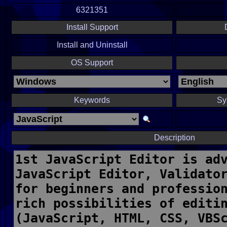
6321351
Install Support
Install and Uninstall
OS Support
Keywords
Sy
Description