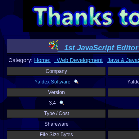
1st JavaScript Editor 
Category:
Home:
Web Development
Java & JavaS
Company
Yaldex Software
Yald
Version
3.4
Type / Cost
Shareware
File Size Bytes