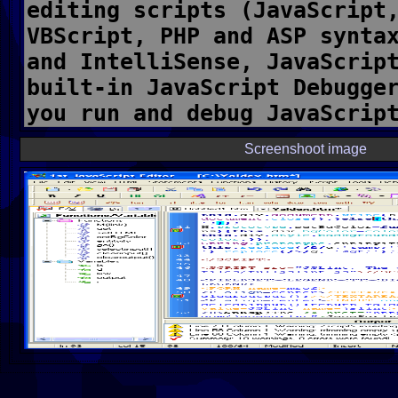
Screenshoot image