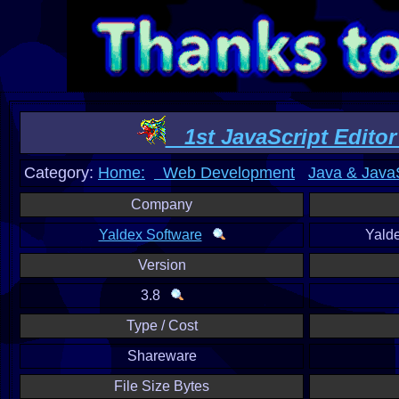
1st JavaScript Editor 
Category:
Home:
Web Development
Java & JavaS
Company
Yaldex Software
Yald
Version
3.8
Type / Cost
Shareware
File Size Bytes