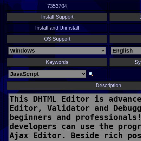
7353704
Install Support
Install and Uninstall
OS Support
Keywords
Sy
Description