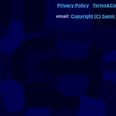
Privacy Policy
Terms&Con
email:
Copyright (C) Samir 