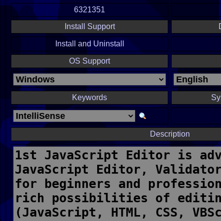
6321351
Install Support
Install and Uninstall
OS Support
Keywords
Sy
Description