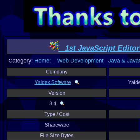
1st JavaScript Editor
Category:
Home:
Web Development
Java & JavaS
Company
Yaldex Software
Yald
Version
3.4
Type / Cost
Shareware
File Size Bytes