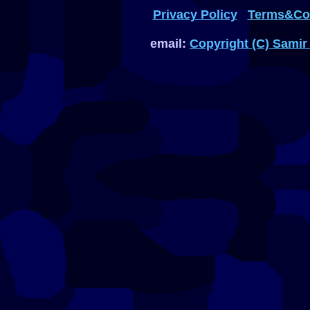
Privacy Policy
Terms&Con
email:
Copyright (C) Samir 