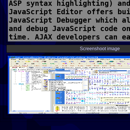
Screenshoot image