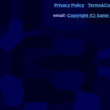
Privacy Policy
Terms&Con
email:
Copyright (C) Samir 