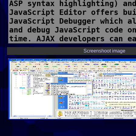
Screenshoot image