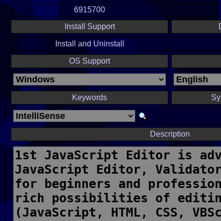
6915700
Install Support
Install and Uninstall
OS Support
Keywords
Sy
Description