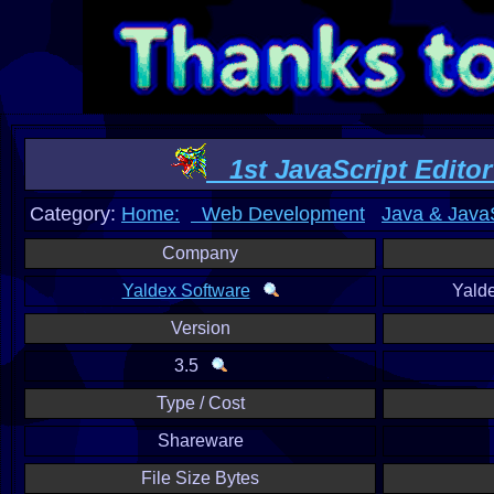
1st JavaScript Editor
Category:
Home:
Web Development
Java & JavaS
Company
Yaldex Software
Yald
Version
3.5
Type / Cost
Shareware
File Size Bytes