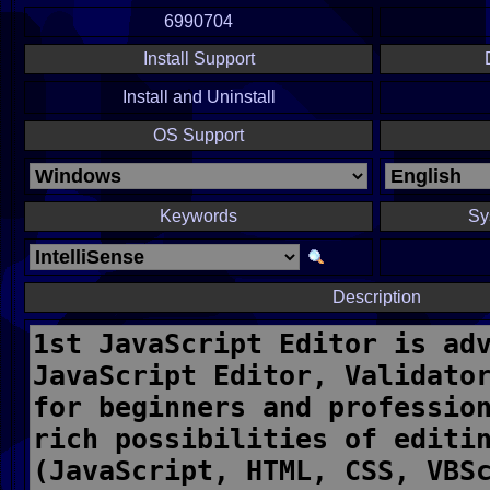
6990704
Install Support
Install and Uninstall
OS Support
Keywords
Sy
Description