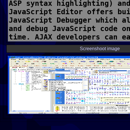
Screenshoot image