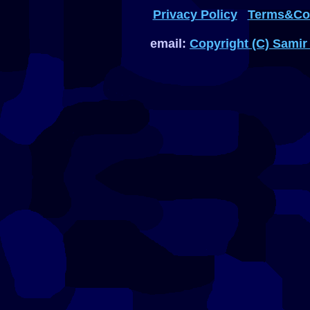
Privacy Policy
Terms&Con
email:
Copyright (C) Samir 