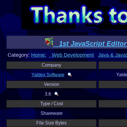
1st JavaScript Editor
Category:
Home:
Web Development
Java & JavaS
Company
Yaldex Software
Yald
Version
3.6
Type / Cost
Shareware
File Size Bytes