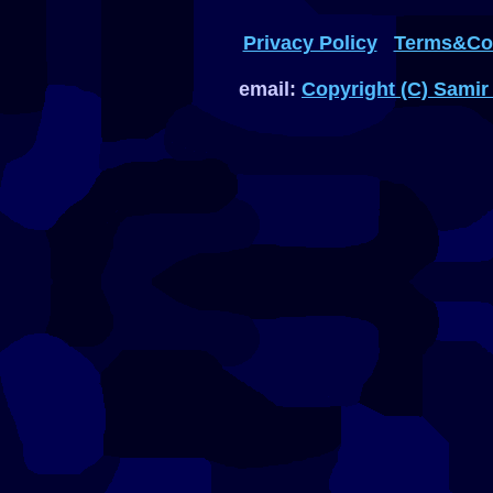
Privacy Policy
Terms&Con
email:
Copyright (C) Samir 