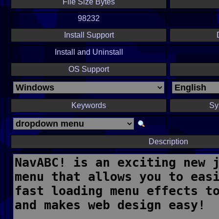
File Size Bytes
98232
Install Support
Install and Uninstall
OS Support
Keywords
Sy
Description