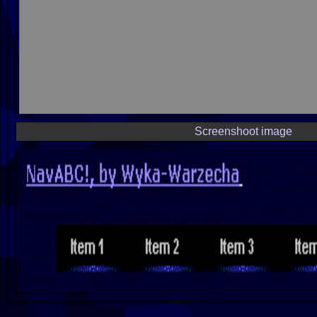
Screenshoot image