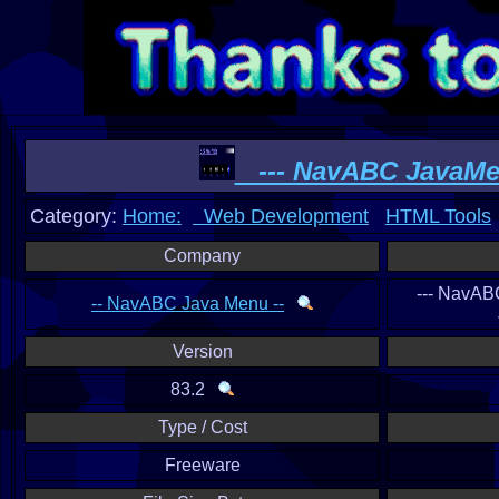
--- NavABC JavaMen
Category:
Home:
Web Development
HTML Tools
Company
--- NavAB
-- NavABC Java Menu --
Version
83.2
Type / Cost
Freeware