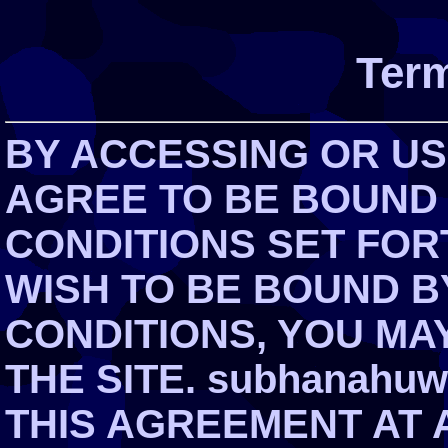
Term
BY ACCESSING OR USI
AGREE TO BE BOUND
CONDITIONS SET FOR
WISH TO BE BOUND B
CONDITIONS, YOU MA
THE SITE. subhanahuw
THIS AGREEMENT AT 