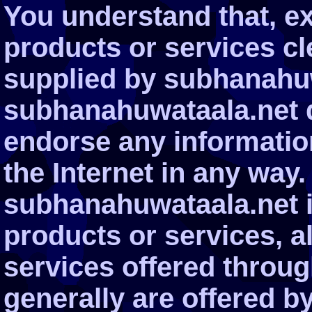
You understand that, ex
products or services cle
supplied by subhanahuw
subhanahuwataala.net d
endorse any informatio
the Internet in any way.
subhanahuwataala.net i
products or services, a
services offered through
generally are offered by