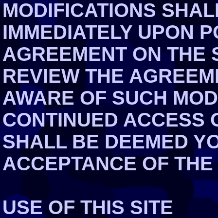
MODIFICATIONS SHAL
IMMEDIATELY UPON P
AGREEMENT ON THE S
REVIEW THE AGREEME
AWARE OF SUCH MOD
CONTINUED ACCESS O
SHALL BE DEEMED Y
ACCEPTANCE OF THE
USE OF THIS SITE