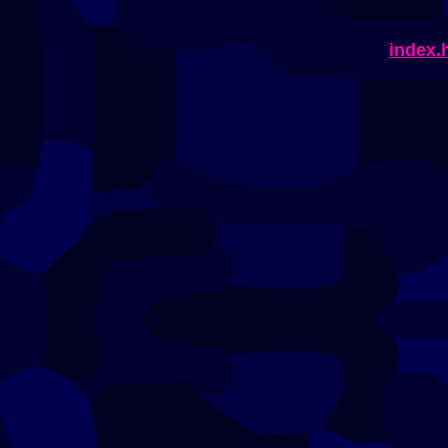
index.