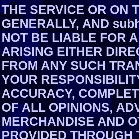
THE SERVICE OR ON 
GENERALLY, AND subh
NOT BE LIABLE FOR 
ARISING EITHER DIRE
FROM ANY SUCH TRAN
YOUR RESPONSIBILIT
ACCURACY, COMPLET
OF ALL OPINIONS, AD
MERCHANDISE AND O
PROVIDED THROUGH T