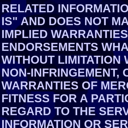
RELATED INFORMATIO
IS" AND DOES NOT M
IMPLIED WARRANTIES
ENDORSEMENTS WHAT
WITHOUT LIMITATION
NON-INFRINGEMENT, 
WARRANTIES OF MER
FITNESS FOR A PART
REGARD TO THE SERV
INFORMATION OR SE