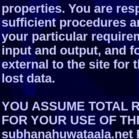
properties. You are res
sufficient procedures a
your particular require
input and output, and 
external to the site for
lost data.
YOU ASSUME TOTAL R
FOR YOUR USE OF THE
subhanahuwataala.net