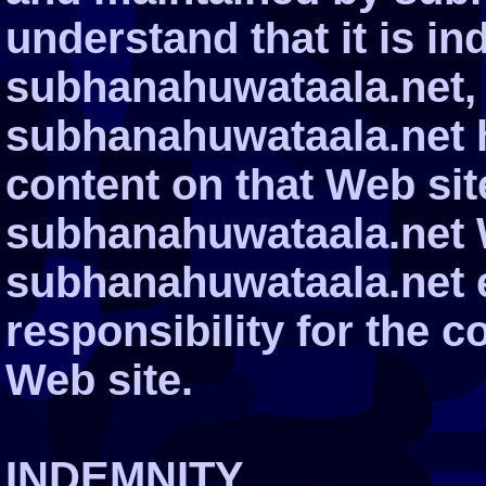
understand that it is i
subhanahuwataala.net, 
subhanahuwataala.net h
content on that Web site.
subhanahuwataala.net 
subhanahuwataala.net 
responsibility for the c
Web site.
INDEMNITY