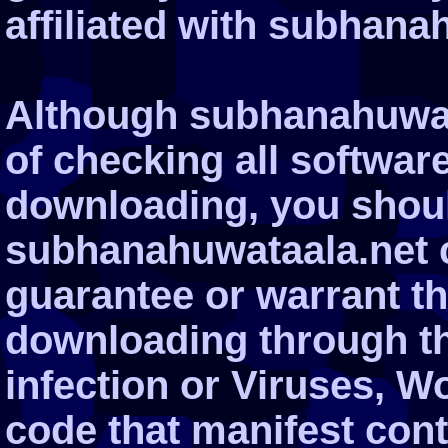
affiliated with subhana
Although subhanahuwata
of checking all softwar
downloading, you shoul
subhanahuwataala.net 
guarantee or warrant tha
downloading through the
infection or Viruses, W
code that manifest cont