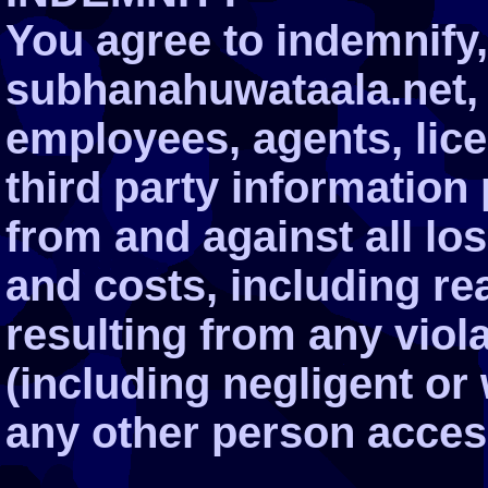
You agree to indemnify
subhanahuwataala.net, it
employees, agents, lic
third party information
from and against all l
and costs, including re
resulting from any viol
(including negligent or
any other person acces