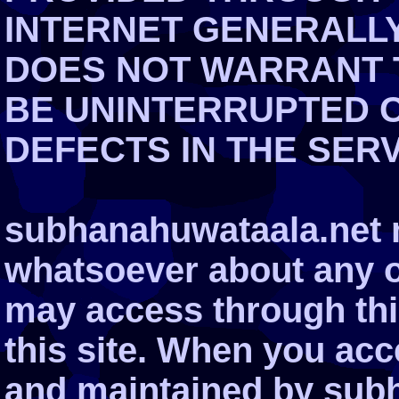
INTERNET GENERALLY.
DOES NOT WARRANT T
BE UNINTERRUPTED 
DEFECTS IN THE SER
subhanahuwataala.net 
whatsoever about any o
may access through this
this site. When you ac
and maintained by subh